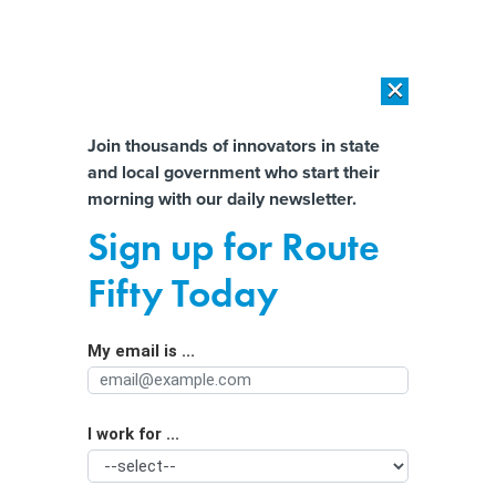
×
×
[SPONSORED]
AI Workload Deployment in Data Centers: Retrofit,
Outsource or Build New?
Almost There!
Join thousands of innovators in state
and local government who start their
Help us tailor content specifically for
[SPONSORED]
How Modern DCIM Supports CIOs in Managing
morning with our daily newsletter.
Distributed, AI-Driven IT Environments
you:
Sign up for Route
States’ efforts to regulate social
Full Name
Fifty Today
media will face greater scrutiny in
2024
My email is ...
Agency/Department
I work for ...
Organization Function