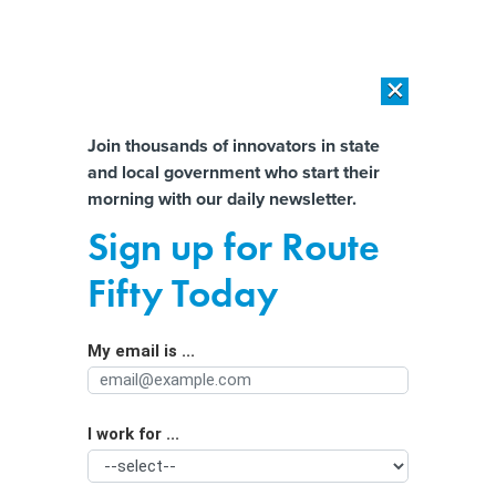
×
×
[SPONSORED]
AI Workload Deployment in Data Centers: Retrofit,
Outsource or Build New?
Almost There!
Join thousands of innovators in state
and local government who start their
Help us tailor content specifically for
[SPONSORED]
How Modern DCIM Supports CIOs in Managing
morning with our daily newsletter.
Distributed, AI-Driven IT Environments
you:
Sign up for Route
Local 911 systems face a national
Full Name
Fifty Today
emergency
My email is ...
Agency/Department
I work for ...
Organization Function