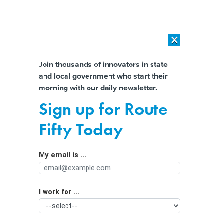
×
×
[SPONSORED]
AI Workload Deployment in Data Centers: Retrofit,
Outsource or Build New?
Almost There!
Join thousands of innovators in state
and local government who start their
Help us tailor content specifically for
[SPONSORED]
How Modern DCIM Supports CIOs in Managing
morning with our daily newsletter.
Distributed, AI-Driven IT Environments
you:
Sign up for Route
IRS Direct File to open a week after
Full Name
Fifty Today
Trump’s inauguration
My email is ...
Agency/Department
I work for ...
Organization Function