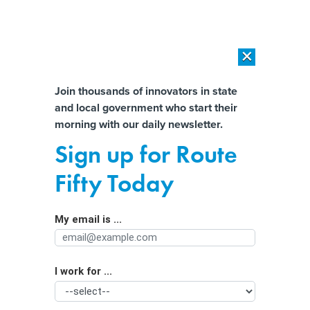
×
×
[SPONSORED]
AI Workload Deployment in Data Centers: Retrofit,
Outsource or Build New?
Almost There!
Join thousands of innovators in state
and local government who start their
Help us tailor content specifically for
[SPONSORED]
How Modern DCIM Supports CIOs in Managing
morning with our daily newsletter.
Distributed, AI-Driven IT Environments
you:
Sign up for Route
Online age verification laws await
Full Name
Fifty Today
legal spotlight
My email is ...
Agency/Department
I work for ...
Organization Function