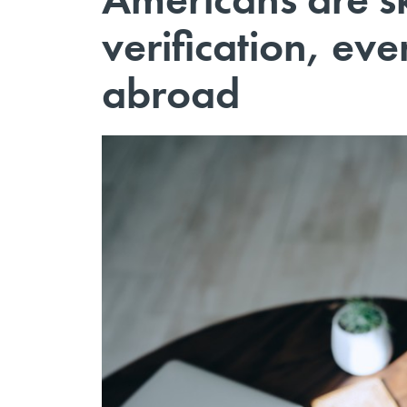
verification, eve
abroad