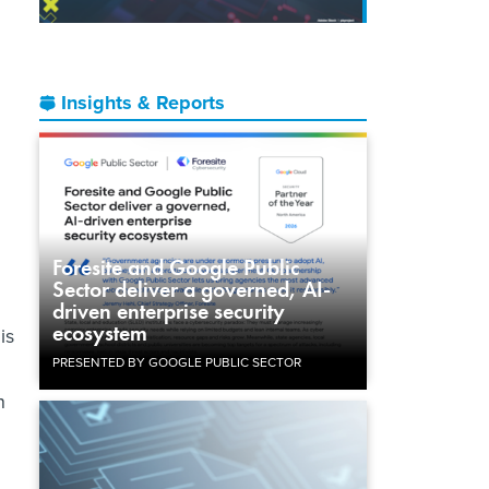
Insights & Reports
Foresite and Google Public
Sector deliver a governed, AI-
driven enterprise security
ecosystem
is
PRESENTED BY GOOGLE PUBLIC SECTOR
n