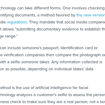
echnology can take different forms. One involves checking
dentifying documents, a method favored by
the new versio
edia
regulations
. They mandate that social media compani
t allows “submitting documentary evidence to establish t
ge range.”
n include someone’s passport, identification card or
Age verification companies then compare the photograph o
th a selfie someone takes. Any information collected is
on as possible, depending on individual states’ data
hod is the use of artificial intelligence for facial
chnology analyzes a customer’s selfie to assess the person
eness check to make sure they are a real person, not a bo