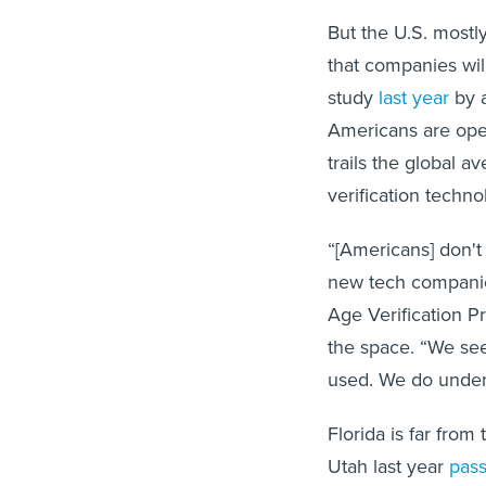
But the U.S. mostl
that companies wil
study
last year
by a
Americans are open 
trails the global 
verification techno
“[Americans] don't
new tech companies
Age Verification P
the space. “We see 
used. We do unders
Florida is far from
Utah last year
pas