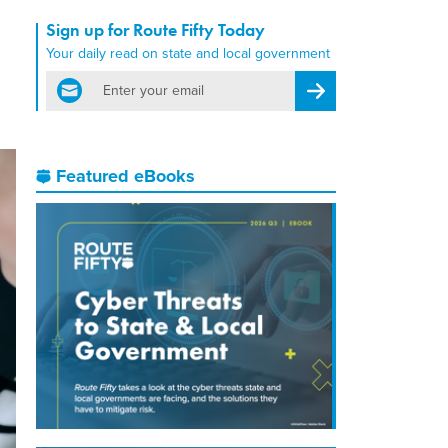
Sign up for Route Fifty Today
Your daily read on state and local government
email
Register for Newsletter
Featured eBooks