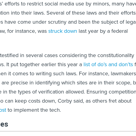
es’ efforts to restrict social media use by minors, many hav
ation into their laws. Several of these laws and their efforts
ges have come under scrutiny and been the subject of lega
aw, for instance, was
struck down
last year by a federal
estified in several cases considering the constitutionality 
s. It put together earlier this year a
list of do’s and don’ts
f
when it comes to writing such laws. For instance, lawmakers
 are precise in identifying which sites are in their scope, 
e in the types of verification allowed. Ensuring competitio
so can keep costs down, Corby said, as others fret about
ost
to implement the tech.
les