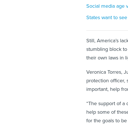
Social media age ve
States want to see 
Still, America’s la
stumbling block to
their own laws in 
Veronica Torres, J
protection officer,
important, help f
“The support of a 
help some of these
for the goals to be