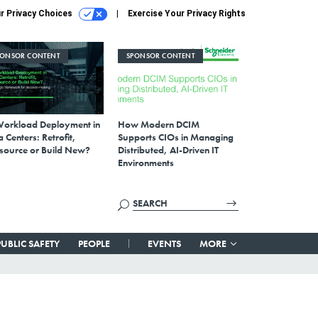
r Privacy Choices
Exercise Your Privacy Rights
PONSOR CONTENT
SPONSOR CONTENT
Workload Deployment in
How Modern DCIM
 Centers: Retrofit,
Supports CIOs in Managing
source or Build New?
Distributed, AI-Driven IT
Environments
PUBLIC SAFETY
PEOPLE
EVENTS
MORE