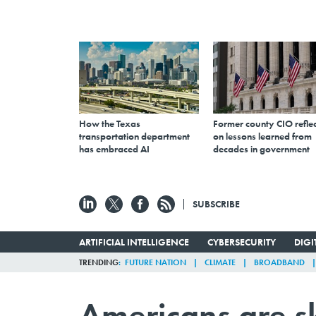
How the Texas
Former county CIO reflec
transportation department
on lessons learned from
has embraced AI
decades in government
SUBSCRIBE
ARTIFICIAL INTELLIGENCE
CYBERSECURITY
DIG
TRENDING
FUTURE NATION
CLIMATE
BROADBAND
Americans are sk