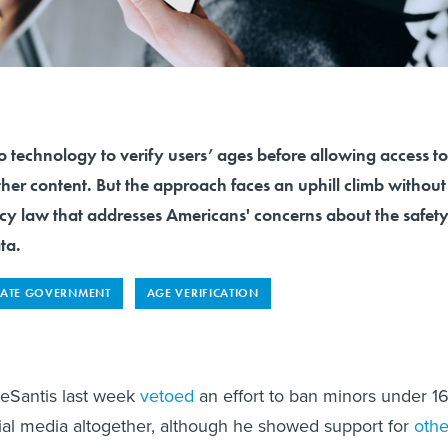
to technology to verify users’ ages before allowing access to
her content. But the approach faces an uphill climb without
acy law that addresses Americans' concerns about the safet
ta.
TATE GOVERNMENT
AGE VERIFICATION
DeSantis last week
vetoed
an effort to ban minors under 1
ial media altogether, although he showed support for
othe