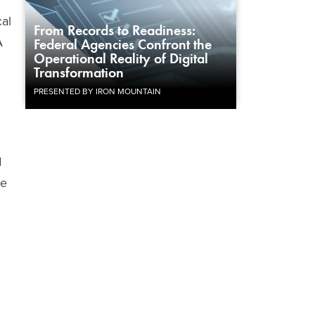
cal
From Records to Readiness:
A
Federal Agencies Confront the
Operational Reality of Digital
Transformation
PRESENTED BY IRON MOUNTAIN
d
he