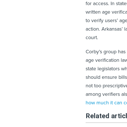
for access. In stat
written age verific
to verify users’ a
action. Arkansas’ l
court.
Corby’s group has t
age verification law
state legislators 
should ensure bills
not too prescriptiv
among verifiers al
how much it can c
Related artic