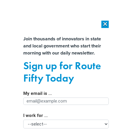
×
×
[SPONSORED]
AI Workload Deployment in Data Centers: Retrofit,
Outsource or Build New?
Almost There!
Join thousands of innovators in state
and local government who start their
Help us tailor content specifically for
[SPONSORED]
How Modern DCIM Supports CIOs in Managing
morning with our daily newsletter.
Distributed, AI-Driven IT Environments
you:
Sign up for Route
New bill would loosen various BEAD
Full Name
Fifty Today
rules
My email is ...
Agency/Department
I work for ...
Organization Function