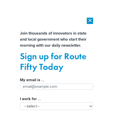
×
×
[SPONSORED]
AI Workload Deployment in Data Centers: Retrofit,
Outsource or Build New?
Almost There!
Join thousands of innovators in state
and local government who start their
Help us tailor content specifically for
[SPONSORED]
How Modern DCIM Supports CIOs in Managing
morning with our daily newsletter.
Distributed, AI-Driven IT Environments
you:
Sign up for Route
Tech is driving the New York City
Full Name
Fifty Today
economy, new report finds
My email is ...
Agency/Department
I work for ...
Organization Function