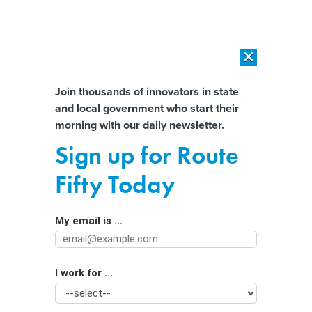
×
×
[SPONSORED]
AI Workload Deployment in Data Centers: Retrofit,
Outsource or Build New?
Almost There!
Join thousands of innovators in state
and local government who start their
Help us tailor content specifically for
[SPONSORED]
How Modern DCIM Supports CIOs in Managing
morning with our daily newsletter.
Distributed, AI-Driven IT Environments
you:
Sign up for Route
Use it or lose it: NV lawmakers urge
Full Name
Fifty Today
state to hit federal housing,
broadband funding deadlines
My email is ...
Agency/Department
I work for ...
Organization Function