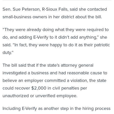
Sen. Sue Peterson, R-Sioux Falls, said she contacted
small-business owners in her district about the bill.
“They were already doing what they were required to
do, and adding E-Verify to it didn’t add anything,” she
said. “In fact, they were happy to do it as their patriotic
duty.”
The bill said that if the state’s attorney general
investigated a business and had reasonable cause to
believe an employer committed a violation, the state
could recover $2,000 in civil penalties per
unauthorized or unverified employee.
Including E-Verify as another step in the hiring process