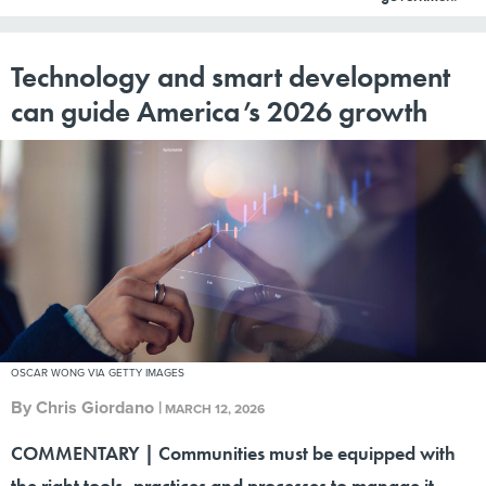
Technology and smart development
can guide America’s 2026 growth
OSCAR WONG VIA GETTY IMAGES
By
Chris Giordano
|
MARCH 12, 2026
COMMENTARY | Communities must be equipped with
the right tools, practices and processes to manage it