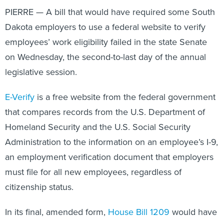
PIERRE — A bill that would have required some South
Dakota employers to use a federal website to verify
employees’ work eligibility failed in the state Senate
on Wednesday, the second-to-last day of the annual
legislative session.
E-Verify
is a free website from the federal government
that compares records from the U.S. Department of
Homeland Security and the U.S. Social Security
Administration to the information on an employee’s I-9,
an employment verification document that employers
must file for all new employees, regardless of
citizenship status.
In its final, amended form,
House Bill 1209
would have