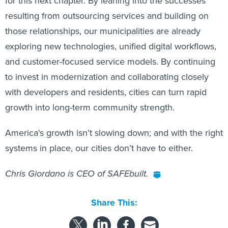
for this next chapter. By leaning into the successes
resulting from outsourcing services and building on
those relationships, our municipalities are already
exploring new technologies, unified digital workflows,
and customer-focused service models. By continuing
to invest in modernization and collaborating closely
with developers and residents, cities can turn rapid
growth into long-term community strength.
America's growth isn’t slowing down; and with the right
systems in place, our cities don’t have to either.
Chris Giordano is CEO of SAFEbuilt.
Share This: