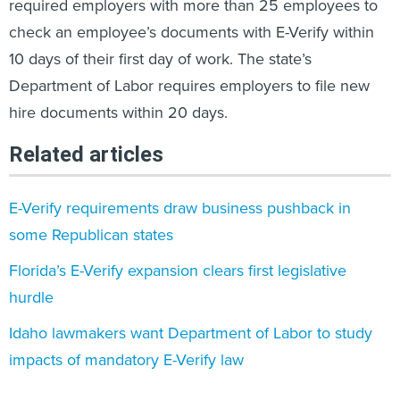
required employers with more than 25 employees to
check an employee’s documents with E-Verify within
10 days of their first day of work. The state’s
Department of Labor requires employers to file new
hire documents within 20 days.
Related articles
E-Verify requirements draw business pushback in
some Republican states
Florida’s E-Verify expansion clears first legislative
hurdle
Idaho lawmakers want Department of Labor to study
impacts of mandatory E-Verify law