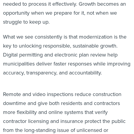
needed to process it effectively. Growth becomes an
opportunity when we prepare for it, not when we
struggle to keep up.
What we see consistently is that modernization is the
key to unlocking responsible, sustainable growth.
Digital permitting and electronic plan review help
municipalities deliver faster responses while improving
accuracy, transparency, and accountability.
Remote and video inspections reduce construction
downtime and give both residents and contractors
more flexibility and online systems that verify
contractor licensing and insurance protect the public
from the long-standing issue of unlicensed or