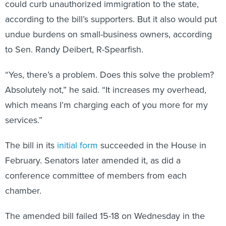
could curb unauthorized immigration to the state,
according to the bill’s supporters. But it also would put
undue burdens on small-business owners, according
to Sen. Randy Deibert, R-Spearfish.
“Yes, there’s a problem. Does this solve the problem?
Absolutely not,” he said. “It increases my overhead,
which means I’m charging each of you more for my
services.”
The bill in its
initial form
succeeded in the House in
February. Senators later amended it, as did a
conference committee of members from each
chamber.
The amended bill failed 15-18 on Wednesday in the