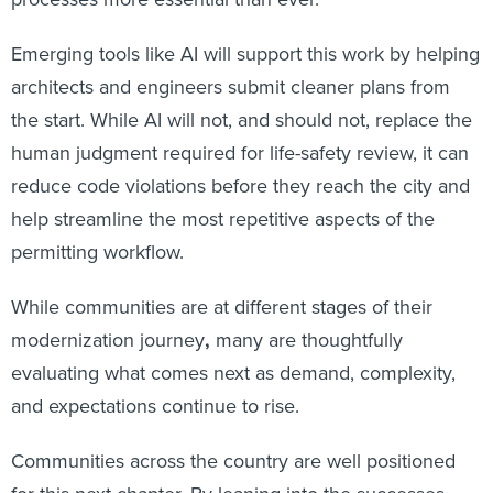
Emerging tools like AI will support this work by helping
architects and engineers submit cleaner plans from
the start. While AI will not, and should not, replace the
human judgment required for life-safety review, it can
reduce code violations before they reach the city and
help streamline the most repetitive aspects of the
permitting workflow.
While communities are at different stages of their
modernization journey
,
many are thoughtfully
evaluating what comes next as demand, complexity,
and expectations continue to rise.
Communities across the country are well positioned