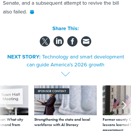
Senate, and a subsequent attempt to revive the bill
also failed.
Share This:
NEXT STORY:
Technology and smart development
can guide America’s 2026 growth
SPONSOR CONTENT
er: What city
Strengthening the state and local
Former county C
demand from
workforce with AI literacy
lessons learned
government