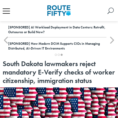
[SPONSORED]
AI Workload Deployment in Data Centers: Retrofit,
Outsource or Build New?
[SPONSORED]
How Modern DCIM Supports CIOs in Managing
Distributed, AI-Driven IT Environments
South Dakota lawmakers reject
mandatory E-Verify checks of worker
citizenship, immigration status