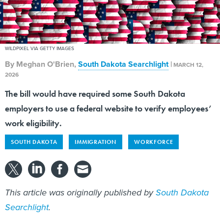
WILDPIXEL VIA GETTY IMAGES
By
Meghan O'Brien
,
South Dakota Searchlight
|
MARCH 12,
2026
The bill would have required some South Dakota
employers to use a federal website to verify employees’
work eligibility.
SOUTH DAKOTA
IMMIGRATION
WORKFORCE
This article was originally published by
South Dakota
Searchlight
.