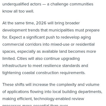
underqualified actors — a challenge communities
know all too well.
At the same time, 2026 will bring broader
development trends that municipalities must prepare
for. Expect a significant push to redevelop aging
commercial corridors into mixed-use or residential
spaces, especially as available land becomes more
limited. Cities will also continue upgrading
infrastructure to meet resilience standards and
tightening coastal construction requirements.
These shifts will increase the complexity and volume
of applications flowing into local building departments,
making efficient, technology-enabled review
processes more essential than ever.