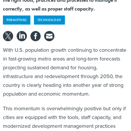
correctly, as well as proper staff capacity.
PERMITTING
TECHNOLOGY
With U.S. population growth continuing to concentrate
in fast-growing metro areas and long-term forecasts
projecting sustained demand for housing,
infrastructure and redevelopment through 2050, the
country is clearly heading into another year of strong
population and economic momentum.
This momentum is overwhelmingly positive but only if
cities are equipped with the tools, staff capacity, and
modernized development management practices