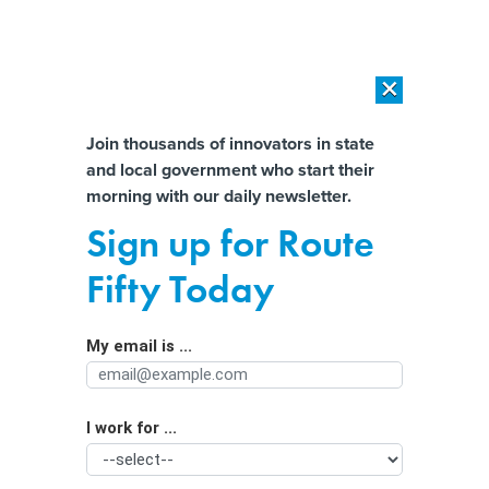
×
×
[SPONSORED]
AI Workload Deployment in Data Centers: Retrofit,
Outsource or Build New?
Almost There!
Join thousands of innovators in state
and local government who start their
Help us tailor content specifically for
[SPONSORED]
How Modern DCIM Supports CIOs in Managing
morning with our daily newsletter.
Distributed, AI-Driven IT Environments
you:
Sign up for Route
Fewer phones and more books —
Full Name
Fifty Today
Utah governor commends new
education laws
My email is ...
Agency/Department
I work for ...
Organization Function