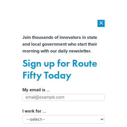
×
×
[SPONSORED]
AI Workload Deployment in Data Centers: Retrofit,
Outsource or Build New?
Almost There!
Join thousands of innovators in state
and local government who start their
Help us tailor content specifically for
[SPONSORED]
How Modern DCIM Supports CIOs in Managing
morning with our daily newsletter.
Distributed, AI-Driven IT Environments
you:
Sign up for Route
REPORT: Agencies are getting better
Full Name
Fifty Today
at communicating with the public, but
progress remains
My email is ...
Agency/Department
I work for ...
Organization Function