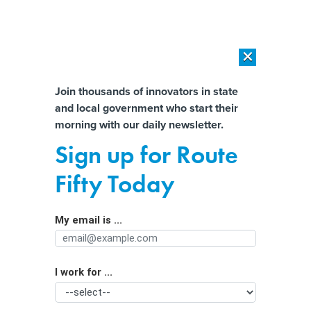
×
×
[SPONSORED]
AI Workload Deployment in Data Centers: Retrofit,
Outsource or Build New?
Almost There!
Join thousands of innovators in state
and local government who start their
Help us tailor content specifically for
[SPONSORED]
How Modern DCIM Supports CIOs in Managing
morning with our daily newsletter.
Distributed, AI-Driven IT Environments
you:
Sign up for Route
FCC votes to review E-Rate program
Full Name
Fifty Today
amid screen time concerns
My email is ...
Agency/Department
I work for ...
Organization Function