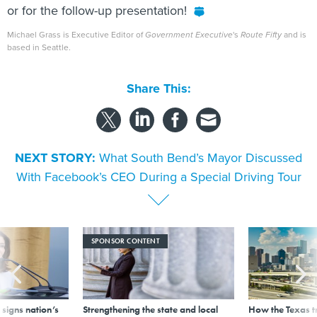
or for the follow-up presentation!
Michael Grass is Executive Editor of
Government Executive
's
Route Fifty
and is
based in Seattle.
Share This:
NEXT STORY:
What South Bend’s Mayor Discussed
With Facebook’s CEO During a Special Driving Tour
SPONSOR CONTENT
signs nation’s
Strengthening the state and local
How the Texas t