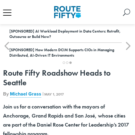
[SPONSORED]
AI Workload Deployment in Data Centers: Retrofit,
Outsource or Build New?
[SPONSORED]
How Modern DCIM Supports CIOs in Managing
Distributed, AI-Driven IT Environments
Route Fifty Roadshow Heads to
Seattle
By
Michael Grass
|
MAY 1, 2017
Join us for a conversation with the mayors of
Anchorage, Grand Rapids and San José, whose cities
are part of the Daniel Rose Center for Leadership’s 2017
fellowship program.