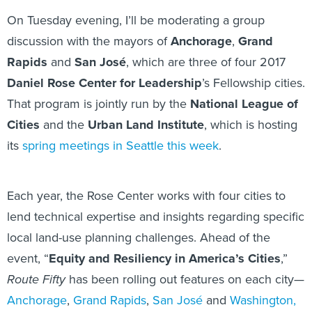
On Tuesday evening, I’ll be moderating a group
discussion with the mayors of
Anchorage
,
Grand
Rapids
and
San José
, which are three of four 2017
Daniel Rose Center for Leadership
’s Fellowship cities.
That program is jointly run by the
National League of
Cities
and the
Urban Land Institute
, which is hosting
its
spring meetings in Seattle this week
.
Each year, the Rose Center works with four cities to
lend technical expertise and insights regarding specific
local land-use planning challenges. Ahead of the
event, “
Equity and Resiliency in America’s Cities
,”
Route Fifty
has been rolling out features on each city—
Anchorage
,
Grand Rapids
,
San José
and
Washington,