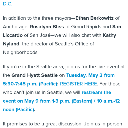
D.C.
In addition to the three mayors—
Ethan Berkowitz
of
Anchorage,
Rosalynn Bliss
of Grand Rapids and
San
Liccardo
of San José—we will also chat with
Kathy
Nyland
, the director of Seattle’s Office of
Neighborhoods.
If you’re in the Seattle area, join us for the live event at
the
Grand Hyatt Seattle
on
Tuesday, May 2 from
5:30-7:45 p.m. (Pacific)
:
REGISTER HERE
. For those
who can’t join us in Seattle, we will
restream the
event on May 9
from 1-3 p.m. (Eastern) / 10 a.m.-12
noon (Pacific)
.
It promises to be a great discussion. Join us in person