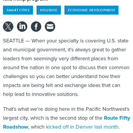
SMART CITIES
HOUSING
ECONOMIC DEVELOPMENT
SEATTLE — When your specialty is covering U.S. state
and municipal government, it’s always great to gather
leaders from seemingly very different places from
around the nation in one spot to discuss their common
challenges so you can better understand how their
impacts are being felt and exchange ideas that can
help lead to innovative solutions.
That’s what we’re doing here in the Pacific Northwest’s
largest city, which is the second stop of the
Route Fifty
Roadshow
, which
kicked off in Denver last month
.