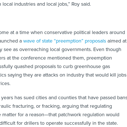
 local industries and local jobs,” Roy said.
come at a time when conservative political leaders around
launched a
wave of state “preemption” proposals
aimed at
ey see as overreaching local governments. Even though
ers at the conference mentioned them, preemption
ssfully quashed proposals to curb greenhouse gas
tics saying they are attacks on industry that would kill jobs
ices.
 years has sued cities and counties that have passed ban
aulic fracturing, or fracking, arguing that regulating
ate matter for a reason—that patchwork regulation would
fficult for drillers to operate successfully in the state.