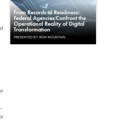
From Records to Readiness:
Federal Agencies Confront the
Operational Reality of Digital
nd
Transformation
PRESENTED BY IRON MOUNTAIN
er
-
or