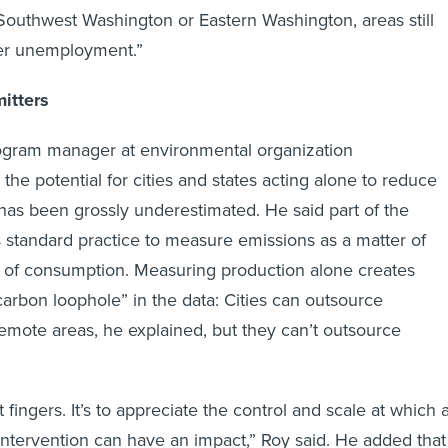
n Southwest Washington or Eastern Washington, areas still
er unemployment.”
mitters
rogram manager at environmental organization
d the potential for cities and states acting alone to reduce
has been grossly underestimated. He said part of the
is standard practice to measure emissions as a matter of
d of consumption. Measuring production alone creates
carbon loophole” in the data: Cities can outsource
emote areas, he explained, but they can’t outsource
t fingers. It’s to appreciate the control and scale at which 
l intervention can have an impact,” Roy said. He added that