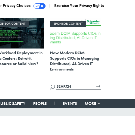
r Privacy Choices
Exercise Your Privacy Rights
PONSOR CONTENT
SPONSOR CONTENT
Workload Deployment in
How Modern DCIM
 Centers: Retrofit,
Supports CIOs in Managing
source or Build New?
Distributed, AI-Driven IT
Environments
PUBLIC SAFETY
PEOPLE
EVENTS
MORE