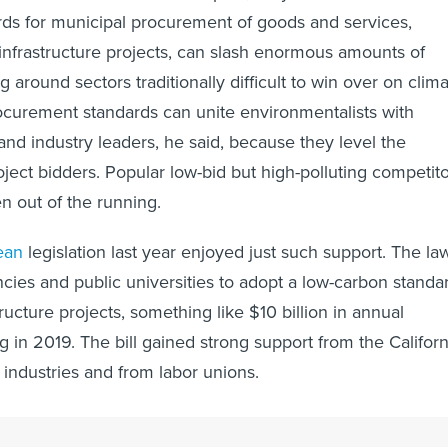
ds for municipal procurement of goods and services,
o infrastructure projects, can slash enormous amounts of
 around sectors traditionally difficult to win over on clim
ocurement standards can unite environmentalists with
nd industry leaders, he said, because they level the
roject bidders. Popular low-bid but high-polluting competit
ken out of the running.
ean
legislation last year enjoyed just such support. The la
ncies and public universities to adopt a low-carbon standa
ructure projects, something like $10 billion in annual
 in 2019. The bill gained strong support from the Californ
 industries and from labor unions.
this sort of thing has the potential to have profound effect