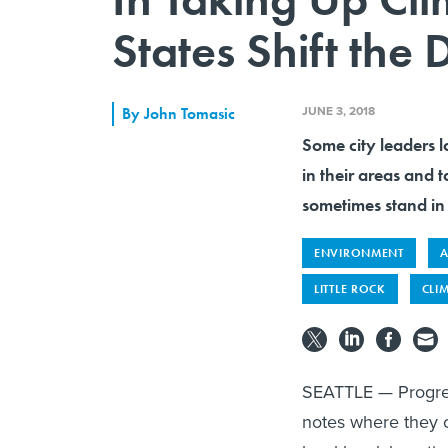
States Shift the
JUNE 3, 2018
By
John Tomasic
Some city leaders l
in their areas and 
sometimes stand in
ENVIRONMENT
A
LITTLE ROCK
CLI
SEATTLE — Progress
notes where they c