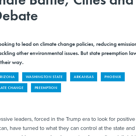
 Debate
ooking to lead on climate change policies, reducing emissio
tackling other environmental issues. But state preemption la
 their way.
RIZONA
WASHINGTON STATE
ARKANSAS
PHOENIX
MATE CHANGE
PREEMPTION
ive leaders, forced in the Trump era to look for positive
an, have turned to what they can control at the state and