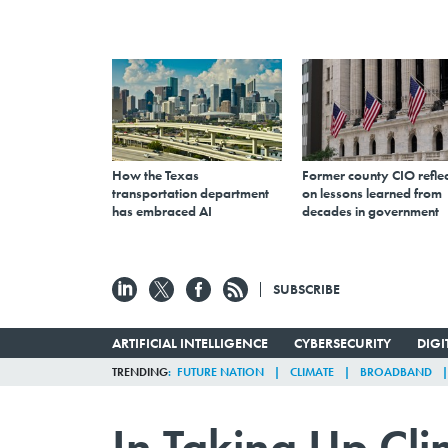
How the Texas
Former county CIO reflec
transportation department
on lessons learned from
has embraced AI
decades in government
SUBSCRIBE
ARTIFICIAL INTELLIGENCE
CYBERSECURITY
DIG
TRENDING
FUTURE NATION
CLIMATE
BROADBAND
In Taking Up Cli