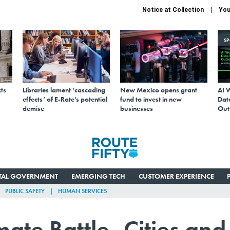
Notice at Collection
You
S
ts
Libraries lament ‘cascading
New Mexico opens grant
AI 
effects’ of E-Rate’s potential
fund to invest in new
Data
demise
businesses
Out
ITAL GOVERNMENT
EMERGING TECH
CUSTOMER EXPERIENCE
PUBLIC SAFETY
HUMAN SERVICES
mate Battle, Cities and