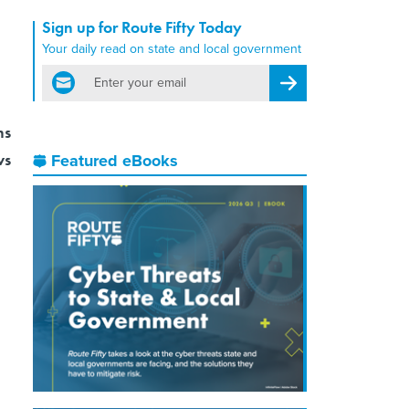
Sign up for Route Fifty Today
Your daily read on state and local government
email
Register for Newsletter
ns
ws
Featured eBooks