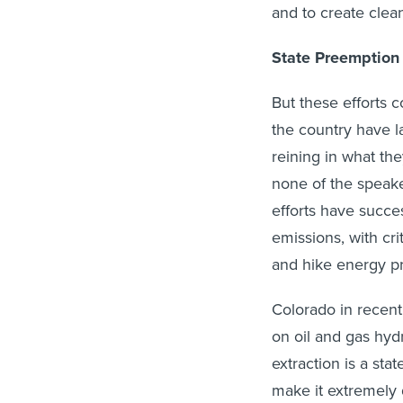
and to create clean
State Preemption
But these efforts 
the country have 
reining in what th
none of the speak
efforts have succe
emissions, with cri
and hike energy pr
Colorado in recent
on oil and gas hydr
extraction is a st
make it extremely di