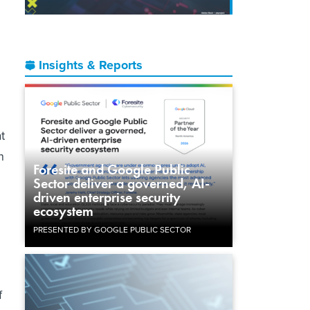
Insights & Reports
t
n
Foresite and Google Public
Sector deliver a governed, AI-
driven enterprise security
ecosystem
PRESENTED BY GOOGLE PUBLIC SECTOR
d
f