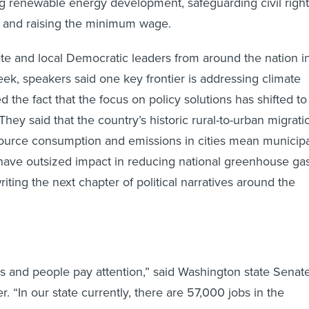
ing renewable energy development, safeguarding civil right
s and raising the minimum wage.
ate and local Democratic leaders from around the nation i
eek, speakers said one key frontier is addressing climate
 the fact that the focus on policy solutions has shifted to
hey said that the country’s historic rural-to-urban migrati
urce consumption and emissions in cities mean municipa
have outsized impact in reducing national greenhouse ga
iting the next chapter of political narratives around the
bs and people pay attention,” said Washington state Senat
. “In our state currently, there are 57,000 jobs in the