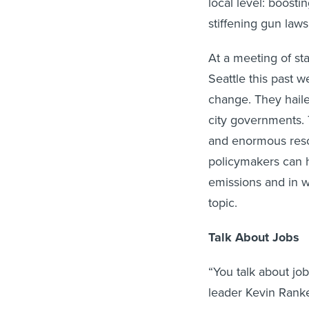
local level: boost
stiffening gun law
At a meeting of st
Seattle this past w
change. They hailed
city governments. T
and enormous reso
policymakers can 
emissions and in wr
topic.
Talk About Jobs
“You talk about jo
leader Kevin Ranker