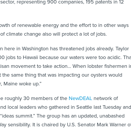
sector, representing 900 companies, 195 patents in 12
owth of renewable energy and the effort to in other ways
of climate change also will protect a lot of jobs.
on here in Washington has threatened jobs already. Taylor
0 jobs to Hawaii because our waters were too acidic. Tha
tisan movement to take action... When lobster fishermen i
t the same thing that was impacting our oysters would
er, Maine woke up.”
the roughly 30 members of the
NewDEAL
network of
and local leaders who gathered in Seattle last Tuesday an
“ideas summit.” The group has an updated, unabashed
ay sensibility. It is chaired by U.S. Senator Mark Warner o