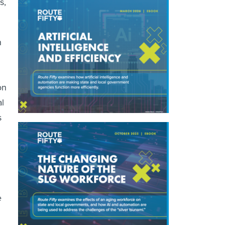
s,
n
on
l
s
e