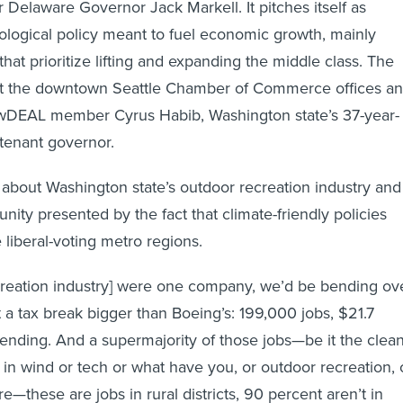
 Delaware Governor Jack Markell. It pitches itself as
logical policy meant to fuel economic growth, mainly
at prioritize lifting and expanding the middle class. The
t the downtown Seattle Chamber of Commerce offices a
DEAL member Cyrus Habib, Washington state’s 37-year-
utenant governor.
 about Washington state’s outdoor recreation industry and
tunity presented by the fact that climate-friendly policies
 liberal-voting metro regions.
ecreation industry] were one company, we’d be bending ov
t a tax break bigger than Boeing’s: 199,000 jobs, $21.7
spending. And a supermajority of those jobs—be it the clean
 in wind or tech or what have you, or outdoor recreation, 
re—these are jobs in rural districts, 90 percent aren’t in