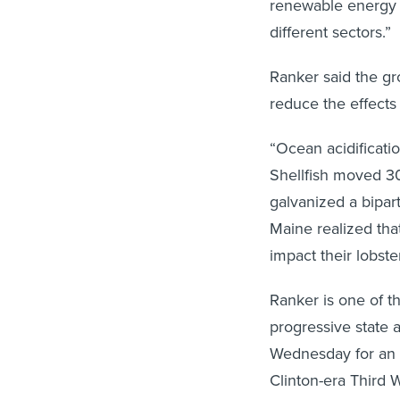
renewable energy 
different sectors.”
Ranker said the gr
reduce the effects 
“Ocean acidificati
Shellfish moved 30
galvanized a bipar
Maine realized tha
impact their lobst
Ranker is one of 
progressive state 
Wednesday for an 
Clinton-era Third W