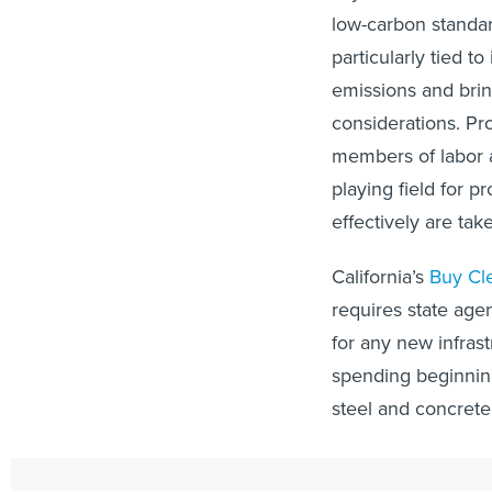
low-carbon standar
particularly tied t
emissions and bring
considerations. Pr
members of labor a
playing field for p
effectively are ta
California’s
Buy Cl
requires state age
for any new infrast
spending beginning
steel and concrete
“Applied at scale, 