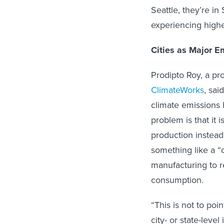
Seattle, they’re i
experiencing high
Cities as Major E
Prodipto Roy, a p
ClimateWorks
, sai
climate emissions 
problem is that it 
production instea
something like a “
manufacturing to r
consumption.
“This is not to poin
city- or state-leve