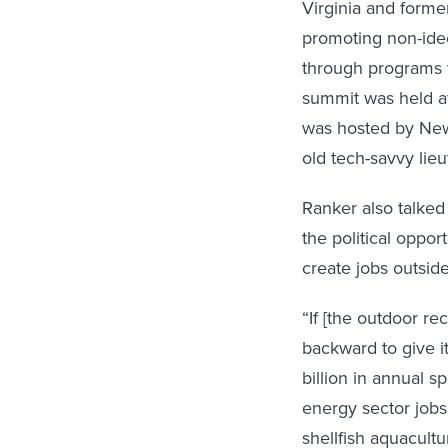
Virginia and former
promoting non-ideo
through programs th
summit was held a
was hosted by New
old tech-savvy lie
Ranker also talked
the political oppor
create jobs outside
“If [the outdoor r
backward to give i
billion in annual 
energy sector jobs
shellfish aquacultu