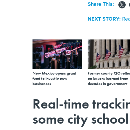
Share This:
NEXT STORY:
Rea
New Mexico opens grant
Former county CIO reflec
fund to invest in new
on lessons learned from
businesses
decades in government
Real-time tracki
some city school