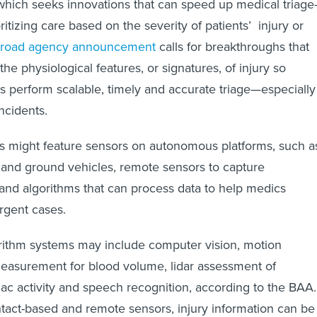
which seeks innovations that can speed up medical triag
oritizing care based on the severity of patients’ injury or
road agency announcement
calls for breakthroughs that
 the physiological features, or signatures, of injury so
 perform scalable, timely and accurate triage—especially
ncidents.
s might feature sensors on autonomous platforms, such a
 and ground vehicles, remote sensors to capture
 and algorithms that can process data to help medics
urgent cases.
rithm systems may include computer vision, motion
measurement for blood volume, lidar assessment of
diac activity and speech recognition, according to the BAA.
tact-based and remote sensors, injury information can be