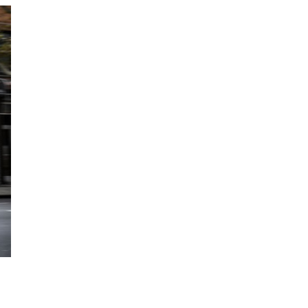
Featured eBooks