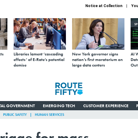
Notice at Collection
You
S
ts
Libraries lament ‘cascading
New York governor signs
AI 
effects’ of E-Rate’s potential
nation’s first moratorium on
Data
demise
large data centers
Out
ITAL GOVERNMENT
EMERGING TECH
CUSTOMER EXPERIENCE
PUBLIC SAFETY
HUMAN SERVICES
triage for mass