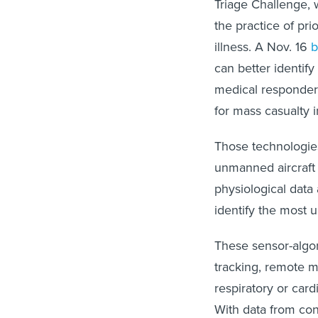
Triage Challenge, 
the practice of pri
illness. A Nov. 16
b
can better identify
medical responders
for mass casualty i
Those technologie
unmanned aircraft
physiological data
identify the most 
These sensor-algo
tracking, remote 
respiratory or car
With data from con