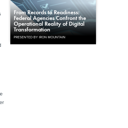
From Records to Readiness:
s
Federal Agencies Confront the
Operational Reality of Digital
Transformation
PRESENTED BY IRON MOUNTAIN
d
we
er