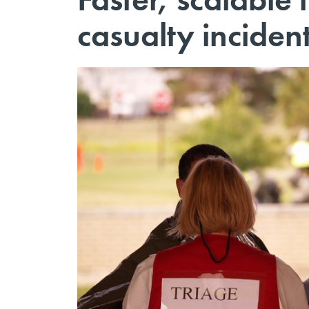
casualty inciden