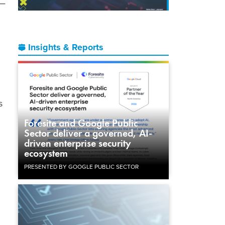
e—
Insights & Reports
s
Foresite and Google Public
Sector deliver a governed, AI-
driven enterprise security
ecosystem
PRESENTED BY GOOGLE PUBLIC SECTOR