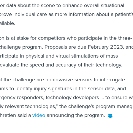
her data about the scene to enhance overall situational
ove individual care as more information about a patient’
ilable.
n is at stake for competitors who participate in the three-
 challenge program. Proposals are due February 2023, an
rticipate in physical and virtual stimulations of mass
 evaluate the speed and accuracy of their technology.
f the challenge are noninvasive sensors to interrogate
hms to identify injury signatures in the sensor data, and
gency responders, technology developers … to ensure 
lly relevant technologies,” the challenge’s program manag
hretien said a
video
announcing the program.