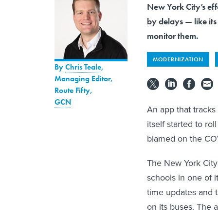
New York City’s ef
by delays — like it
monitor them.
MODERNIZATION
By
Chris Teale
,
Managing Editor,
Route Fifty
,
GCN
An app that tracks
itself started to ro
blamed on the COV
The New York City
schools in one of i
time updates and t
on its buses. The 