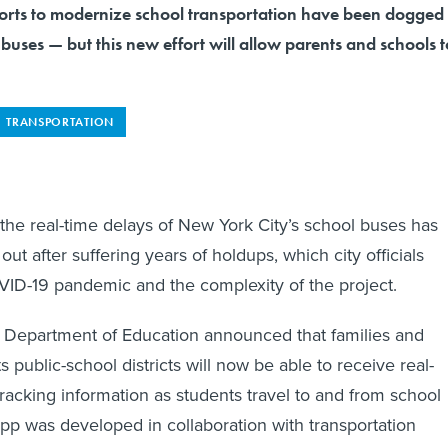
forts to modernize school transportation have been dogged
s buses — but this new effort will allow parents and schools t
TRANSPORTATION
 the real-time delays of New York City’s school buses has
ll out after suffering years of holdups, which city officials
ID-19 pandemic and the complexity of the project.
 Department of Education announced that families and
ts public-school districts will now be able to receive real-
racking information as students travel to and from school
app was developed in collaboration with transportation