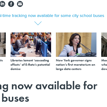
l-time tracking now available for some city school buses
ts
Libraries lament ‘cascading
New York governor signs
Mod
effects’ of E-Rate’s potential
nation’s first moratorium on
whe
demise
large data centers
dow
ng now available for
 buses