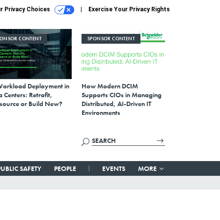
r Privacy Choices
Exercise Your Privacy Rights
PONSOR CONTENT
SPONSOR CONTENT
Workload Deployment in
How Modern DCIM
 Centers: Retrofit,
Supports CIOs in Managing
source or Build New?
Distributed, AI-Driven IT
Environments
PUBLIC SAFETY
PEOPLE
EVENTS
MORE