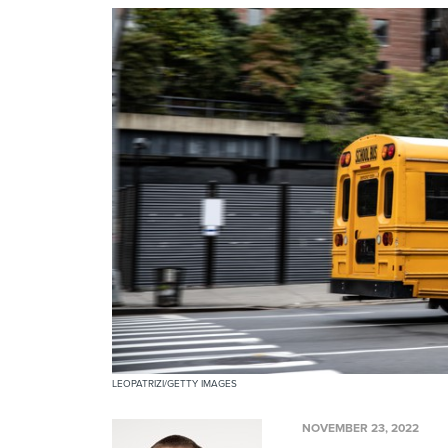
LEOPATRIZI/GETTY IMAGES
NOVEMBER 23, 2022