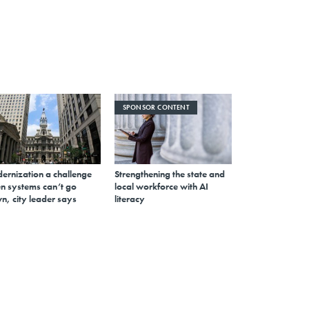
SPONSOR CONTENT
ernization a challenge
Strengthening the state and
n systems can’t go
local workforce with AI
n, city leader says
literacy
Sign up for Route Fifty Today
Your daily read on state and local government
email
Register for Newsletter