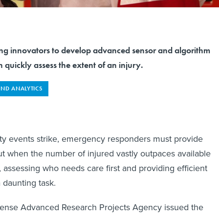
ng innovators to develop advanced sensor and algorithm
 quickly assess the extent of an injury.
AND ANALYTICS
y events strike, emergency responders must provide
t when the number of injured vastly outpaces available
 assessing who needs care first and providing efficient
 daunting task.
fense Advanced Research Projects Agency issued the