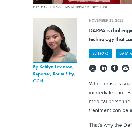
PHOTO COURTESY OF MALMSTROM AIR FORCE BASE
NOVEMBER 23, 2022
DARPA is challengi
technology that can
SENSORS
DATA 
By
Kaitlyn Levinson
,
Reporter, Route Fifty
,
GCN
When mass casualt
immediate care. Bu
medical personnel,
treatment can be a
That’s why the De