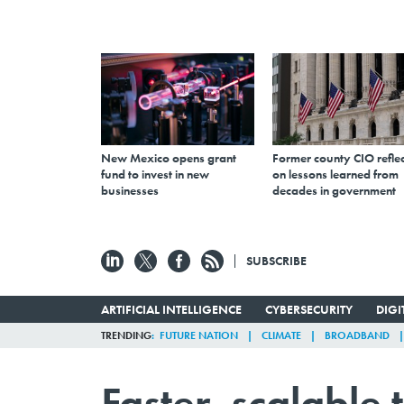
New Mexico opens grant
Former county CIO reflec
fund to invest in new
on lessons learned from
businesses
decades in government
SUBSCRIBE
ARTIFICIAL INTELLIGENCE
CYBERSECURITY
DIG
TRENDING
FUTURE NATION
CLIMATE
BROADBAND
Faster, scalable 