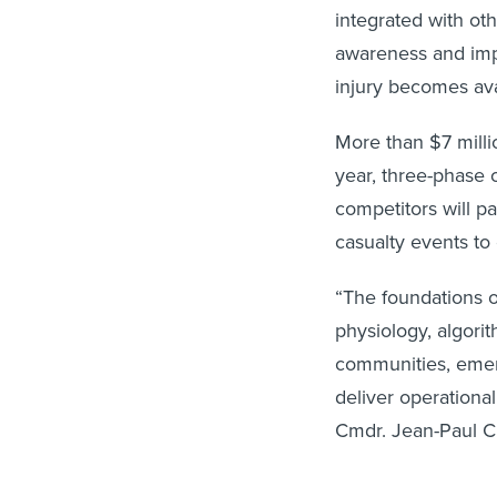
integrated with ot
awareness and impr
injury becomes ava
More than $7 millio
year, three-phase
competitors will pa
casualty events to
“The foundations o
physiology, algorit
communities, emer
deliver operationa
Cmdr. Jean-Paul C