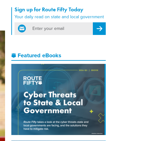
Sign up for Route Fifty Today
Your daily read on state and local government
email
Register for Newsletter
Featured eBooks