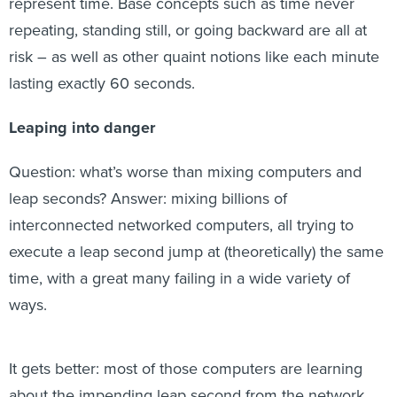
represent time. Base concepts such as time never
repeating, standing still, or going backward are all at
risk – as well as other quaint notions like each minute
lasting exactly 60 seconds.
Leaping into danger
Question: what’s worse than mixing computers and
leap seconds? Answer: mixing billions of
interconnected networked computers, all trying to
execute a leap second jump at (theoretically) the same
time, with a great many failing in a wide variety of
ways.
It gets better: most of those computers are learning
about the impending leap second from the network