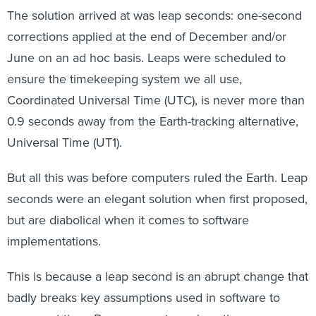
The solution arrived at was leap seconds: one-second
corrections applied at the end of December and/or
June on an ad hoc basis. Leaps were scheduled to
ensure the timekeeping system we all use,
Coordinated Universal Time (UTC), is never more than
0.9 seconds away from the Earth-tracking alternative,
Universal Time (UT1).
But all this was before computers ruled the Earth. Leap
seconds were an elegant solution when first proposed,
but are diabolical when it comes to software
implementations.
This is because a leap second is an abrupt change that
badly breaks key assumptions used in software to