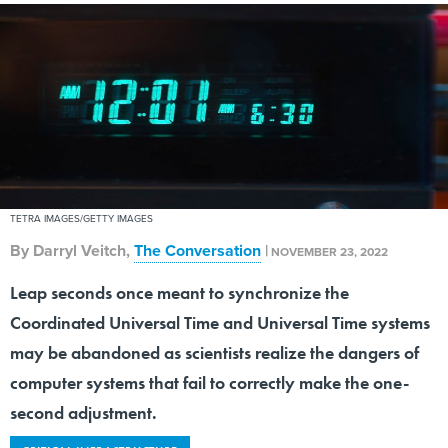
TETRA IMAGES/GETTY IMAGES
By
Darryl Veitch
,
The Conversation
|
NOVEMBER 23, 2022
Leap seconds once meant to synchronize the
Coordinated Universal Time and Universal Time systems
may be abandoned as scientists realize the dangers of
computer systems that fail to correctly make the one-
second adjustment.