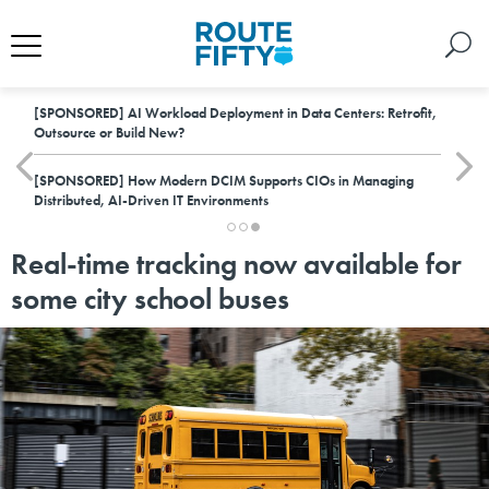
[SPONSORED]
AI Workload Deployment in Data Centers: Retrofit,
Outsource or Build New?
[SPONSORED]
How Modern DCIM Supports CIOs in Managing
Distributed, AI-Driven IT Environments
Real-time tracking now available for
some city school buses