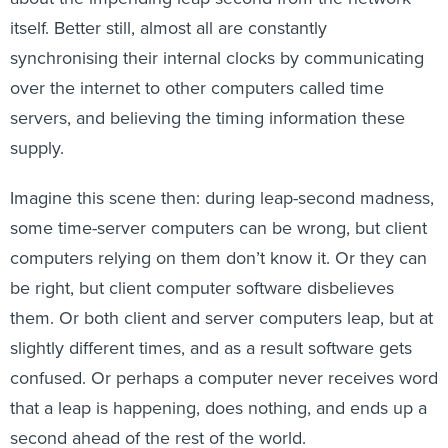
itself. Better still, almost all are constantly
synchronising their internal clocks by communicating
over the internet to other computers called time
servers, and believing the timing information these
supply.
Imagine this scene then: during leap-second madness,
some time-server computers can be wrong, but client
computers relying on them don’t know it. Or they can
be right, but client computer software disbelieves
them. Or both client and server computers leap, but at
slightly different times, and as a result software gets
confused. Or perhaps a computer never receives word
that a leap is happening, does nothing, and ends up a
second ahead of the rest of the world.