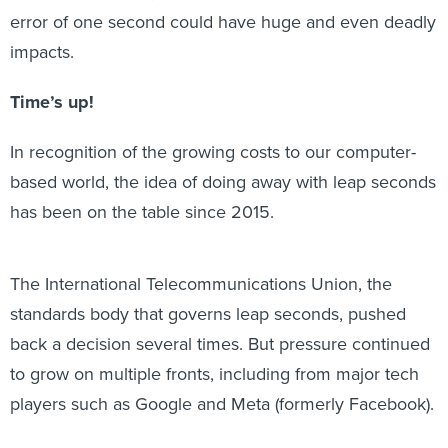
error of one second could have huge and even deadly
impacts.
Time’s up!
In recognition of the growing costs to our computer-
based world, the idea of doing away with leap seconds
has been on the table since 2015.
The International Telecommunications Union, the
standards body that governs leap seconds, pushed
back a decision several times. But pressure continued
to grow on multiple fronts, including from major tech
players such as Google and Meta (formerly Facebook).