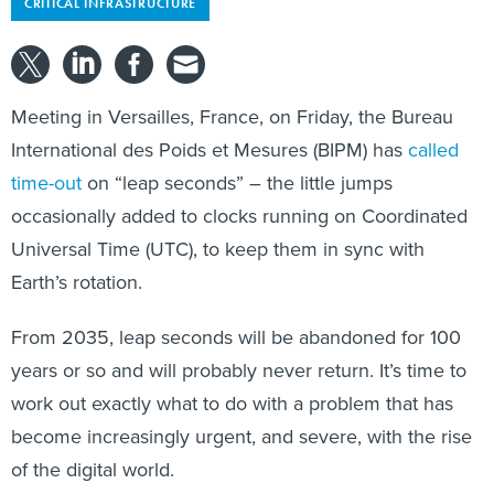
CRITICAL INFRASTRUCTURE
Meeting in Versailles, France, on Friday, the Bureau
International des Poids et Mesures (BIPM) has
called
time-out
on “leap seconds” – the little jumps
occasionally added to clocks running on Coordinated
Universal Time (UTC), to keep them in sync with
Earth’s rotation.
From 2035, leap seconds will be abandoned for 100
years or so and will probably never return. It’s time to
work out exactly what to do with a problem that has
become increasingly urgent, and severe, with the rise
of the digital world.