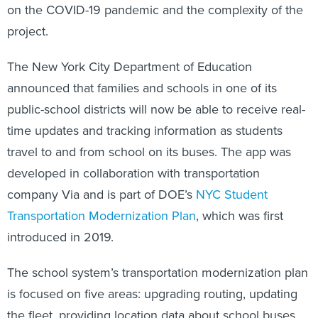
on the COVID-19 pandemic and the complexity of the
project.
The New York City Department of Education
announced that families and schools in one of its
public-school districts will now be able to receive real-
time updates and tracking information as students
travel to and from school on its buses. The app was
developed in collaboration with transportation
company Via and is part of DOE’s
NYC Student
Transportation Modernization Plan
, which was first
introduced in 2019.
The school system’s transportation modernization plan
is focused on five areas: upgrading routing, updating
the fleet, providing location data about school buses,