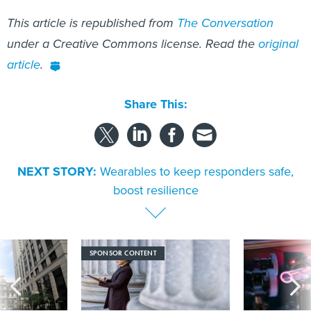
This article is republished from
The Conversation
under a Creative Commons license. Read the
original
article
.
Share This:
NEXT STORY:
Wearables to keep responders safe,
boost resilience
SPONSOR CONTENT