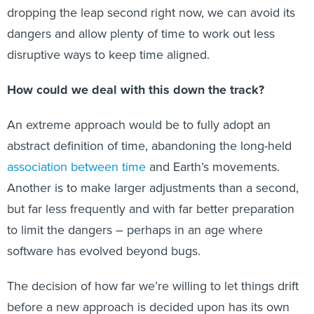
dropping the leap second right now, we can avoid its
dangers and allow plenty of time to work out less
disruptive ways to keep time aligned.
How could we deal with this down the track?
An extreme approach would be to fully adopt an
abstract definition of time, abandoning the long-held
association between time
and Earth’s movements.
Another is to make larger adjustments than a second,
but far less frequently and with far better preparation
to limit the dangers – perhaps in an age where
software has evolved beyond bugs.
The decision of how far we’re willing to let things drift
before a new approach is decided upon has its own