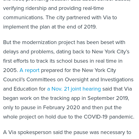
verifying ridership and providing real-time
communications. The city partnered with Via to
implement the plan at the end of 2019.
But the modernization project has been beset with
delays and problems, dating back to New York City’s
first efforts to track its school buses in real time in
2005.
A report
prepared for the New York City
Council’s Committees on Oversight and Investigations
and Education for
a Nov. 21 joint hearing
said that Via
began work on the tracking app in September 2019,
only to pause in February 2020 and then put the
whole project on hold due to the COVID-19 pandemic.
A Via spokesperson said the pause was necessary to