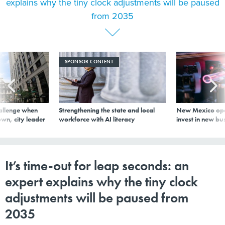
explains why the tiny clock adjustments will be paused
from 2035
SPONSOR CONTENT
allenge when
Strengthening the state and local
New Mexico ope
wn, city leader
workforce with AI literacy
invest in new bu
It’s time-out for leap seconds: an
expert explains why the tiny clock
adjustments will be paused from
2035