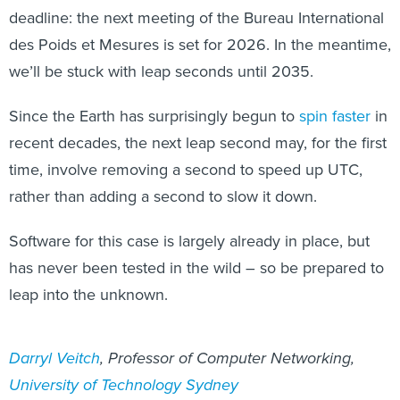
deadline: the next meeting of the Bureau International
des Poids et Mesures is set for 2026. In the meantime,
we’ll be stuck with leap seconds until 2035.
Since the Earth has surprisingly begun to
spin faster
in
recent decades, the next leap second may, for the first
time, involve removing a second to speed up UTC,
rather than adding a second to slow it down.
Software for this case is largely already in place, but
has never been tested in the wild – so be prepared to
leap into the unknown.
Darryl Veitch
, Professor of Computer Networking,
University of Technology Sydney