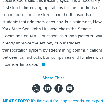
Local leaders said this tracking system is a necessary
first step to improving operations for the hundreds of
school buses on city streets and the thousands of
students that ride them each day. In a statement, New
York State Sen. John Liu, who chairs the Senate
Committee on NYC Education, said Via’s platform “will
greatly improve the entirety of our student
transportation system by streamlining communications
between our schools, bus companies and families with
near real-time data.”
Share This:
NEXT STORY:
It’s time-out for leap seconds: an expert