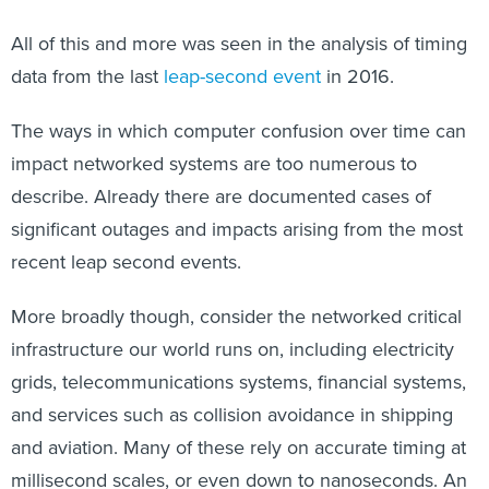
All of this and more was seen in the analysis of timing
data from the last
leap-second event
in 2016.
The ways in which computer confusion over time can
impact networked systems are too numerous to
describe. Already there are documented cases of
significant outages and impacts arising from the most
recent leap second events.
More broadly though, consider the networked critical
infrastructure our world runs on, including electricity
grids, telecommunications systems, financial systems,
and services such as collision avoidance in shipping
and aviation. Many of these rely on accurate timing at
millisecond scales, or even down to nanoseconds. An