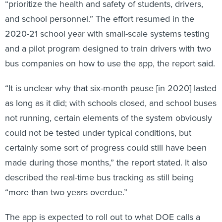
“prioritize the health and safety of students, drivers,
and school personnel.” The effort resumed in the
2020-21 school year with small-scale systems testing
and a pilot program designed to train drivers with two
bus companies on how to use the app, the report said.
“It is unclear why that six-month pause [in 2020] lasted
as long as it did; with schools closed, and school buses
not running, certain elements of the system obviously
could not be tested under typical conditions, but
certainly some sort of progress could still have been
made during those months,” the report stated. It also
described the real-time bus tracking as still being
“more than two years overdue.”
The app is expected to roll out to what DOE calls a