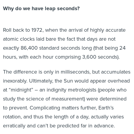
Why do we have leap seconds?
Roll back to 1972, when the arrival of highly accurate
atomic clocks laid bare the fact that days are not
exactly 86,400 standard seconds long (that being 24
hours, with each hour comprising 3,600 seconds).
The difference is only in milliseconds, but accumulates
inexorably. Ultimately, the Sun would appear overhead
at “midnight” – an indignity metrologists (people who
study the science of measurement) were determined
to prevent. Complicating matters further, Earth’s
rotation, and thus the length of a day, actually varies
erratically and can’t be predicted far in advance.