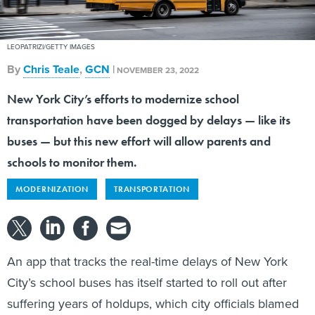
LEOPATRIZI/GETTY IMAGES
By
Chris Teale
,
GCN
|
NOVEMBER 23, 2022
New York City’s efforts to modernize school
transportation have been dogged by delays — like its
buses — but this new effort will allow parents and
schools to monitor them.
MODERNIZATION
TRANSPORTATION
An app that tracks the real-time delays of New York
City’s school buses has itself started to roll out after
suffering years of holdups, which city officials blamed