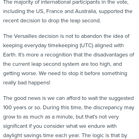
The majority of international participants in the vote,
including the US, France and Australia, supported the
recent decision to drop the leap second.
The Versailles decision is not to abandon the idea of
keeping everyday timekeeping (UTC) aligned with
Earth. It’s more a recognition that the disadvantages of
the current leap second system are too high, and
getting worse. We need to stop it before something
really bad happens!
The good news is we can afford to wait the suggested
100 years or so. During this time, the discrepancy may
grow to as much as a minute, but that’s not very
significant if you consider what we endure with
daylight savings time each year. The logic is that by