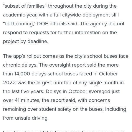
“subset of families” throughout the city during the
academic year, with a full citywide deployment still
“forthcoming,” DOE officials said. The agency did not
respond to requests for further information on the
project by deadline.
The app’s rollout comes as the city’s school buses face
chronic delays. The oversight report said the more
than 14,000 delays school buses faced in October
2022 was the largest number of any single month in
the last five years. Delays in October averaged just
over 41 minutes, the report said, with concerns
remaining over student safety on the buses, including
from unsafe driving.