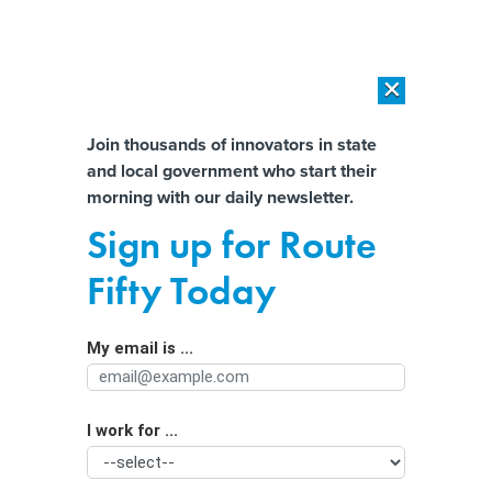
×
×
[SPONSORED]
AI Workload Deployment in Data Centers: Retrofit,
Outsource or Build New?
Almost There!
Join thousands of innovators in state
and local government who start their
Help us tailor content specifically for
[SPONSORED]
How Modern DCIM Supports CIOs in Managing
morning with our daily newsletter.
Distributed, AI-Driven IT Environments
you:
Sign up for Route
Is generative AI bad for the
Full Name
Fifty Today
environment? A computer scientist
explains the carbon footprint of
My email is ...
Agency/Department
ChatGPT and its cousins
I work for ...
Organization Function