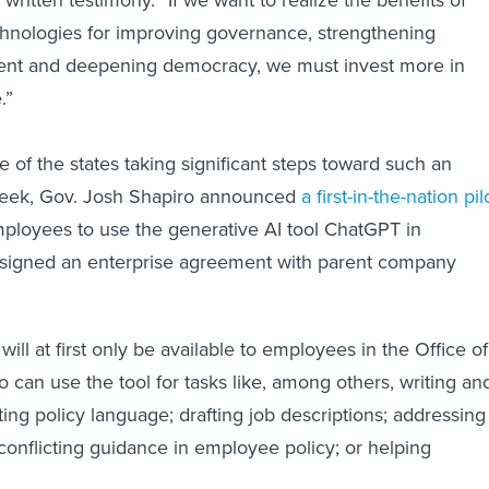
chnologies for improving governance, strengthening
nt and deepening democracy, we must invest more in
.”
 of the states taking significant steps toward such an
week, Gov. Josh Shapiro announced
a first-in-the-nation pil
ployees to use the generative AI tool ChatGPT in
it signed an enterprise agreement with parent company
ill at first only be available to employees in the Office of
 can use the tool for tasks like, among others, writing an
ing policy language; drafting job descriptions; addressing
 conflicting guidance in employee policy; or helping