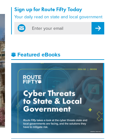
Sign up for Route Fifty Today
Your daily read on state and local government
email
Register for Newsletter
Featured eBooks