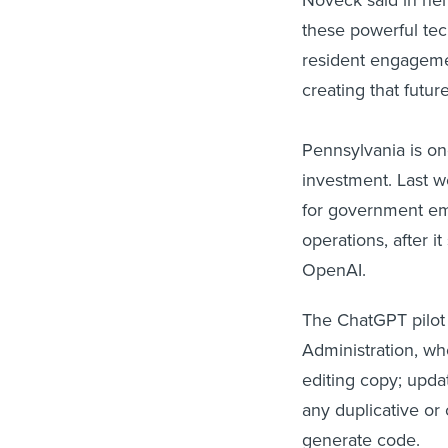
these powerful te
resident engageme
creating that future
Pennsylvania is one
investment. Last 
for government em
operations, after 
OpenAI.
The ChatGPT pilot w
Administration, who
editing copy; updat
any duplicative or
generate code.