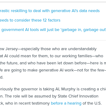
stic reskilling to deal with generative AI’s data needs
eeds to consider these 12 factors
 government AI tools will just be 'garbage in, garbage out
ew Jersey—especially those who are understandably
at AI could mean for them, to our working families—who
 the future, and who have been let down before—here is 
e are going to make generative AI work—not for the few
d.
eriously the governor is taking AI, Murphy is creating a chi
ion. The role will be assumed by State Chief Innovation
ck, who in recent testimony
before a hearing
of the U.S.