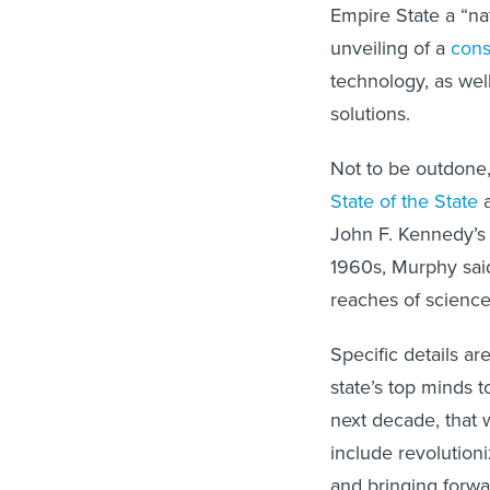
Empire State a “na
unveiling of a
cons
technology, as wel
solutions.
Not to be outdone,
State of the State
a
John F. Kennedy’s
1960s, Murphy said
reaches of science
Specific details ar
state’s top minds 
next decade, that w
include revolution
and bringing forwa