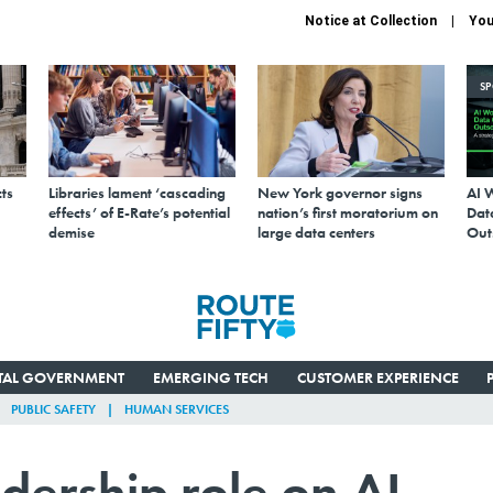
Notice at Collection
You
S
ts
Libraries lament ‘cascading
New York governor signs
AI 
effects’ of E-Rate’s potential
nation’s first moratorium on
Data
demise
large data centers
Out
ITAL GOVERNMENT
EMERGING TECH
CUSTOMER EXPERIENCE
PUBLIC SAFETY
HUMAN SERVICES
adership role on AI