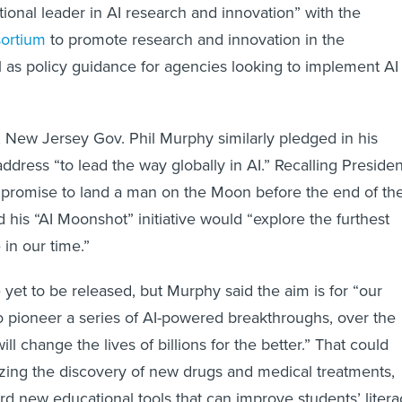
tional leader in AI research and innovation” with the
ortium
to promote research and innovation in the
l as policy guidance for agencies looking to implement AI
 New Jersey Gov. Phil Murphy similarly pledged in his
ddress “to lead the way globally in AI.” Recalling Presiden
 promise to land a man on the Moon before the end of th
 his “AI Moonshot” initiative would “explore the furthest
 in our time.”
e yet to be released, but Murphy said the aim is for “our
to pioneer a series of AI-powered breakthroughs, over the
ill change the lives of billions for the better.” That could
izing the discovery of new drugs and medical treatments,
rd new educational tools that can improve students’ litera