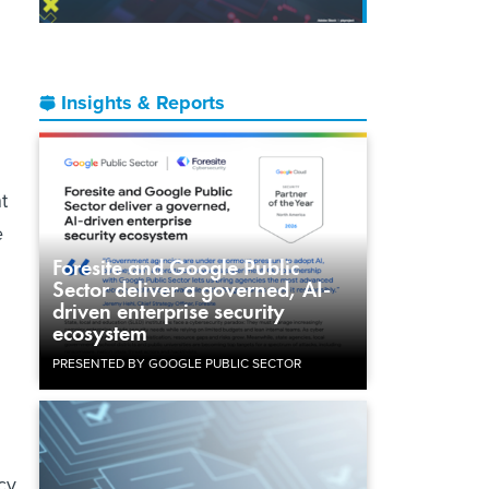
Insights & Reports
t
e
Foresite and Google Public
Sector deliver a governed, AI-
driven enterprise security
ecosystem
PRESENTED BY GOOGLE PUBLIC SECTOR
cy