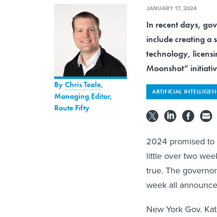
JANUARY 17, 2024
In recent days, gove
include creating a 
technology, licens
Moonshot” initiativ
By
Chris Teale
,
ARTIFICIAL INTELLIGE
Managing Editor,
Route Fifty
2024 promised to
little over two we
true. The governor
week all announced
New York Gov. Kath