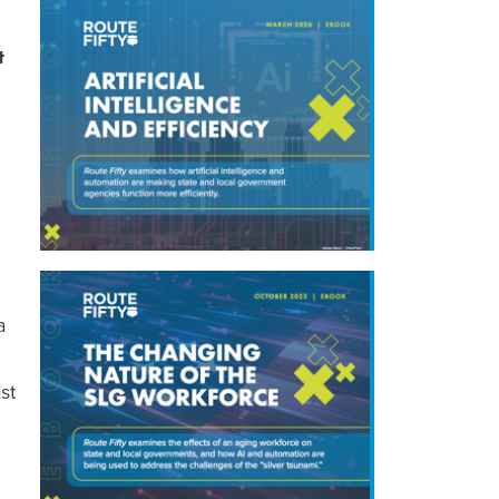
t
a
st