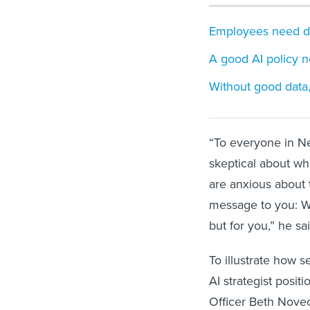
Employees need dra
A good AI policy n
Without good data,
“To everyone in N
skeptical about wh
are anxious about
message to you: W
but for you,” he sai
To illustrate how s
AI strategist posit
Officer Beth Nove