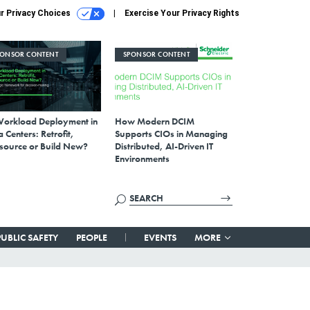
r Privacy Choices
Exercise Your Privacy Rights
PONSOR CONTENT
SPONSOR CONTENT
Workload Deployment in
How Modern DCIM
 Centers: Retrofit,
Supports CIOs in Managing
source or Build New?
Distributed, AI-Driven IT
Environments
PUBLIC SAFETY
PEOPLE
EVENTS
MORE