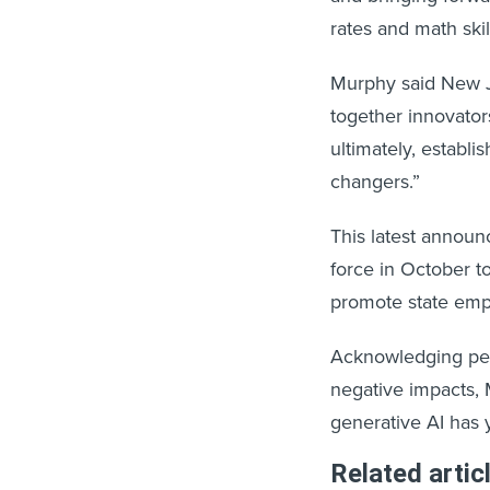
rates and math ski
Murphy said New Je
together innovator
ultimately, estab
changers.”
This latest annou
force in October 
promote state empl
Acknowledging peop
negative impacts, M
generative AI has 
Related artic