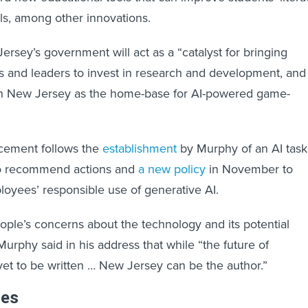
lls, among other innovations.
rsey’s government will act as a “catalyst for bringing
s and leaders to invest in research and development, and
lish New Jersey as the home-base for AI-powered game-
ncement follows the
establishment
by Murphy of an AI task
to recommend actions and
a new policy
in November to
oyees’ responsible use of generative AI.
le’s concerns about the technology and its potential
urphy said in his address that while “the future of
yet to be written … New Jersey can be the author.”
les