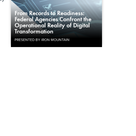
From Records to Readiness:
Federal Agencies Confront the
Operational Reality of Digital
Transformation
PRESENTED BY IRON MOUNTAIN