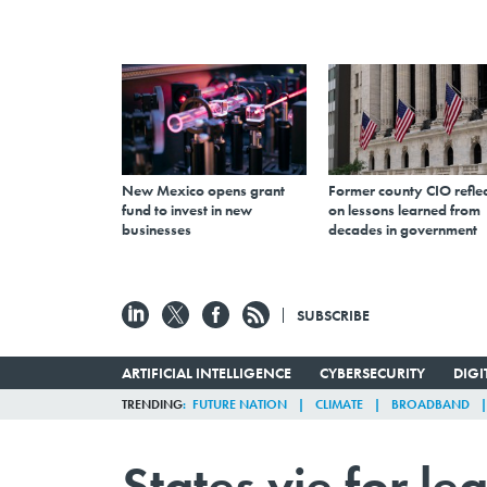
New Mexico opens grant
Former county CIO reflec
fund to invest in new
on lessons learned from
businesses
decades in government
SUBSCRIBE
ARTIFICIAL INTELLIGENCE
CYBERSECURITY
DIG
TRENDING
FUTURE NATION
CLIMATE
BROADBAND
States vie for le