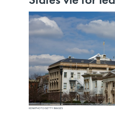
KENKPHOTO/GETTY IMAGES