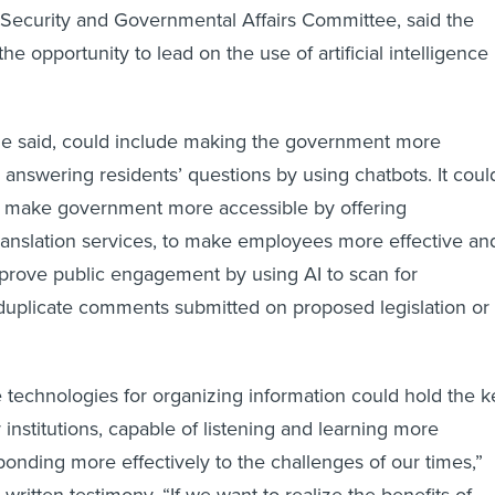
ecurity and Governmental Affairs Committee, said the
the opportunity to lead on the use of artificial intelligence
she said, could include making the government more
 answering residents’ questions by using chatbots. It coul
to make government more accessible by offering
translation services, to make employees more effective an
improve public engagement by using AI to scan for
duplicate comments submitted on proposed legislation or
technologies for organizing information could hold the k
 institutions, capable of listening and learning more
sponding more effectively to the challenges of our times,”
written testimony. “If we want to realize the benefits of