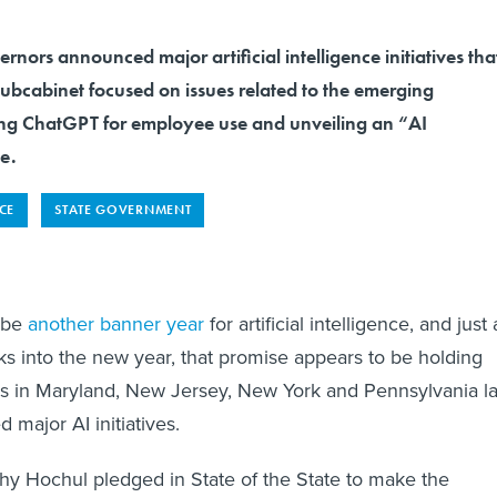
rnors announced major artificial intelligence initiatives tha
subcabinet focused on issues related to the emerging
ing ChatGPT for employee use and unveiling an “AI
e.
NCE
STATE GOVERNMENT
 be
another banner year
for artificial intelligence, and just 
eks into the new year, that promise appears to be holding
s in Maryland, New Jersey, New York and Pennsylvania la
 major AI initiatives.
y Hochul pledged in State of the State to make the