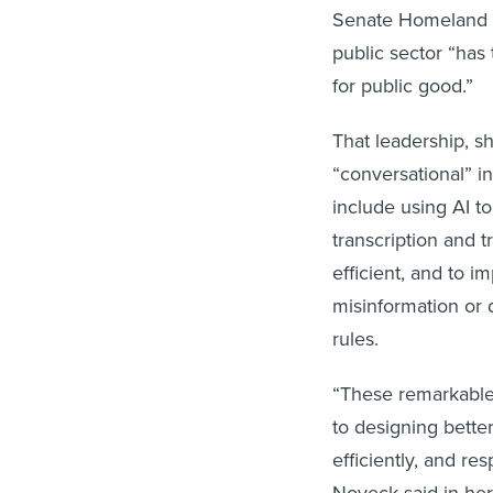
Senate Homeland S
public sector “has 
for public good.”
That leadership, 
“conversational” in
include using AI 
transcription and 
efficient, and to 
misinformation or 
rules.
“These remarkable 
to designing better
efficiently, and re
Noveck said in her 