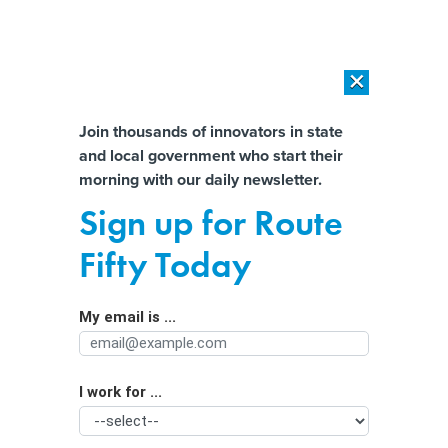
×
×
[SPONSORED]
AI Workload Deployment in Data Centers: Retrofit,
Outsource or Build New?
Almost There!
Join thousands of innovators in state
and local government who start their
Help us tailor content specifically for
[SPONSORED]
How Modern DCIM Supports CIOs in Managing
morning with our daily newsletter.
Distributed, AI-Driven IT Environments
you:
Sign up for Route
Why people aren’t buying heat
Full Name
Fifty Today
pumps—and what states can do
about it
My email is ...
Agency/Department
I work for ...
Organization Function