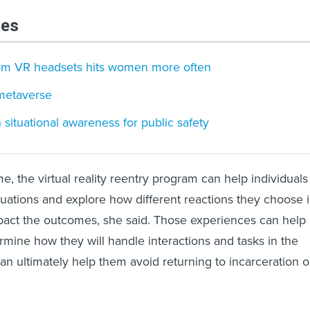
les
rom VR headsets hits women more often
metaverse
 situational awareness for public safety
e, the virtual reality reentry program can help individuals
situations and explore how different reactions they choose 
pact the outcomes, she said. Those experiences can help
rmine how they will handle interactions and tasks in the
an ultimately help them avoid returning to incarceration o