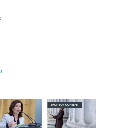
d
ts
SPONSOR CONTENT