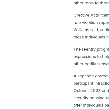
other tools to three
Creative Acts “cam
rule violation repor
Williams said, add
those individuals a
The reentry program
expressions to help
other bodily sens
A separate correctio
participant infrac
October 2023 and 
security housing u
after individuals p