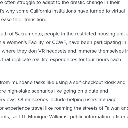
 often struggle to adapt to the drastic change in their
s why some California institutions have turned to virtual
 ease their transition.
uth of Sacramento, people in the restricted housing unit 
rnia Women’s Facility, or CCWF, have been participating in
 where they don VR headsets and immerse themselves i
 that replicate real-life experiences for four hours each
from mundane tasks like using a self-checkout kiosk and
e high-stake scenarios like going on a date and
terviews. Other scenes include helping users manage
 or experience travel like roaming the streets of Taiwan an
pots, said Lt. Monique Williams, public information officer 