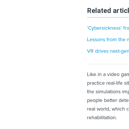
Related artic
‘Cybersickness’ f
Lessons from the 
VR drives next-gen
Like in a video gam
practice real-life 
the simulations im
people better dete
real world, which c
rehabilitation.