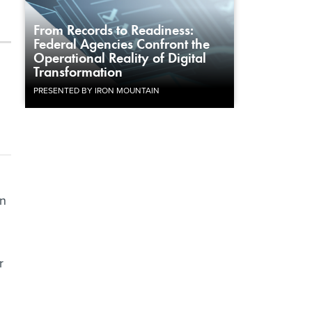
From Records to Readiness:
Federal Agencies Confront the
Operational Reality of Digital
Transformation
PRESENTED BY IRON MOUNTAIN
in
r