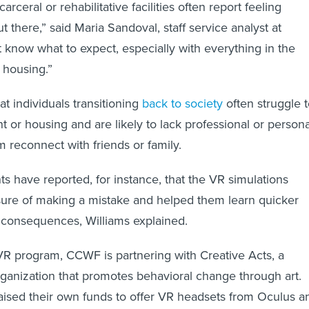
rceral or rehabilitative facilities often report feeling
t there,” said Maria Sandoval, staff service analyst at
know what to expect, especially with everything in the
d housing.”
t individuals transitioning
back to society
often struggle 
or housing and are likely to lack professional or persona
em reconnect with friends or family.
ts have reported, for instance, that the VR simulations
ure of making a mistake and helped them learn quicker
f consequences, Williams explained.
 VR program, CCWF
is partnering with Creative Acts, a
rganization that promotes behavioral change through art.
aised their own funds to offer VR headsets from Oculus a