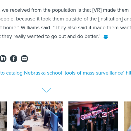
 we received from the population is that [VR] made them
eople, because it took them outside of the [institution] an
 home,” Williams said. “They also said it made them want
t they really wanted to go out and do better.”
l to catalog Nebraska school ‘tools of mass surveillance’ hi