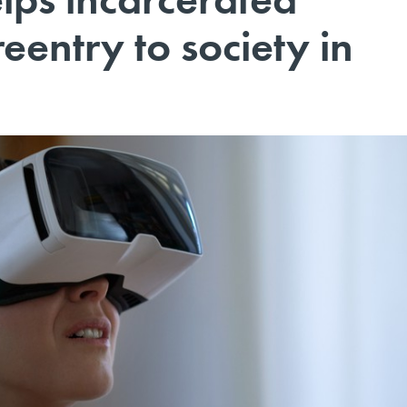
eentry to society in