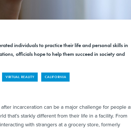
ated individuals to practice their life and personal skills in
lations, officials hope to help them succeed in society and
VIRTUAL REALITY
CALIFORNIA
 after incarceration can be a major challenge for people a
d that’s starkly different from their life in a facility. From
interacting with strangers at a grocery store, formerly