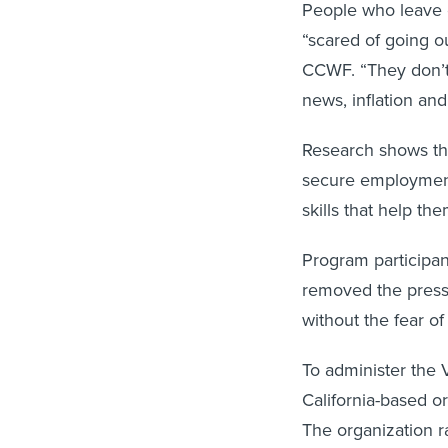
People who leave ca
“scared of going ou
CCWF. “They don’t 
news, inflation an
Research shows tha
secure employment 
skills that help th
Program participan
removed the press
without the fear o
To administer the
California-based o
The organization r