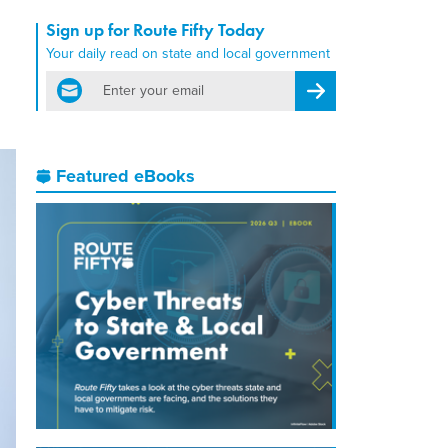
Sign up for Route Fifty Today
Your daily read on state and local government
email
Register for Newsletter
Featured eBooks