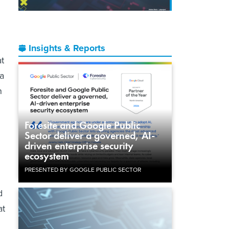
Insights & Reports
at
 a
n
Foresite and Google Public
Sector deliver a governed, AI-
driven enterprise security
ecosystem
PRESENTED BY GOOGLE PUBLIC SECTOR
d
at