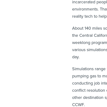
incarcerated people
environments. That’
reality tech to help
About 140 miles so
the Central Califo
weeklong program
various simulations
day.
Simulations range 
pumping gas to mor
conducting job in
conflict resolution
other destination s
CCWF.