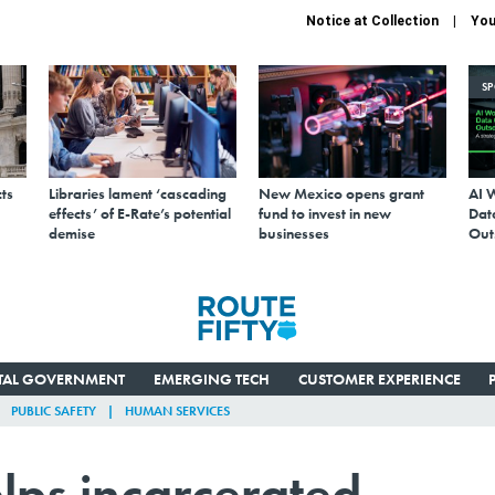
Notice at Collection
You
S
ts
Libraries lament ‘cascading
New Mexico opens grant
AI 
effects’ of E-Rate’s potential
fund to invest in new
Data
demise
businesses
Out
ITAL GOVERNMENT
EMERGING TECH
CUSTOMER EXPERIENCE
PUBLIC SAFETY
HUMAN SERVICES
elps incarcerated