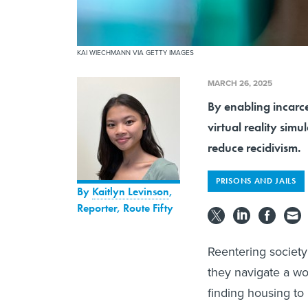
KAI WIECHMANN VIA GETTY IMAGES
MARCH 26, 2025
By enabling incarcer
virtual reality simu
reduce recidivism.
PRISONS AND JAILS
By
Kaitlyn Levinson
,
Reporter, Route Fifty
Reentering society
they navigate a worl
finding housing to 