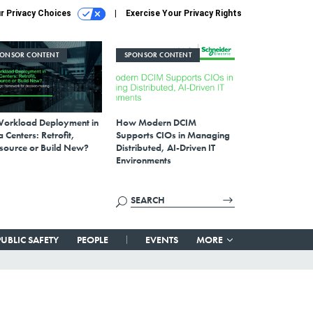
r Privacy Choices
Exercise Your Privacy Rights
PONSOR CONTENT
SPONSOR CONTENT
Workload Deployment in
How Modern DCIM
 Centers: Retrofit,
Supports CIOs in Managing
source or Build New?
Distributed, AI-Driven IT
Environments
PUBLIC SAFETY
PEOPLE
EVENTS
MORE