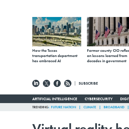
How the Texas
Former county CIO reflec
transportation department
on lessons learned from
has embraced AI
decades in government
SUBSCRIBE
ARTIFICIAL INTELLIGENCE
CYBERSECURITY
DIG
TRENDING
FUTURE NATION
CLIMATE
BROADBAND
Virtual reality h