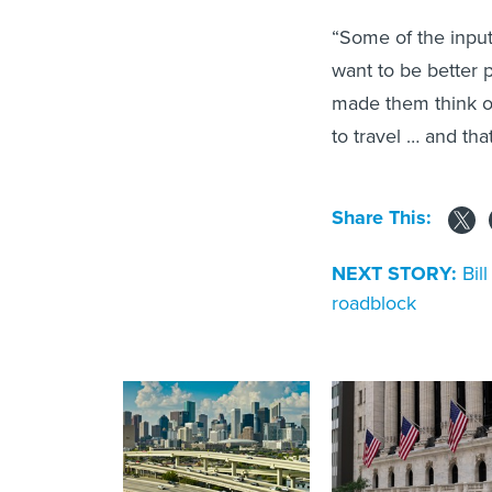
“Some of the input
want to be better p
made them think of
to travel … and tha
Share This:
NEXT STORY:
Bil
roadblock