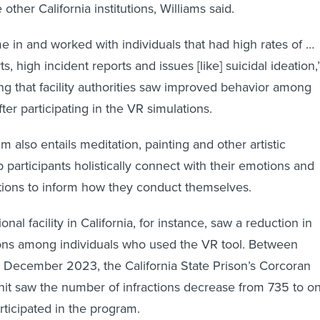
 other California institutions, Williams said.
e in and worked with individuals that had high rates of …
ts, high incident reports and issues [like] suicidal ideation,
ing that facility authorities saw improved behavior among
fter participating in the VR simulations.
 also entails meditation, painting and other artistic
 participants holistically connect with their emotions and
ations to inform how they conduct themselves.
nal facility in California, for instance, saw a reduction in
tions among individuals who used the VR tool. Between
December 2023, the California State Prison’s Corcoran
nit saw the number of infractions decrease from 735 to o
articipated in the program.