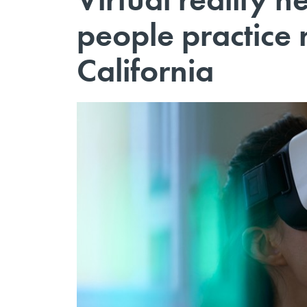
people practice r
California