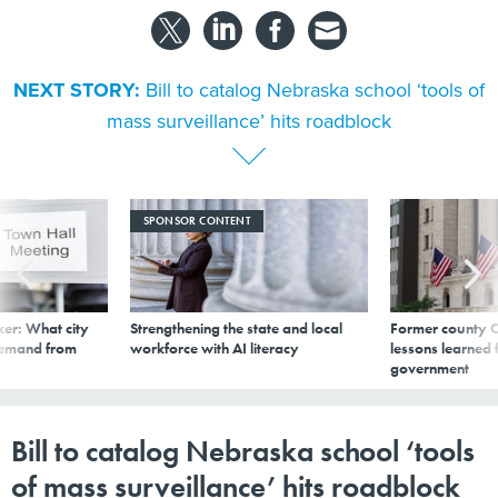
NEXT STORY:
Bill to catalog Nebraska school ‘tools of
mass surveillance’ hits roadblock
SPONSOR CONTENT
er: What city
Strengthening the state and local
Former county C
demand from
workforce with AI literacy
lessons learned
government
Bill to catalog Nebraska school ‘tools
of mass surveillance’ hits roadblock