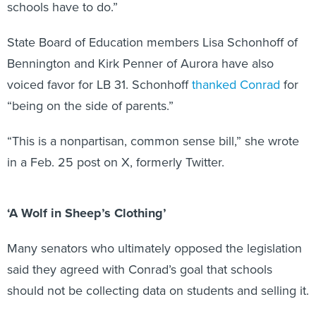
schools have to do.”
State Board of Education members Lisa Schonhoff of
Bennington and Kirk Penner of Aurora have also
voiced favor for LB 31. Schonhoff
thanked Conrad
for
“being on the side of parents.”
“This is a nonpartisan, common sense bill,” she wrote
in a Feb. 25 post on X, formerly Twitter.
‘A Wolf in Sheep’s Clothing’
Many senators who ultimately opposed the legislation
said they agreed with Conrad’s goal that schools
should not be collecting data on students and selling it.