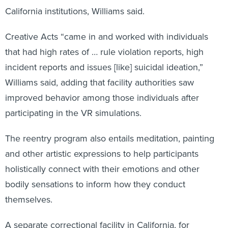
California institutions, Williams said.
Creative Acts “came in and worked with individuals
that had high rates of … rule violation reports, high
incident reports and issues [like] suicidal ideation,”
Williams said, adding that facility authorities saw
improved behavior among those individuals after
participating in the VR simulations.
The reentry program also entails meditation, painting
and other artistic expressions to help participants
holistically connect with their emotions and other
bodily sensations to inform how they conduct
themselves.
A separate correctional facility in California, for