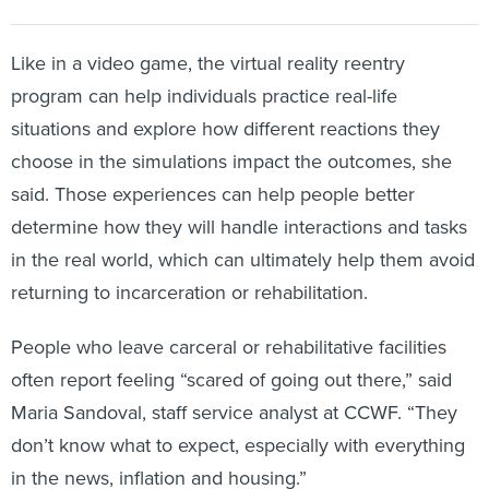
Like in a video game, the virtual reality reentry
program can help individuals practice real-life
situations and explore how different reactions they
choose in the simulations impact the outcomes, she
said. Those experiences can help people better
determine how they will handle interactions and tasks
in the real world, which can ultimately help them avoid
returning to incarceration or rehabilitation.
People who leave carceral or rehabilitative facilities
often report feeling “scared of going out there,” said
Maria Sandoval, staff service analyst at CCWF. “They
don’t know what to expect, especially with everything
in the news, inflation and housing.”