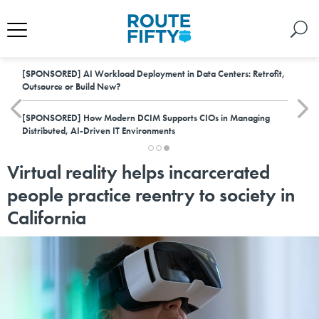
[SPONSORED]
AI Workload Deployment in Data Centers: Retrofit,
Outsource or Build New?
[SPONSORED]
How Modern DCIM Supports CIOs in Managing
Distributed, AI-Driven IT Environments
Virtual reality helps incarcerated
people practice reentry to society in
California