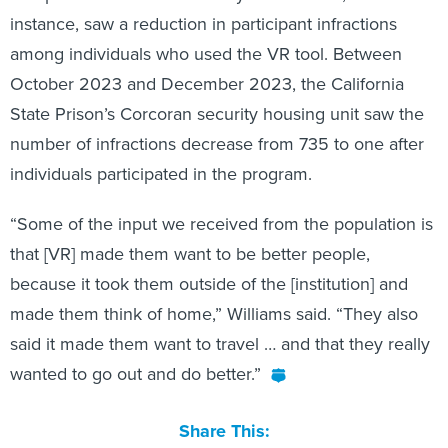
instance, saw a reduction in participant infractions
among individuals who used the VR tool. Between
October 2023 and December 2023, the California
State Prison’s Corcoran security housing unit saw the
number of infractions decrease from 735 to one after
individuals participated in the program.
“Some of the input we received from the population is
that [VR] made them want to be better people,
because it took them outside of the [institution] and
made them think of home,” Williams said. “They also
said it made them want to travel … and that they really
wanted to go out and do better.”
Share This: