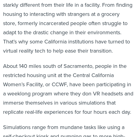
starkly different from their life in a facility. From finding
housing to interacting with strangers at a grocery
store, formerly incarcerated people often struggle to
adapt to the drastic change in their environments.
That’s why some California institutions have turned to
virtual reality tech to help ease their transition.
About 140 miles south of Sacramento, people in the
restricted housing unit at the Central California
Women’s Facility, or CCWF, have been participating in
a weeklong program where they don VR headsets and
immerse themselves in various simulations that
replicate real-life experiences for four hours each day.
Simulations range from mundane tasks like using a
self-checkout kiosk and pumping gas to more high-