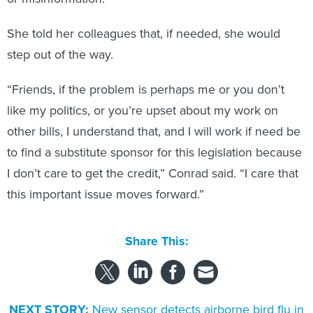
She told her colleagues that, if needed, she would
step out of the way.
“Friends, if the problem is perhaps me or you don’t
like my politics, or you’re upset about my work on
other bills, I understand that, and I will work if need be
to find a substitute sponsor for this legislation because
I don’t care to get the credit,” Conrad said. “I care that
this important issue moves forward.”
Share This:
NEXT STORY:
New sensor detects airborne bird flu in