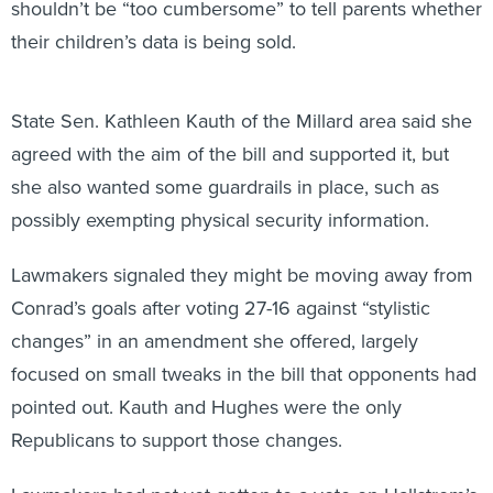
shouldn’t be “too cumbersome” to tell parents whether
their children’s data is being sold.
State Sen. Kathleen Kauth of the Millard area said she
agreed with the aim of the bill and supported it, but
she also wanted some guardrails in place, such as
possibly exempting physical security information.
Lawmakers signaled they might be moving away from
Conrad’s goals after voting 27-16 against “stylistic
changes” in an amendment she offered, largely
focused on small tweaks in the bill that opponents had
pointed out. Kauth and Hughes were the only
Republicans to support those changes.