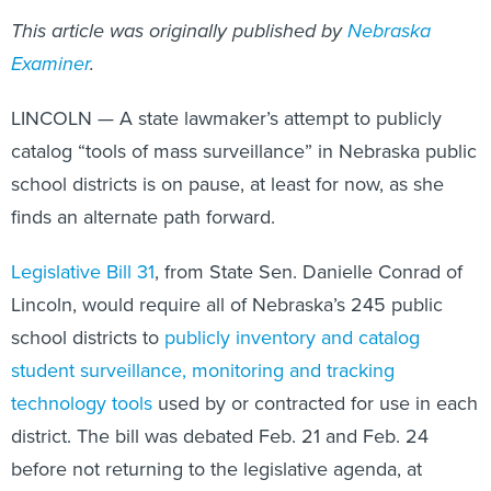
This article was originally published by
Nebraska
Examiner
.
LINCOLN — A state lawmaker’s attempt to publicly
catalog “tools of mass surveillance” in Nebraska public
school districts is on pause, at least for now, as she
finds an alternate path forward.
Legislative Bill 31
, from State Sen. Danielle Conrad of
Lincoln, would require all of Nebraska’s 245 public
school districts to
publicly inventory and catalog
student surveillance, monitoring and tracking
technology tools
used by or contracted for use in each
district. The bill was debated Feb. 21 and Feb. 24
before not returning to the legislative agenda, at