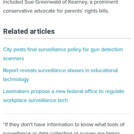
included Sue Greenwald of Kearney, a prominent
conservative advocate for parents’ rights bills.
Related articles
City posts final surveillance policy for gun detection
scanners
Report reveals surveillance abuses in educational
technology
Lawmakers propose a new federal office to regulate
workplace surveillance tech
“If they don’t have information to know what tools of
surveillance or data collection or survey are being