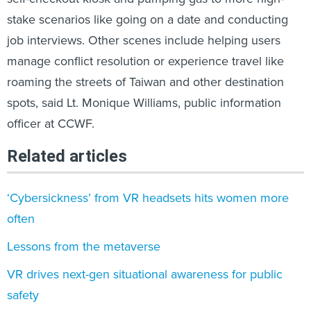
stake scenarios like going on a date and conducting
job interviews. Other scenes include helping users
manage conflict resolution or experience travel like
roaming the streets of Taiwan and other destination
spots, said Lt. Monique Williams, public information
officer at CCWF.
Related articles
‘Cybersickness’ from VR headsets hits women more
often
Lessons from the metaverse
VR drives next-gen situational awareness for public
safety