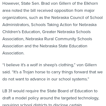
However, State Sen. Brad von Gillern of the Elkhorn
area noted the bill received opposition from major
organizations, such as the Nebraska Council of School
Administrators, Schools Taking Action for Nebraska
Children’s Education, Greater Nebraska Schools
Association, Nebraska Rural Community Schools
Association and the Nebraska State Education
Association.
“I believe it’s a wolf in sheep’s clothing,” von Gillern
said. “It’s a Trojan horse to carry things forward that we
do not want to advance in our school systems.”
LB 31 would require the State Board of Education to
draft a model policy around the targeted technology,
requiring school districts to disclose certain