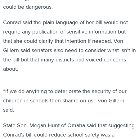
could be dangerous.
Conrad said the plain language of her bill would not
require any publication of sensitive information but
that she could clarify that intention if needed. Von
Gillern said senators also need to consider what isn’t in
the bill but that many districts had voiced concerns
about.
“If we do anything to deteriorate the security of our
children in schools then shame on us,” von Gillern
said.
State Sen. Megan Hunt of Omaha said that suggesting
Conrad’s bill could reduce school safety was a