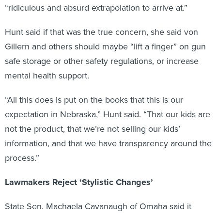
“ridiculous and absurd extrapolation to arrive at.”
Hunt said if that was the true concern, she said von
Gillern and others should maybe “lift a finger” on gun
safe storage or other safety regulations, or increase
mental health support.
“All this does is put on the books that this is our
expectation in Nebraska,” Hunt said. “That our kids are
not the product, that we’re not selling our kids’
information, and that we have transparency around the
process.”
Lawmakers Reject ‘Stylistic Changes’
State Sen. Machaela Cavanaugh of Omaha said it