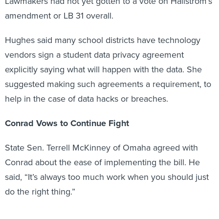
Lawmakers had not yet gotten to a vote on Hallstrom’s
amendment or LB 31 overall.
Hughes said many school districts have technology
vendors sign a student data privacy agreement
explicitly saying what will happen with the data. She
suggested making such agreements a requirement, to
help in the case of data hacks or breaches.
Conrad Vows to Continue Fight
State Sen. Terrell McKinney of Omaha agreed with
Conrad about the ease of implementing the bill. He
said, “It’s always too much work when you should just
do the right thing.”