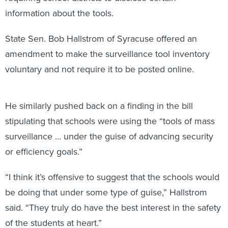
information about the tools.
State Sen. Bob Hallstrom of Syracuse offered an
amendment to make the surveillance tool inventory
voluntary and not require it to be posted online.
He similarly pushed back on a finding in the bill
stipulating that schools were using the “tools of mass
surveillance … under the guise of advancing security
or efficiency goals.”
“I think it’s offensive to suggest that the schools would
be doing that under some type of guise,” Hallstrom
said. “They truly do have the best interest in the safety
of the students at heart.”