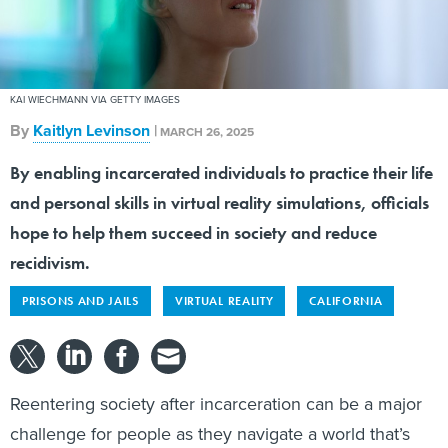
KAI WIECHMANN VIA GETTY IMAGES
By
Kaitlyn Levinson
|
MARCH 26, 2025
By enabling incarcerated individuals to practice their life
and personal skills in virtual reality simulations, officials
hope to help them succeed in society and reduce
recidivism.
PRISONS AND JAILS
VIRTUAL REALITY
CALIFORNIA
Reentering society after incarceration can be a major
challenge for people as they navigate a world that’s