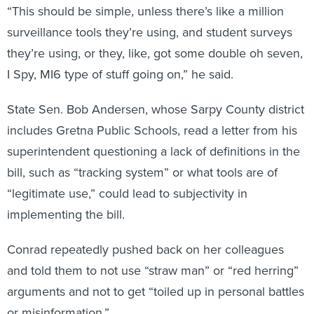
“This should be simple, unless there’s like a million
surveillance tools they’re using, and student surveys
they’re using, or they, like, got some double oh seven,
I Spy, MI6 type of stuff going on,” he said.
State Sen. Bob Andersen, whose Sarpy County district
includes Gretna Public Schools, read a letter from his
superintendent questioning a lack of definitions in the
bill, such as “tracking system” or what tools are of
“legitimate use,” could lead to subjectivity in
implementing the bill.
Conrad repeatedly pushed back on her colleagues
and told them to not use “straw man” or “red herring”
arguments and not to get “toiled up in personal battles
or misinformation.”