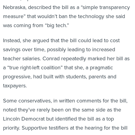
Nebraska, described the bill as a “simple transparency
measure” that wouldn’t ban the technology she said
was coming from “big tech.”
Instead, she argued that the bill could lead to cost
savings over time, possibly leading to increased
teacher salaries. Conrad repeatedly marked her bill as
a “true right-left coalition” that she, a pragmatic
progressive, had built with students, parents and
taxpayers.
Some conservatives, in written comments for the bill,
noted they’ve rarely been on the same side as the
Lincoln Democrat but identified the bill as a top
priority. Supportive testifiers at the hearing for the bill