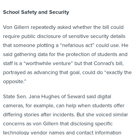
School Safety and Security
Von Gillern repeatedly asked whether the bill could
require public disclosure of sensitive security details
that someone plotting a “nefarious act” could use. He
said gathering data for the protection of students and
staff is a “worthwhile venture” but that Conrad’s bill,
portrayed as advancing that goal, could do “exactly the
opposite.”
State Sen. Jana Hughes of Seward said digital
cameras, for example, can help when students offer
differing stories after incidents. But she voiced similar
concerns as von Gillern that disclosing specific
technology vendor names and contact information