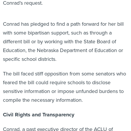
Conrad’s request.
Conrad has pledged to find a path forward for her bill
with some bipartisan support, such as through a
different bill or by working with the State Board of
Education, the Nebraska Department of Education or
specific school districts.
The bill faced stiff opposition from some senators who
feared the bill could require schools to disclose
sensitive information or impose unfunded burdens to
compile the necessary information.
Civil Rights and Transparency
Conrad, a past executive director of the ACLU of