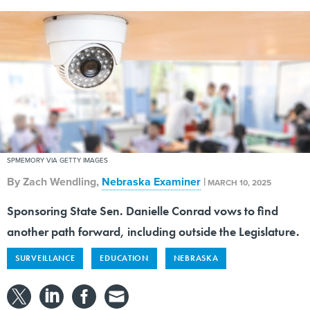
SPMEMORY VIA GETTY IMAGES
By
Zach Wendling
,
Nebraska Examiner
|
MARCH 10, 2025
Sponsoring State Sen. Danielle Conrad vows to find
another path forward, including outside the Legislature.
SURVEILLANCE
EDUCATION
NEBRASKA