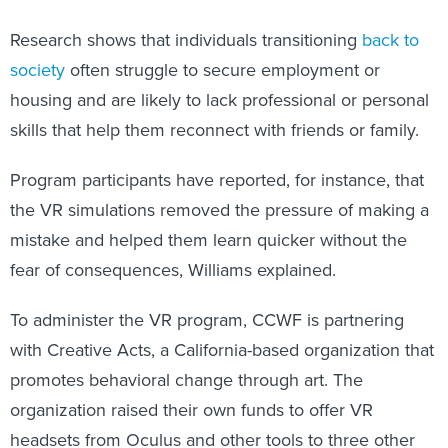
Research shows that individuals transitioning
back to
society
often struggle to secure employment or
housing and are likely to lack professional or personal
skills that help them reconnect with friends or family.
Program participants have reported, for instance, that
the VR simulations removed the pressure of making a
mistake and helped them learn quicker without the
fear of consequences, Williams explained.
To administer the VR program, CCWF
is partnering
with Creative Acts, a California-based organization that
promotes behavioral change through art. The
organization raised their own funds to offer VR
headsets from Oculus and other tools to three other