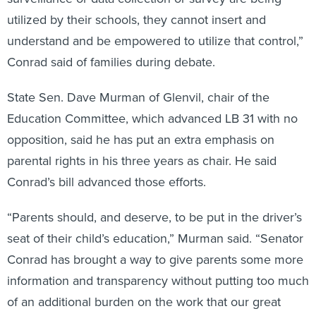
utilized by their schools, they cannot insert and
understand and be empowered to utilize that control,”
Conrad said of families during debate.
State Sen. Dave Murman of Glenvil, chair of the
Education Committee, which advanced LB 31 with no
opposition, said he has put an extra emphasis on
parental rights in his three years as chair. He said
Conrad’s bill advanced those efforts.
“Parents should, and deserve, to be put in the driver’s
seat of their child’s education,” Murman said. “Senator
Conrad has brought a way to give parents some more
information and transparency without putting too much
of an additional burden on the work that our great