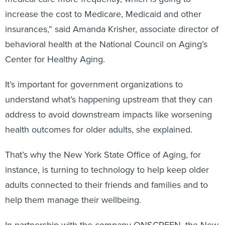
increase the cost to Medicare, Medicaid and other
insurances,” said Amanda Krisher, associate director of
behavioral health at the National Council on Aging’s
Center for Healthy Aging.
It’s important for government organizations to
understand what’s happening upstream that they can
address to avoid downstream impacts like worsening
health outcomes for older adults, she explained.
That’s why the New York State Office of Aging, for
instance, is turning to technology to help keep older
adults connected to their friends and families and to
help them manage their wellbeing.