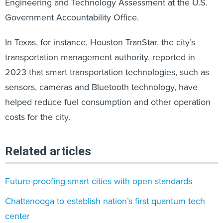
Engineering and Technology Assessment at the U.S.
Government Accountability Office.
In Texas, for instance, Houston TranStar, the city’s
transportation management authority, reported in
2023 that smart transportation technologies, such as
sensors, cameras and Bluetooth technology, have
helped reduce fuel consumption and other operation
costs for the city.
Related articles
Future-proofing smart cities with open standards
Chattanooga to establish nation’s first quantum tech
center