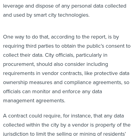
leverage and dispose of any personal data collected
and used by smart city technologies.
One way to do that, according to the report, is by
requiring third parties to obtain the public’s consent to
collect their data. City officials, particularly in
procurement, should also consider including
requirements in vendor contracts, like protective data
ownership measures and compliance agreements, so
officials can monitor and enforce any data
management agreements.
A contract could require, for instance, that any data
collected within the city by a vendor is property of the
jurisdiction to limit the selling or mining of residents’