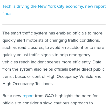
Tech is driving the New York City economy, new report
finds
The smart traffic system has enabled officials to more
quickly alert motorists of changing traffic conditions,
such as road closures, to avoid an accident or to more
quickly adjust traffic signals to help emergency
vehicles reach incident scenes more efficiently. Data
from the system also helps officials better direct public
transit buses or control High Occupancy Vehicle and
High Occupancy Toll lanes.
But a new
report
from GAO highlights the need for
officials to consider a slow, cautious approach to