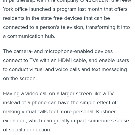
In partnership with the company ONSCREEN, the New
York office launched a program last month that offers
residents in the state free devices that can be
connected to a person’s television, transforming it into
a communication hub.
The camera- and microphone-enabled devices
connect to TVs with an HDMI cable, and enable users
to conduct virtual and voice calls and text messaging
on the screen.
Having a video call on a larger screen like a TV
instead of a phone can have the simple effect of
making virtual calls feel more personal, Krishner
explained, which can greatly impact someone’s sense
of social connection.