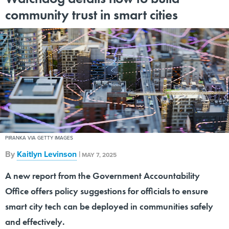
community trust in smart cities
PIRANKA VIA GETTY IMAGES
By
Kaitlyn Levinson
|
MAY 7, 2025
A new report from the Government Accountability
Office offers policy suggestions for officials to ensure
smart city tech can be deployed in communities safely
and effectively.