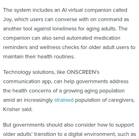
The system includes an AI virtual companion called
Joy, which users can converse with on command as
another tool against loneliness for aging adults. The
companion can also send automated medication
reminders and wellness checks for older adult users to
maintain their health routines.
Technology solutions, like ONSCREEN’s
communication app, can help governments address
the health concerns of a growing aging population
amid an increasingly
strained
population of caregivers,
Krisher said.
But governments should also consider how to support
older adults’ transition to a digital environment, such as