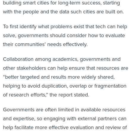
building smart cities for long-term success, starting
with the people and the data such cities are built on.
To first identify what problems exist that tech can help
solve, governments should consider how to evaluate
their communities’ needs effectively.
Collaboration among academics, governments and
other stakeholders can help ensure that resources are
“better targeted and results more widely shared,
helping to avoid duplication, overlap or fragmentation
of research efforts,” the report stated.
Governments are often limited in available resources
and expertise, so engaging with external partners can
help facilitate more effective evaluation and review of