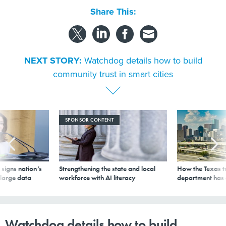
Share This:
NEXT STORY:
Watchdog details how to build
community trust in smart cities
SPONSOR CONTENT
signs nation’s
Strengthening the state and local
How the Texas t
 large data
workforce with AI literacy
department has
Watchdog details how to build