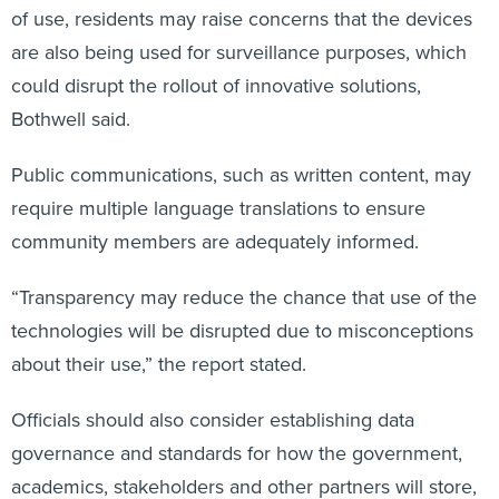
of use, residents may raise concerns that the devices
are also being used for surveillance purposes, which
could disrupt the rollout of innovative solutions,
Bothwell said.
Public communications, such as written content, may
require multiple language translations to ensure
community members are adequately informed.
“Transparency may reduce the chance that use of the
technologies will be disrupted due to misconceptions
about their use,” the report stated.
Officials should also consider establishing data
governance and standards for how the government,
academics, stakeholders and other partners will store,