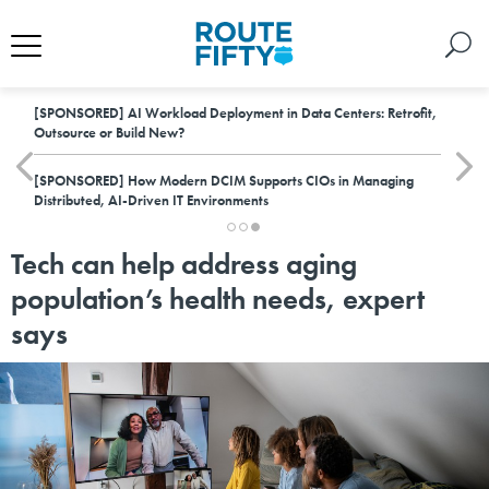
[SPONSORED]
AI Workload Deployment in Data Centers: Retrofit,
Outsource or Build New?
[SPONSORED]
How Modern DCIM Supports CIOs in Managing
Distributed, AI-Driven IT Environments
Tech can help address aging
population’s health needs, expert
says