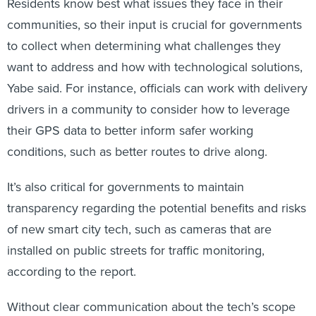
Residents know best what issues they face in their
communities, so their input is crucial for governments
to collect when determining what challenges they
want to address and how with technological solutions,
Yabe said. For instance, officials can work with delivery
drivers in a community to consider how to leverage
their GPS data to better inform safer working
conditions, such as better routes to drive along.
It’s also critical for governments to maintain
transparency regarding the potential benefits and risks
of new smart city tech, such as cameras that are
installed on public streets for traffic monitoring,
according to the report.
Without clear communication about the tech’s scope