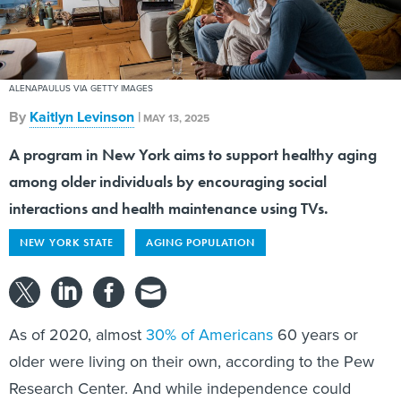
ALENAPAULUS VIA GETTY IMAGES
By
Kaitlyn Levinson
|
MAY 13, 2025
A program in New York aims to support healthy aging
among older individuals by encouraging social
interactions and health maintenance using TVs.
NEW YORK STATE
AGING POPULATION
As of 2020, almost
30% of Americans
60 years or
older were living on their own, according to the Pew
Research Center. And while independence could