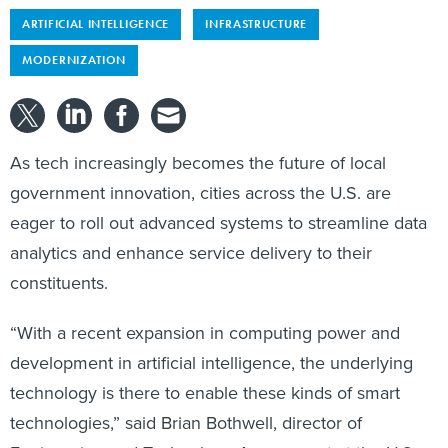
ARTIFICIAL INTELLIGENCE
INFRASTRUCTURE
MODERNIZATION
As tech increasingly becomes the future of local
government innovation, cities across the U.S. are
eager to roll out advanced systems to streamline data
analytics and enhance service delivery to their
constituents.
“With a recent expansion in computing power and
development in artificial intelligence, the underlying
technology is there to enable these kinds of smart
technologies,” said Brian Bothwell, director of