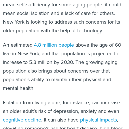
mean self-sufficiency for some aging people, it could
mean social isolation and a lack of care for others.
New York is looking to address such concerns for its
older population with the help of technology.
An estimated
4.8 million people
above the age of 60
live in New York, and that population is projected to
increase to 5.3 million by 2030. The growing aging
population also brings about concerns over that
population’s ability to maintain their physical and
mental health.
Isolation from living alone, for instance, can increase
an older adult’s risk of depression, anxiety and even
cognitive decline
. It can also have
physical impacts
,
elevating someone’s risk for heart disease, high blood