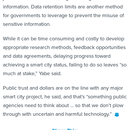
information. Data retention limits are another method
for governments to leverage to prevent the misuse of
sensitive information.
While it can be time consuming and costly to develop
appropriate research methods, feedback opportunities
and data agreements, delaying progress toward
achieving a smart city status, failing to do so leaves “so
much at stake,” Yabe said.
Public trust and dollars are on the line with any major
smart city project, he said, and that’s “something public
agencies need to think about … so that we don’t plow
through with uncertain and harmful technology.”