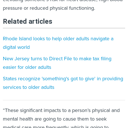
pressure or reduced physical functioning.
Related articles
Rhode Island looks to help older adults navigate a
digital world
New Jersey turns to Direct File to make tax filing
easier for older adults
States recognize 'something's got to give' in providing
services to older adults
“These significant impacts to a person’s physical and
mental health are going to cause them to seek
medical care more frequently, which is going to