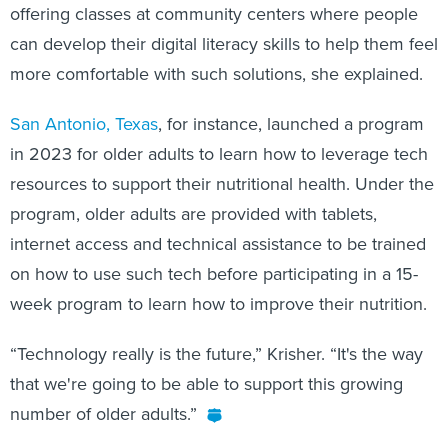
offering classes at community centers where people
can develop their digital literacy skills to help them feel
more comfortable with such solutions, she explained.
San Antonio, Texas
, for instance, launched a program
in 2023 for older adults to learn how to leverage tech
resources to support their nutritional health. Under the
program, older adults are provided with tablets,
internet access and technical assistance to be trained
on how to use such tech before participating in a 15-
week program to learn how to improve their nutrition.
“Technology really is the future,” Krisher. “It's the way
that we're going to be able to support this growing
number of older adults.”