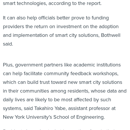
smart technologies, according to the report.
It can also help officials better prove to funding
providers the return on investment on the adoption
and implementation of smart city solutions, Bothwell
said.
Plus, government partners like academic institutions
can help facilitate community feedback workshops,
which can build trust toward new smart city solutions
in their communities among residents, whose data and
daily lives are likely to be most affected by such
systems, said Takahiro Yabe, assistant professor at
New York University’s School of Engineering.