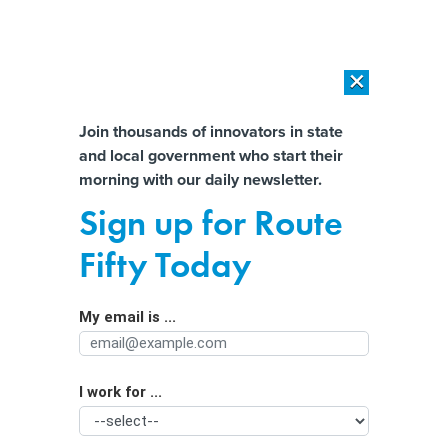
×
×
[SPONSORED]
AI Workload Deployment in Data Centers: Retrofit,
Outsource or Build New?
Almost There!
Join thousands of innovators in state
and local government who start their
Help us tailor content specifically for
[SPONSORED]
How Modern DCIM Supports CIOs in Managing
morning with our daily newsletter.
Distributed, AI-Driven IT Environments
you:
Sign up for Route
State and Local Pensions Post Worst
Full Name
Fifty Today
Losses Since Great Recession
My email is ...
Agency/Department
I work for ...
Organization Function