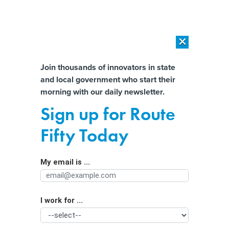
×
×
[SPONSORED]
AI Workload Deployment in Data Centers: Retrofit,
Outsource or Build New?
Almost There!
Join thousands of innovators in state
and local government who start their
Help us tailor content specifically for
[SPONSORED]
How Modern DCIM Supports CIOs in Managing
morning with our daily newsletter.
Distributed, AI-Driven IT Environments
you:
Sign up for Route
West Virginia Ballot Measure Has
Full Name
Fifty Today
Local Officials ‘Very, Very Nervous’
My email is ...
Agency/Department
I work for ...
Organization Function