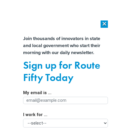
×
×
[SPONSORED]
AI Workload Deployment in Data Centers: Retrofit,
Outsource or Build New?
Almost There!
Join thousands of innovators in state
and local government who start their
Help us tailor content specifically for
[SPONSORED]
How Modern DCIM Supports CIOs in Managing
morning with our daily newsletter.
Distributed, AI-Driven IT Environments
you:
Sign up for Route
Building trust in local government with
Full Name
Fifty Today
better budgeting
My email is ...
Agency/Department
I work for ...
Organization Function