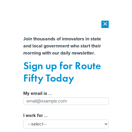
×
×
[SPONSORED]
AI Workload Deployment in Data Centers: Retrofit,
Outsource or Build New?
Almost There!
Join thousands of innovators in state
and local government who start their
Help us tailor content specifically for
[SPONSORED]
How Modern DCIM Supports CIOs in Managing
morning with our daily newsletter.
Distributed, AI-Driven IT Environments
you:
Sign up for Route
How one city is looking to future-
Full Name
Fifty Today
proof its budgeting process
My email is ...
Agency/Department
I work for ...
Organization Function