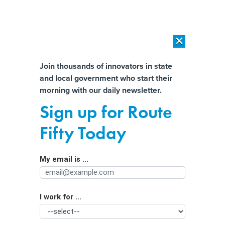
×
×
[SPONSORED]
AI Workload Deployment in Data Centers: Retrofit,
Outsource or Build New?
Almost There!
Join thousands of innovators in state
and local government who start their
Help us tailor content specifically for
[SPONSORED]
How Modern DCIM Supports CIOs in Managing
morning with our daily newsletter.
Distributed, AI-Driven IT Environments
you:
Sign up for Route
States love March Madness. That’s a
Full Name
Fifty Today
problem for many.
My email is ...
Agency/Department
I work for ...
Organization Function