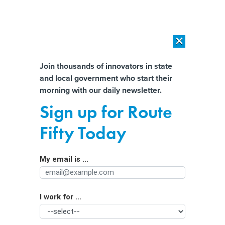
×
×
[SPONSORED]
AI Workload Deployment in Data Centers: Retrofit,
Outsource or Build New?
Almost There!
Join thousands of innovators in state
and local government who start their
Help us tailor content specifically for
[SPONSORED]
How Modern DCIM Supports CIOs in Managing
morning with our daily newsletter.
Distributed, AI-Driven IT Environments
you:
Sign up for Route
Shiny new things and public priorities
Full Name
Fifty Today
My email is ...
Agency/Department
I work for ...
Organization Function