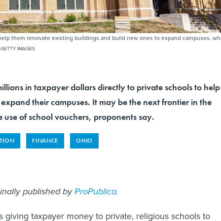
to help them renovate existing buildings and build new ones to expand campuses, wh
 GETTY IMAGES
millions in taxpayer dollars directly to private schools to help
xpand their campuses. It may be the next frontier in the
e use of school vouchers, proponents say.
TION
FINANCE
OHIO
ginally published by
ProPublica
.
s giving taxpayer money to private, religious schools to