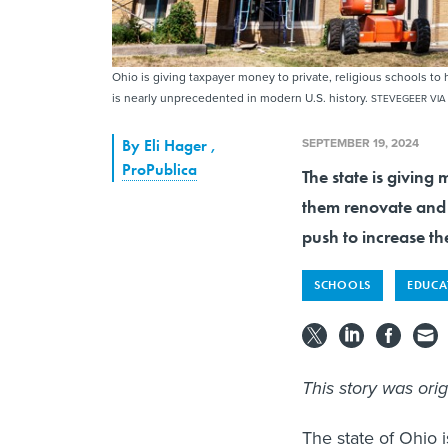
Ohio is giving taxpayer money to private, religious schools 
is nearly unprecedented in modern U.S. history.
STEVEGEER VIA
SEPTEMBER 19, 2024
By
Eli Hager
,
ProPublica
The state is giving 
them renovate and e
push to increase th
SCHOOLS
EDUCA
This story was ori
The state of Ohio i