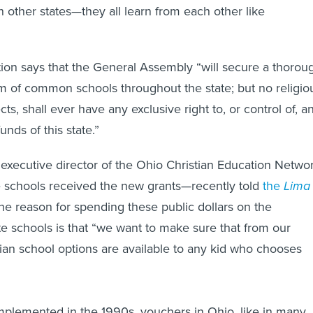
n other states—they all learn from each other like
ion says that the General Assembly “will secure a thorou
em of common schools throughout the state; but no religio
cts, shall ever have any exclusive right to, or control of, a
unds of this state.”
 executive director of the Ohio Christian Education Netwo
 schools received the new grants—recently told
the
Lima
the reason for spending these public dollars on the
te schools is that “we want to make sure that from our
tian school options are available to any kid who chooses
plemented in the 1990s, vouchers in Ohio, like in many