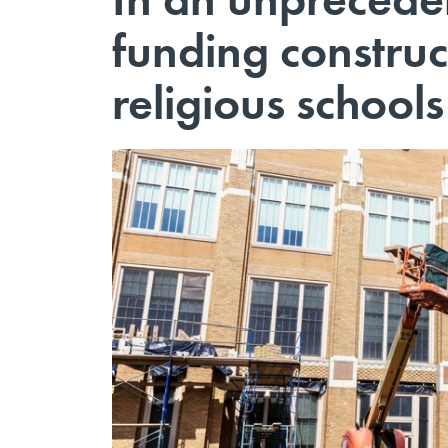
funding construc
religious schools