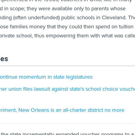
ed in scope; they were available only to parents whose
nding (often underfunded) public schools in Cleveland. Th
hose families money that they could then spend on tuition 
 private school, thus empowering them with what was call
les
ontinue momentum in state legislatures
her union files lawsuit against state's school choice vouch
riment, New Orleans is an all-charter district no more
 the state incrementally expanded voucher programs to a