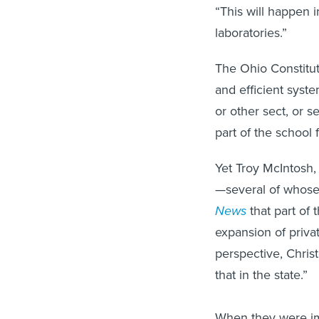
“This will happen i
laboratories.”
The Ohio Constitut
and efficient syst
or other sect, or se
part of the school f
Yet Troy McIntosh,
—several of whose
News
that part of 
expansion of priva
perspective, Chris
that in the state.”
When they were im