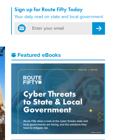
Sign up for Route Fifty Today
Your daily read on state and local government
email
Register for Newsletter
Featured eBooks