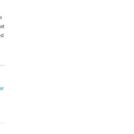
e
at
ed
er