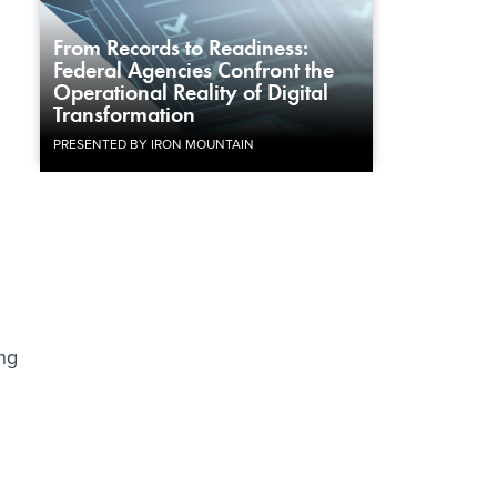
From Records to Readiness:
Federal Agencies Confront the
Operational Reality of Digital
Transformation
PRESENTED BY IRON MOUNTAIN
ng