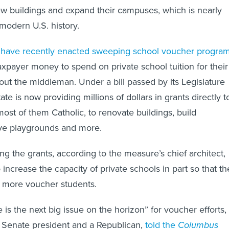
w buildings and expand their campuses, which is nearly
modern U.S. history.
 have recently enacted sweeping school voucher progra
taxpayer money to spend on private school tuition for their
 out the middleman. Under a bill passed by its Legislature
ate is now providing millions of dollars in grants directly t
most of them Catholic, to renovate buildings, build
ve playgrounds and more.
ng the grants, according to the measure’s chief architect,
 increase the capacity of private schools in part so that th
 more voucher students.
 is the next big issue on the horizon” for voucher efforts,
 Senate president and a Republican,
told the
Columbus