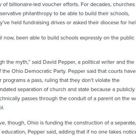
y of billionaire-led voucher efforts. For decades, churches
ervative philanthropy to be able to build their schools,
’ve held fundraising drives or asked their diocese for hel
il now, been able to build schools expressly on the public
h the myth,” said David Pepper, a political writer and the
 the Ohio Democratic Party. Pepper said that courts have
 programs a pass, ruling that they don’t violate the
andated separation of church and state because a publicly
hnically passes through the conduit of a parent on the w
l.
ve, though, Ohio is funding the construction of a separate
 education, Pepper said, adding that if no one takes notic