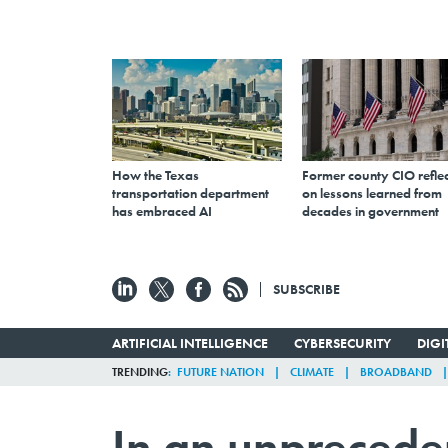
How the Texas
Former county CIO reflec
transportation department
on lessons learned from
has embraced AI
decades in government
SUBSCRIBE
ARTIFICIAL INTELLIGENCE
CYBERSECURITY
DIG
TRENDING
FUTURE NATION
CLIMATE
BROADBAND
In an unprecede