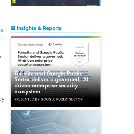
Insights & Reports
ms
o
Foresite and Google Public
Sector deliver a governed, AI-
driven enterprise security
ecosystem
ey
PRESENTED BY GOOGLE PUBLIC SECTOR