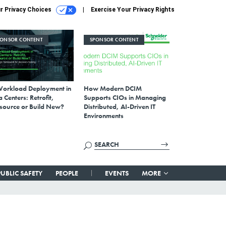
r Privacy Choices
Exercise Your Privacy Rights
PONSOR CONTENT
SPONSOR CONTENT
Workload Deployment in
How Modern DCIM
 Centers: Retrofit,
Supports CIOs in Managing
source or Build New?
Distributed, AI-Driven IT
Environments
PUBLIC SAFETY
PEOPLE
EVENTS
MORE