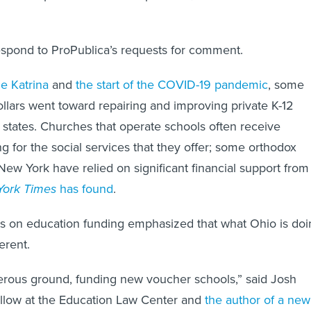
espond to ProPublica’s requests for comment.
e Katrina
and
the start of the COVID-19 pandemic
, some
ollars went toward repairing and improving private K-12
e states. Churches that operate schools often receive
 for the social services that they offer; some orthodox
New York have relied on significant financial support from
ork Times
has found
.
ts on education funding emphasized that what Ohio is doi
ferent.
erous ground, funding new voucher schools,” said Josh
ellow at the Education Law Center and
the author of a new