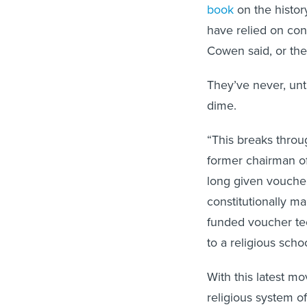
book
on the histor
have relied on cons
Cowen said, or they
They’ve never, unt
dime.
“This breaks throug
former chairman of
long given voucher
constitutionally m
funded voucher tec
to a religious schoo
With this latest mo
religious system of