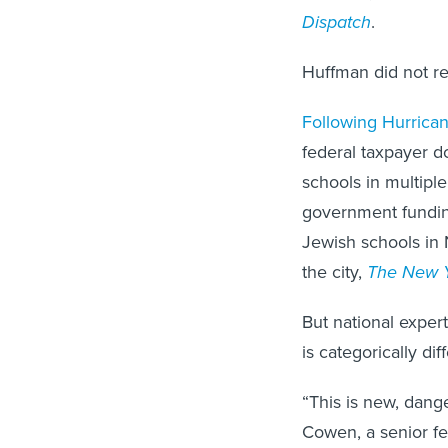
Dispatch
.
Huffman did not r
Following Hurrican
federal taxpayer d
schools in multipl
government funding
Jewish schools in 
the city,
The New Y
But national exper
is categorically dif
“This is new, dang
Cowen, a senior f