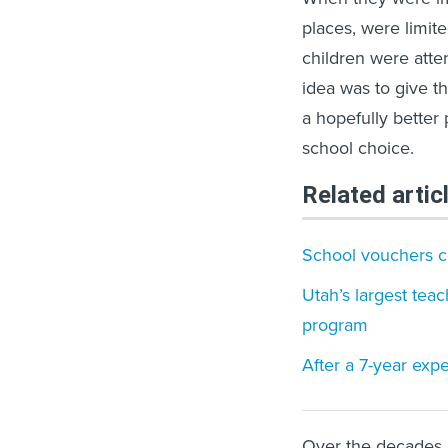
places, were limit
children were atte
idea was to give t
a hopefully better
school choice.
Related artic
School vouchers c
Utah’s largest teac
program
After a 7-year expe
Over the decades,