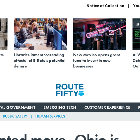
Notice at Collection
You
S
ts
Libraries lament ‘cascading
New Mexico opens grant
AI 
effects’ of E-Rate’s potential
fund to invest in new
Data
demise
businesses
Out
ITAL GOVERNMENT
EMERGING TECH
CUSTOMER EXPERIENCE
PUBLIC SAFETY
HUMAN SERVICES
nted move, Ohio is