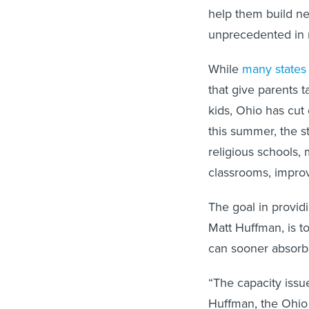
help them build ne
unprecedented in 
While
many states
that give parents 
kids, Ohio has cut
this summer, the st
religious schools, 
classrooms, impro
The goal in providi
Matt Huffman, is to
can sooner absorb
“The capacity issue
Huffman, the Ohio