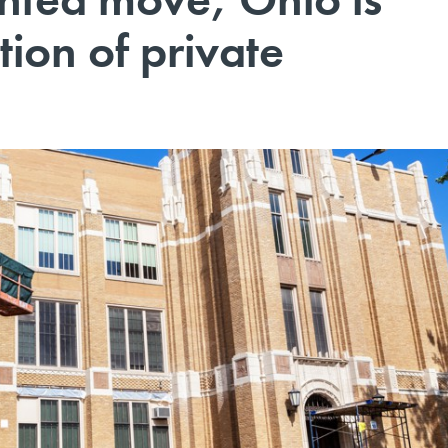
tion of private