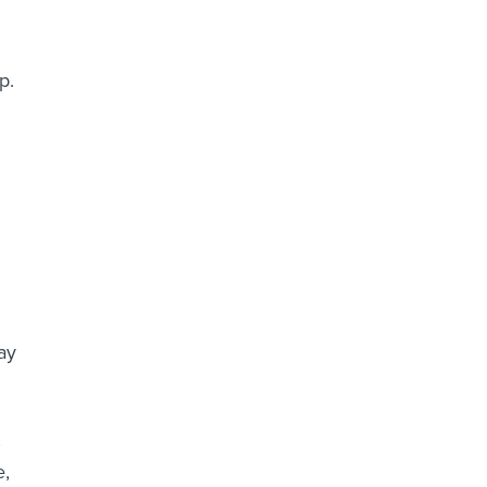
p.
ay
,
e,