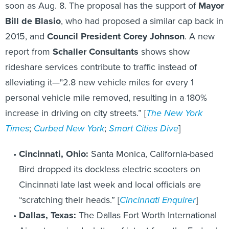
soon as Aug. 8. The proposal has the support of
Mayor
Bill de Blasio
, who had proposed a similar cap back in
2015, and
Council President Corey Johnson
. A new
report from
Schaller Consultants
shows show
rideshare services contribute to traffic instead of
alleviating it—"2.8 new vehicle miles for every 1
personal vehicle mile removed, resulting in a 180%
increase in driving on city streets.” [
The New York
Times
;
Curbed New York
;
Smart Cities Dive
]
Cincinnati, Ohio:
Santa Monica, California-based
Bird dropped its dockless electric scooters on
Cincinnati late last week and local officials are
“scratching their heads.” [
Cincinnati Enquirer
]
Dallas, Texas:
The Dallas Fort Worth International