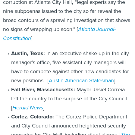
corruption at Atlanta
City Hall
,
“legal experts say the
nine subpoenas issued to the city so far reveal the
broad contours of a sprawling investigation that shows
no signs of wrapping up soon.” [
Atlanta Journal-
Constitution
]
Austin, Texas:
In an executive shake-up in the city
manager’s office, five assistant city managers will
have to compete against other new candidates for
new positions. [
Austin American-Statesman
]
Fall River, Massachusetts:
Mayor Jasiel Correia
left the country to the surprise of the City Council.
[
Herald News
]
Cortez, Colorado:
The Cortez Police Department
and City Council announced heightened security
upgrades for City Hall, including silent alarms. [
The