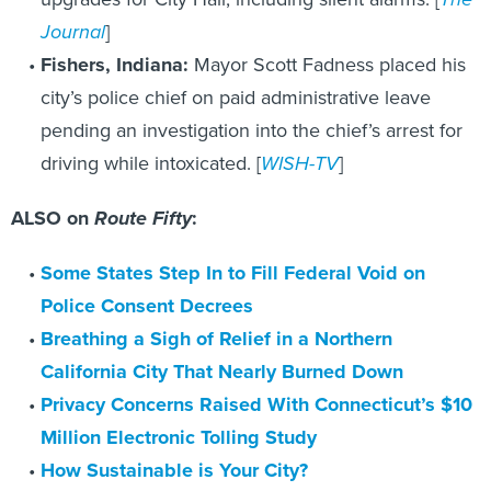
Journal
]
Fishers, Indiana:
Mayor Scott Fadness placed his
city’s police chief on paid administrative leave
pending an investigation into the chief’s arrest for
driving while intoxicated. [
WISH-TV
]
ALSO on
Route Fifty
:
Some States Step In to Fill Federal Void on
Police Consent Decrees
Breathing a Sigh of Relief in a Northern
California City That Nearly Burned Down
Privacy Concerns Raised With Connecticut’s $10
Million Electronic Tolling Study
How Sustainable is Your City?