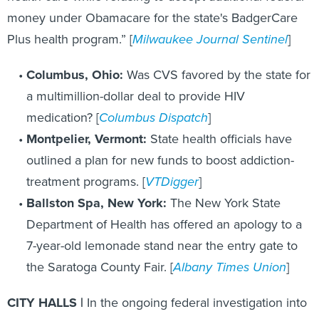
money under Obamacare for the state's BadgerCare
Plus health program.” [
Milwaukee Journal Sentinel
]
Columbus, Ohio:
Was CVS favored by the state for
a multimillion-dollar deal to provide HIV
medication? [
Columbus Dispatch
]
Montpelier, Vermont:
State health officials have
outlined a plan for new funds to boost addiction-
treatment programs. [
VTDigger
]
Ballston Spa, New York:
The New York State
Department of Health has offered an apology to a
7-year-old lemonade stand near the entry gate to
the Saratoga County Fair. [
Albany Times Union
]
CITY HALLS |
In the ongoing federal investigation into