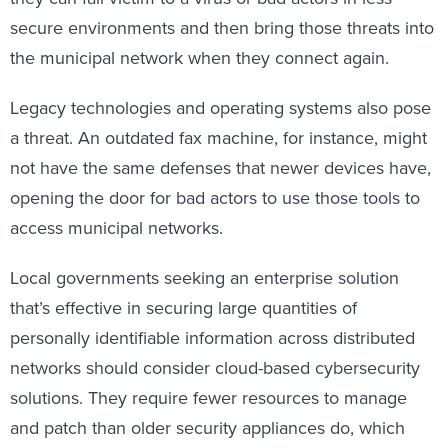
secure environments and then bring those threats into
the municipal network when they connect again.
Legacy technologies and operating systems also pose
a threat. An outdated fax machine, for instance, might
not have the same defenses that newer devices have,
opening the door for bad actors to use those tools to
access municipal networks.
Local governments seeking an enterprise solution
that’s effective in securing large quantities of
personally identifiable information across distributed
networks should consider cloud-based cybersecurity
solutions. They require fewer resources to manage
and patch than older security appliances do, which