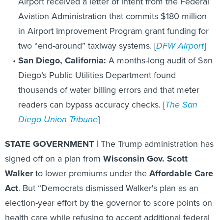
Airport received a letter of intent from the Federal
Aviation Administration that commits $180 million
in Airport Improvement Program grant funding for
two “end-around” taxiway systems. [
DFW Airport
]
San Diego, California:
A months-long audit of San
Diego’s Public Utilities Department found
thousands of water billing errors and that meter
readers can bypass accuracy checks. [
The San
Diego Union Tribune
]
STATE GOVERNMENT |
The Trump administration has
signed off on a plan from
Wisconsin Gov. Scott
Walker
to lower premiums under the
Affordable Care
Act
. But “Democrats dismissed Walker's plan as an
election-year effort by the governor to score points on
health care while refusing to accept additional federal