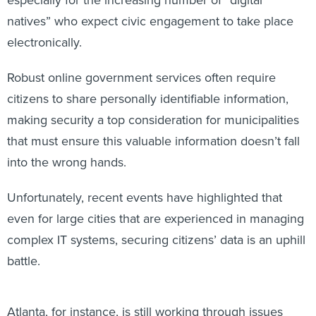
natives” who expect civic engagement to take place
electronically.
Robust online government services often require
citizens to share personally identifiable information,
making security a top consideration for municipalities
that must ensure this valuable information doesn’t fall
into the wrong hands.
Unfortunately, recent events have highlighted that
even for large cities that are experienced in managing
complex IT systems, securing citizens’ data is an uphill
battle.
Atlanta, for instance, is still working through issues