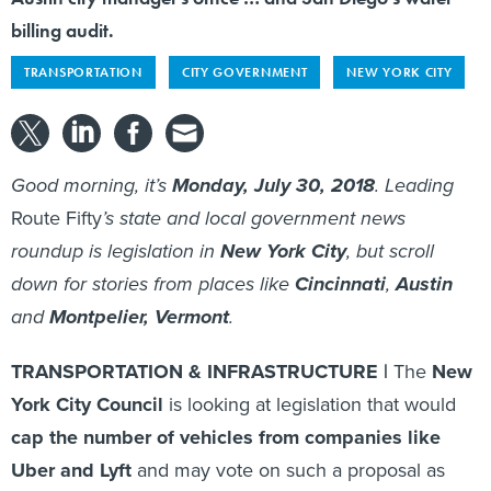
billing audit.
TRANSPORTATION
CITY GOVERNMENT
NEW YORK CITY
Good morning, it’s
Monday, July 30, 2018
. Leading
Route Fifty
’s state and local government news
roundup is legislation in
New York City
, but scroll
down for stories from places like
Cincinnati
,
Austin
and
Montpelier, Vermont
.
TRANSPORTATION & INFRASTRUCTURE |
The
New
York City Council
is looking at legislation that would
cap the number of vehicles from companies like
Uber and Lyft
and may vote on such a proposal as