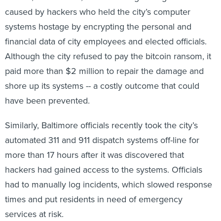
caused by hackers who held the city’s computer
systems hostage by encrypting the personal and
financial data of city employees and elected officials.
Although the city refused to pay the bitcoin ransom, it
paid more than $2 million to repair the damage and
shore up its systems -- a costly outcome that could
have been prevented.
Similarly, Baltimore officials recently took the city’s
automated 311 and 911 dispatch systems off-line for
more than 17 hours after it was discovered that
hackers had gained access to the systems. Officials
had to manually log incidents, which slowed response
times and put residents in need of emergency
services at risk.