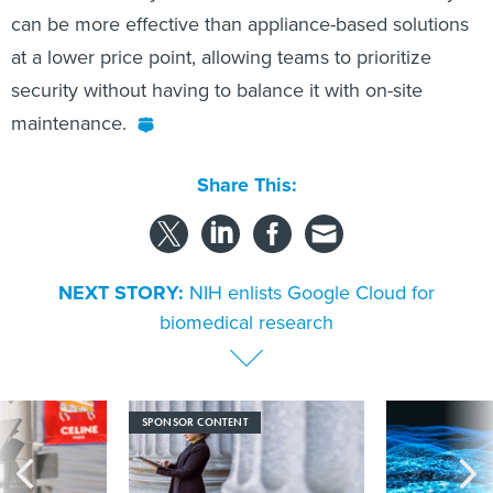
can be more effective than appliance-based solutions
at a lower price point, allowing teams to prioritize
security without having to balance it with on-site
maintenance.
Share This:
NEXT STORY:
NIH enlists Google Cloud for
biomedical research
SPONSOR CONTENT