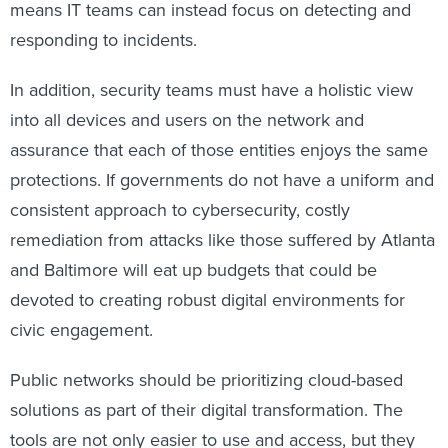
means IT teams can instead focus on detecting and
responding to incidents.
In addition, security teams must have a holistic view
into all devices and users on the network and
assurance that each of those entities enjoys the same
protections. If governments do not have a uniform and
consistent approach to cybersecurity, costly
remediation from attacks like those suffered by Atlanta
and Baltimore will eat up budgets that could be
devoted to creating robust digital environments for
civic engagement.
Public networks should be prioritizing cloud-based
solutions as part of their digital transformation. The
tools are not only easier to use and access, but they