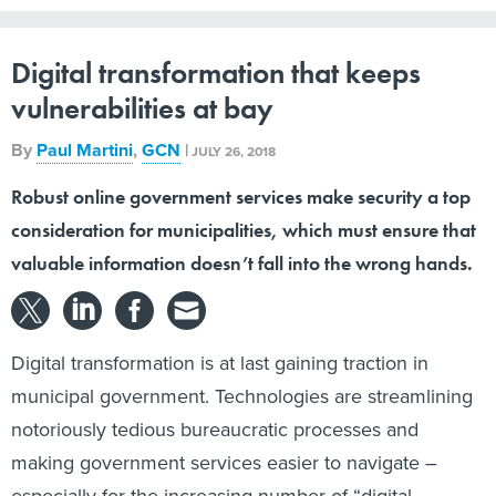
Digital transformation that keeps
vulnerabilities at bay
By
Paul Martini
,
GCN
|
JULY 26, 2018
Robust online government services make security a top
consideration for municipalities, which must ensure that
valuable information doesn’t fall into the wrong hands.
Digital transformation is at last gaining traction in
municipal government. Technologies are streamlining
notoriously tedious bureaucratic processes and
making government services easier to navigate –
especially for the increasing number of “digital