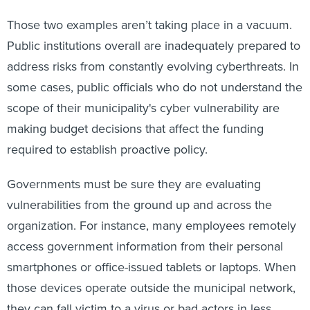
Those two examples aren’t taking place in a vacuum.
Public institutions overall are inadequately prepared to
address risks from constantly evolving cyberthreats. In
some cases, public officials who do not understand the
scope of their municipality's cyber vulnerability are
making budget decisions that affect the funding
required to establish proactive policy.
Governments must be sure they are evaluating
vulnerabilities from the ground up and across the
organization. For instance, many employees remotely
access government information from their personal
smartphones or office-issued tablets or laptops. When
those devices operate outside the municipal network,
they can fall victim to a virus or bad actors in less