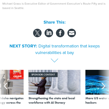
Michael Grass is Executive Editor of Government Executive’s Route Fifty and is
based in Seattle.
Share This:
NEXT STORY:
Digital transformation that keeps
vulnerabilities at bay
SPONSOR CONTENT
s Idaho navigates
Strengthening the state and local
More US water s
logy across the
workforce with AI literacy
hackers