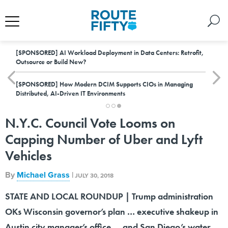
[SPONSORED]
AI Workload Deployment in Data Centers: Retrofit,
Outsource or Build New?
[SPONSORED]
How Modern DCIM Supports CIOs in Managing
Distributed, AI-Driven IT Environments
N.Y.C. Council Vote Looms on
Capping Number of Uber and Lyft
Vehicles
By
Michael Grass
|
JULY 30, 2018
STATE AND LOCAL ROUNDUP | Trump administration
OKs Wisconsin governor’s plan … executive shakeup in
Austin city manager’s office … and San Diego’s water