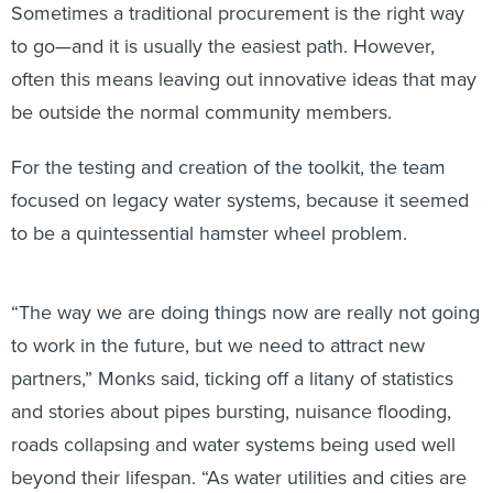
Sometimes a traditional procurement is the right way
to go—and it is usually the easiest path. However,
often this means leaving out innovative ideas that may
be outside the normal community members.
For the testing and creation of the toolkit, the team
focused on legacy water systems, because it seemed
to be a quintessential hamster wheel problem.
“The way we are doing things now are really not going
to work in the future, but we need to attract new
partners,” Monks said, ticking off a litany of statistics
and stories about pipes bursting, nuisance flooding,
roads collapsing and water systems being used well
beyond their lifespan. “As water utilities and cities are