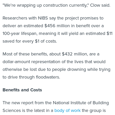
"We're wrapping up construction currently," Clow said.
Researchers with NIBS say the project promises to
deliver an estimated $456 million in benefit over a
100-year lifespan, meaning it will yield an estimated $11
saved for every $1 of costs.
Most of these benefits, about $432 million, are a
dollar-amount representation of the lives that would
otherwise be lost due to people drowning while trying
to drive through floodwaters.
Benefits and Costs
The new report from the National Institute of Building
Sciences is the latest in a
body of work
the group is