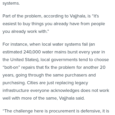
systems.
Part of the problem, according to Vajjhala, is “it’s
easiest to buy things you already have from people
you already work with.”
For instance, when local water systems fail (an
estimated 240,000 water mains burst every year in
the United States), local governments tend to choose
“bolt-on” repairs that fix the problem for another 20
years, going through the same purchasers and
purchasing. Cities are just replacing legacy
infrastructure everyone acknowledges does not work
well with more of the same, Vajjhala said.
“The challenge here is procurement is defensive, it is