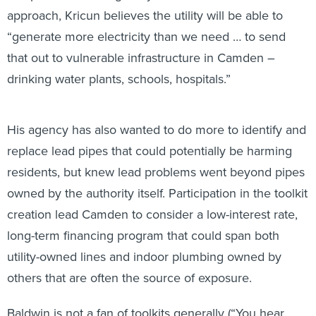
approach, Kricun believes the utility will be able to
“generate more electricity than we need … to send
that out to vulnerable infrastructure in Camden –
drinking water plants, schools, hospitals.”
His agency has also wanted to do more to identify and
replace lead pipes that could potentially be harming
residents, but knew lead problems went beyond pipes
owned by the authority itself. Participation in the toolkit
creation lead Camden to consider a low-interest rate,
long-term financing program that could span both
utility-owned lines and indoor plumbing owned by
others that are often the source of exposure.
Baldwin is not a fan of toolkits generally (“You hear