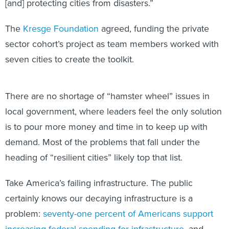
[and] protecting cities from disasters.”
The
Kresge Foundation
agreed, funding the private
sector cohort’s project as team members worked with
seven cities to create the toolkit.
There are no shortage of “hamster wheel” issues in
local government, where leaders feel the only solution
is to pour more money and time in to keep up with
demand. Most of the problems that fall under the
heading of “resilient cities” likely top that list.
Take America’s failing infrastructure. The public
certainly knows our decaying infrastructure is a
problem:
seventy-one percent of Americans support
increasing federal spending for infrastructure
, and