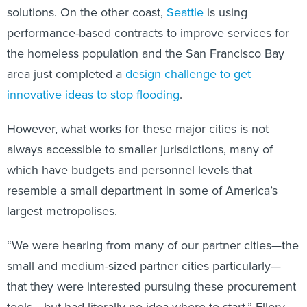
solutions. On the other coast,
Seattle
is using
performance-based contracts to improve services for
the homeless population and the San Francisco Bay
area just completed a
design challenge to get
innovative ideas to stop flooding
.
However, what works for these major cities is not
always accessible to smaller jurisdictions, many of
which have budgets and personnel levels that
resemble a small department in some of America’s
largest metropolises.
“We were hearing from many of our partner cities—the
small and medium-sized partner cities particularly—
that they were interested pursuing these procurement
tools… but had literally no idea where to start,” Ellory