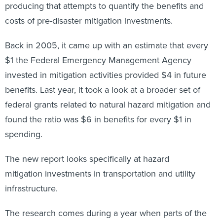
producing that attempts to quantify the benefits and
costs of pre-disaster mitigation investments.
Back in 2005, it came up with an estimate that every
$1 the Federal Emergency Management Agency
invested in mitigation activities provided $4 in future
benefits. Last year, it took a look at a broader set of
federal grants related to natural hazard mitigation and
found the ratio was $6 in benefits for every $1 in
spending.
The new report looks specifically at hazard
mitigation investments in transportation and utility
infrastructure.
The research comes during a year when parts of the