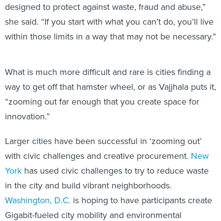
designed to protect against waste, fraud and abuse,”
she said. “If you start with what you can’t do, you’ll live
within those limits in a way that may not be necessary.”
What is much more difficult and rare is cities finding a
way to get off that hamster wheel, or as Vajjhala puts it,
“zooming out far enough that you create space for
innovation.”
Larger cities have been successful in ‘zooming out’
with civic challenges and creative procurement.
New
York
has used civic challenges to try to reduce waste
in the city and build vibrant neighborhoods.
Washington, D.C.
is hoping to have participants create
Gigabit-fueled city mobility and environmental