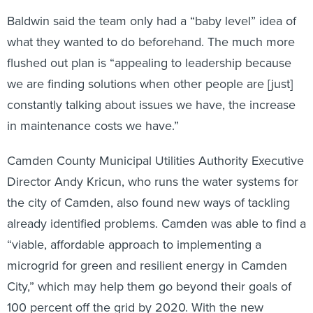
Baldwin said the team only had a “baby level” idea of
what they wanted to do beforehand. The much more
flushed out plan is “appealing to leadership because
we are finding solutions when other people are [just]
constantly talking about issues we have, the increase
in maintenance costs we have.”
Camden County Municipal Utilities Authority Executive
Director Andy Kricun, who runs the water systems for
the city of Camden, also found new ways of tackling
already identified problems. Camden was able to find a
“viable, affordable approach to implementing a
microgrid for green and resilient energy in Camden
City,” which may help them go beyond their goals of
100 percent off the grid by 2020. With the new