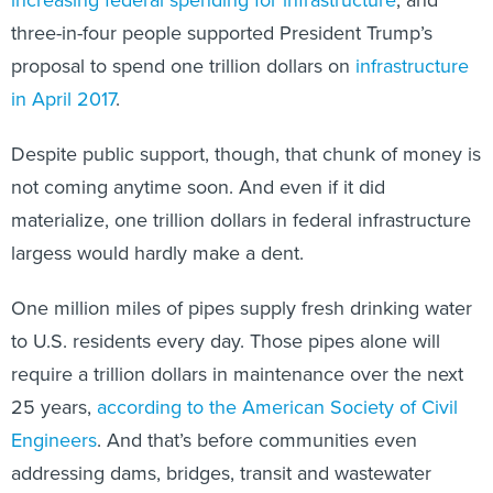
three-in-four people supported President Trump’s
proposal to spend one trillion dollars on
infrastructure
in April 2017
.
Despite public support, though, that chunk of money is
not coming anytime soon. And even if it did
materialize, one trillion dollars in federal infrastructure
largess would hardly make a dent.
One million miles of pipes supply fresh drinking water
to U.S. residents every day. Those pipes alone will
require a trillion dollars in maintenance over the next
25 years,
according to the American Society of Civil
Engineers
. And that’s before communities even
addressing dams, bridges, transit and wastewater