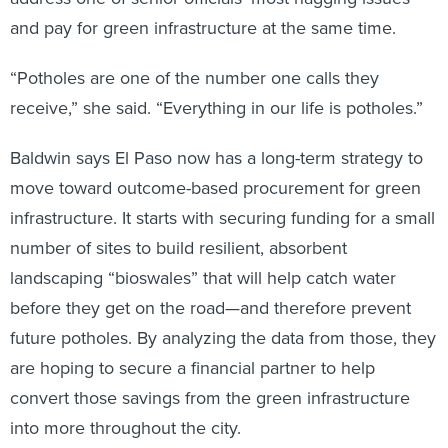
and pay for green infrastructure at the same time.
“Potholes are one of the number one calls they
receive,” she said. “Everything in our life is potholes.”
Baldwin says El Paso now has a long-term strategy to
move toward outcome-based procurement for green
infrastructure. It starts with securing funding for a small
number of sites to build resilient, absorbent
landscaping “bioswales” that will help catch water
before they get on the road—and therefore prevent
future potholes. By analyzing the data from those, they
are hoping to secure a financial partner to help
convert those savings from the green infrastructure
into more throughout the city.