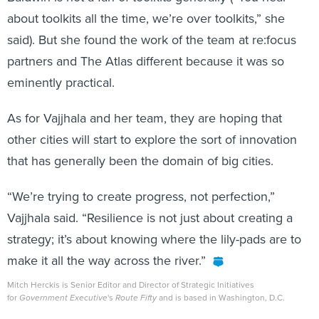
about toolkits all the time, we’re over toolkits,” she
said). But she found the work of the team at re:focus
partners and The Atlas different because it was so
eminently practical.
As for Vajjhala and her team, they are hoping that
other cities will start to explore the sort of innovation
that has generally been the domain of big cities.
“We’re trying to create progress, not perfection,”
Vajjhala said. “Resilience is not just about creating a
strategy; it’s about knowing where the lily-pads are to
make it all the way across the river.”
Mitch Herckis is Senior Editor and Director of Strategic Initiatives
for
Government Executive
's
Route Fifty
and is based in Washington, D.C.