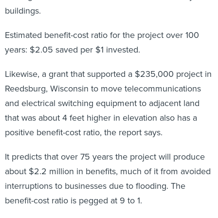
buildings.
Estimated benefit-cost ratio for the project over 100
years: $2.05 saved per $1 invested.
Likewise, a grant that supported a $235,000 project in
Reedsburg, Wisconsin to move telecommunications
and electrical switching equipment to adjacent land
that was about 4 feet higher in elevation also has a
positive benefit-cost ratio, the report says.
It predicts that over 75 years the project will produce
about $2.2 million in benefits, much of it from avoided
interruptions to businesses due to flooding. The
benefit-cost ratio is pegged at 9 to 1.