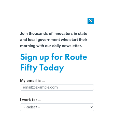
×
×
[SPONSORED]
AI Workload Deployment in Data Centers: Retrofit,
Outsource or Build New?
Almost There!
Join thousands of innovators in state
and local government who start their
Help us tailor content specifically for
[SPONSORED]
How Modern DCIM Supports CIOs in Managing
morning with our daily newsletter.
Distributed, AI-Driven IT Environments
you:
Sign up for Route
Infrastructure Update: $6B Federal
Full Name
Fifty Today
Bridge Funding Boost Arrives for
Small Localities
My email is ...
Agency/Department
I work for ...
Organization Function