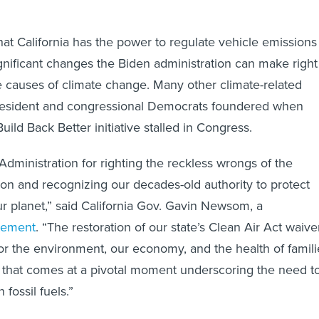
hat California has the power to regulate vehicle emissions 
gnificant changes the Biden administration can make right
 causes of climate change. Many other climate-related
 president and congressional Democrats foundered when
ild Back Better initiative stalled in Congress.
Administration for righting the reckless wrongs of the
on and recognizing our decades-old authority to protect
ur planet,” said California Gov. Gavin Newsom, a
atement
. “The restoration of our state’s Clean Air Act waive
 for the environment, our economy, and the health of famili
 that comes at a pivotal moment underscoring the need t
 fossil fuels.”