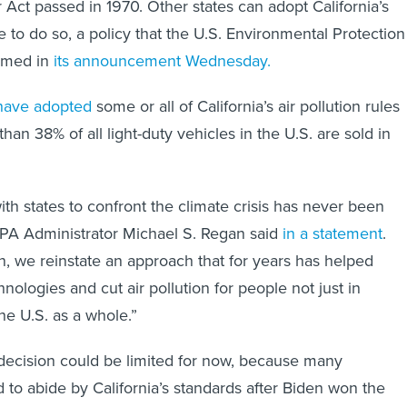
 Act passed in 1970. Other states can adopt California’s
e to do so, a policy that the U.S. Environmental Protection
irmed in
its
announcement Wednesday.
have adopted
some or all of California’s air pollution rules
than 38% of all light-duty vehicles in the U.S. are sold in
ith states to confront the climate crisis has never been
EPA Administrator Michael S. Regan said
in a statement
.
on, we reinstate an approach that for years has helped
ologies and cut air pollution for people not just in
the U.S. as a whole.”
decision could be limited for now, because many
to abide by California’s standards after Biden won the