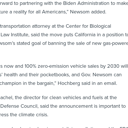
forward to partnering with the Biden Administration to mak
ture a reality for all Americans,” Newsom added.
ransportation attorney at the Center for Biological
 Law Institute, said the move puts California in a position t
wsom’s stated goal of banning the sale of new gas-power
ds now and 100% zero-emission vehicle sales by 2030 will
ns’ health and their pocketbooks, and Gov. Newsom can
hampion in the bargain,” Hochberg said in an email.
chel, the director for clean vehicles and fuels at the
 Defense Council, said the announcement is important to
ress the climate crisis.