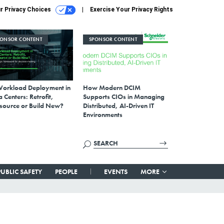
r Privacy Choices
Exercise Your Privacy Rights
PONSOR CONTENT
SPONSOR CONTENT
Workload Deployment in
How Modern DCIM
 Centers: Retrofit,
Supports CIOs in Managing
source or Build New?
Distributed, AI-Driven IT
Environments
PUBLIC SAFETY
PEOPLE
EVENTS
MORE