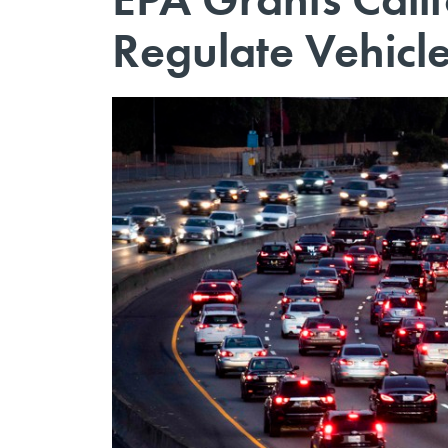
Regulate Vehicl