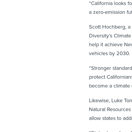
“California looks 
a zero-emission fu
Scott Hochberg, a t
Diversity’s Climate
help it achieve Ne
vehicles by 2030.
“Stronger standar
protect California
become a climate c
Likewise, Luke Tona
Natural Resources
allow states to add