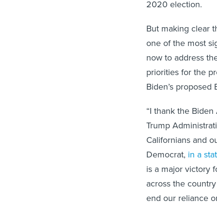
2020 election.
But making clear t
one of the most si
now to address the
priorities for the
Biden’s proposed Bu
“I thank the Biden 
Trump Administrati
Californians and o
Democrat,
in a st
is a major victory
across the country
end our reliance on