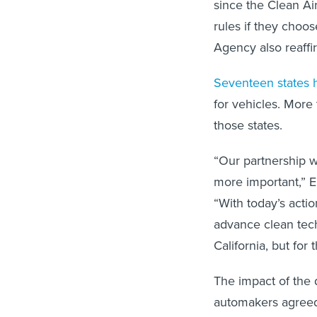
since the Clean Air
rules if they choos
Agency also reaff
Seventeen states 
for vehicles. More 
those states.
“Our partnership w
more important,” 
“With today’s acti
advance clean techn
California, but for 
The impact of the 
automakers agreed 