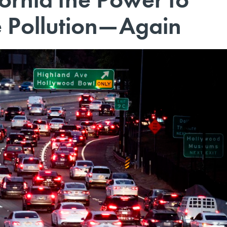
e Pollution—Again