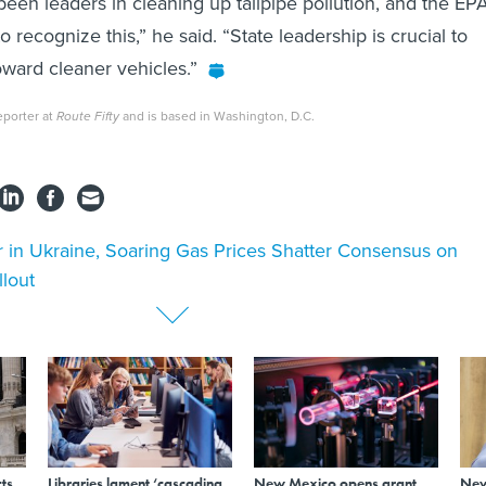
been leaders in cleaning up tailpipe pollution, and the EP
to recognize this,” he said. “State leadership is crucial to
ward cleaner vehicles.”
eporter at
Route Fifty
and is based in Washington, D.C.
 in Ukraine, Soaring Gas Prices Shatter Consensus on
llout
ts
Libraries lament ‘cascading
New Mexico opens grant
New