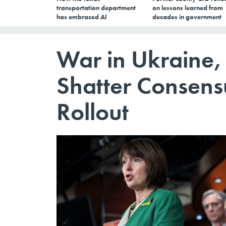
transportation department
on lessons learned from
has embraced AI
decades in government
War in Ukraine,
Shatter Consensu
Rollout