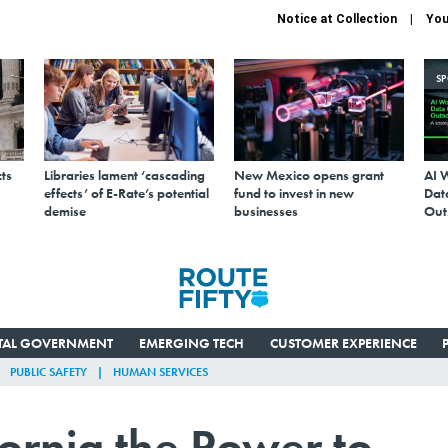
Notice at Collection
You
S
ts
Libraries lament ‘cascading
New Mexico opens grant
AI 
effects’ of E-Rate’s potential
fund to invest in new
Data
demise
businesses
Out
ITAL GOVERNMENT
EMERGING TECH
CUSTOMER EXPERIENCE
PUBLIC SAFETY
HUMAN SERVICES
ornia the Power to