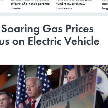
effects’ of E-Rate’s potential
fund to invest in new
nati
demise
businesses
larg
 Soaring Gas Prices
s on Electric Vehicle