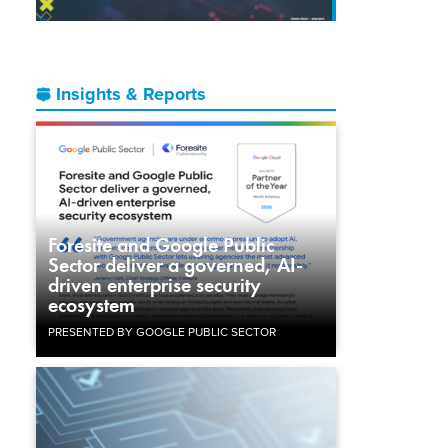
Insights & Reports
Foresite and Google Public
Sector deliver a governed, AI-
driven enterprise security
ecosystem
PRESENTED BY GOOGLE PUBLIC SECTOR