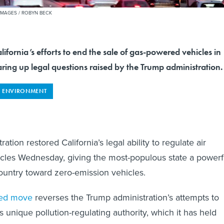
IMAGES / ROBYN BECK
ifornia’s efforts to end the sale of gas-powered vehicles in
earing up legal questions raised by the Trump administration.
ENVIRONMENT
ation restored California’s legal ability to regulate air
icles Wednesday, giving the most-populous state a powerf
ountry toward zero-emission vehicles.
ted move
reverses the Trump administration’s attempts to
its unique pollution-regulating authority, which it has held