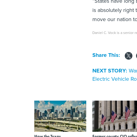
“States have long 
is absolutely right 
move our nation to
Daniel C. Vock is a senior r
Share This:
NEXT STORY:
War
Electric Vehicle Ro
How the Texas
Former county CIO reflec