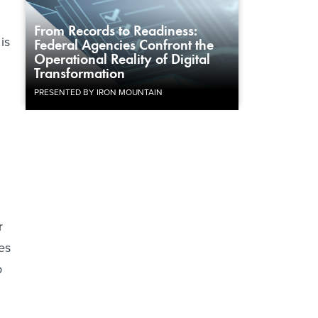
From Records to Readiness:
is
Federal Agencies Confront the
Operational Reality of Digital
Transformation
PRESENTED BY IRON MOUNTAIN
r
es
o