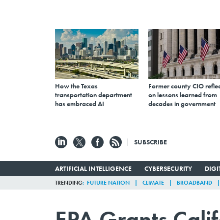
How the Texas
Former county CIO reflec
transportation department
on lessons learned from
has embraced AI
decades in government
SUBSCRIBE
ARTIFICIAL INTELLIGENCE
CYBERSECURITY
DIG
TRENDING
FUTURE NATION
CLIMATE
BROADBAND
EPA Grants Calif