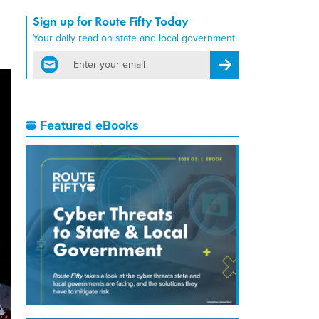
Sign up for Route Fifty Today
Your daily read on state and local government
email
Register for Newsletter
Featured eBooks