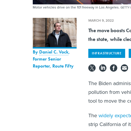
Motor vehicles drive on the 101 freeway in Los Angeles.
GETTY 
MARCH 9, 2022
The move boosts Cal
the state, while cl
By
Daniel C. Vock
,
INFRASTRUCTURE
Former Senior
Reporter, Route Fifty
The Biden administr
pollution from veh
tool to move the c
The
widely expec
strip California of 