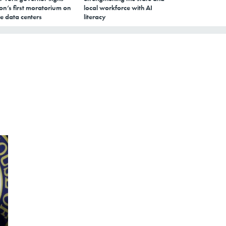
on’s first moratorium on
local workforce with AI
e data centers
literacy