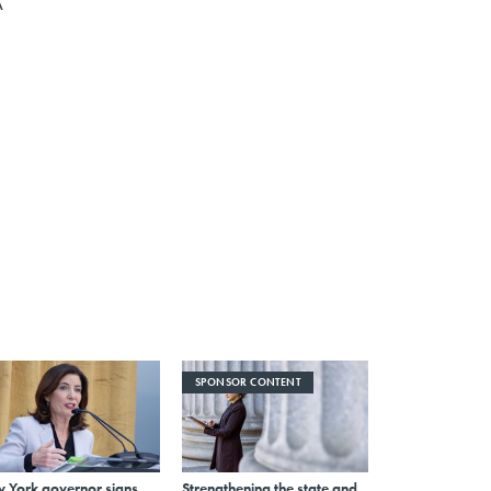
A
SPONSOR CONTENT
 York governor signs
Strengthening the state and