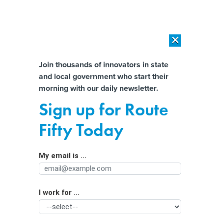
×
×
[SPONSORED]
AI Workload Deployment in Data Centers: Retrofit,
Outsource or Build New?
Almost There!
Join thousands of innovators in state
and local government who start their
Help us tailor content specifically for
[SPONSORED]
How Modern DCIM Supports CIOs in Managing
morning with our daily newsletter.
Distributed, AI-Driven IT Environments
you:
Sign up for Route
Biden Administration Awards $2.2B
Full Name
Fifty Today
in Transportation Grants
My email is ...
Agency/Department
I work for ...
Organization Function