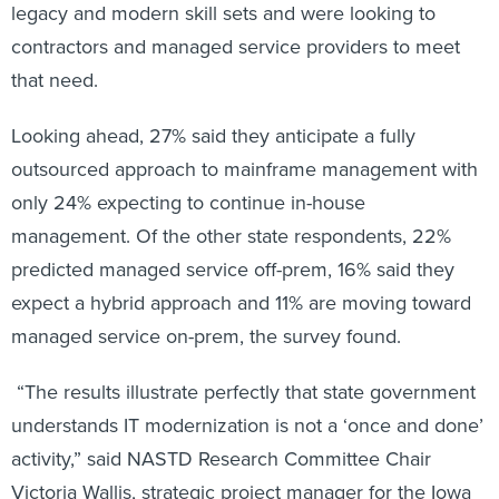
legacy and modern skill sets and were looking to
contractors and managed service providers to meet
that need.
Looking ahead, 27% said they anticipate a fully
outsourced approach to mainframe management with
only 24% expecting to continue in-house
management. Of the other state respondents, 22%
predicted managed service off-prem, 16% said they
expect a hybrid approach and 11% are moving toward
managed service on-prem, the survey found.
“The results illustrate perfectly that state government
understands IT modernization is not a ‘once and done’
activity,” said NASTD Research Committee Chair
Victoria Wallis, strategic project manager for the Iowa