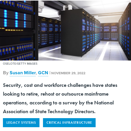
OSELOTE/GETTY IMAGES
By
Susan Miller
,
GCN
|
NOVEMBER 29, 2022
Security, cost and workforce challenges have states
looking to retire, rehost or outsource mainframe
operations, according to a survey by the National
Association of State Technology Directors.
LEGACY SYSTEMS
CRITICAL INFRASTRUCTURE