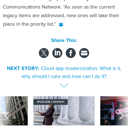
Communications Network. “As soon as the current
legacy items are addressed, new ones will take their
place in the priority list.”
Share This:
NEXT STORY:
Cloud app modernization: What is it,
why should I care and how can I do it?
SPONSOR CONTENT