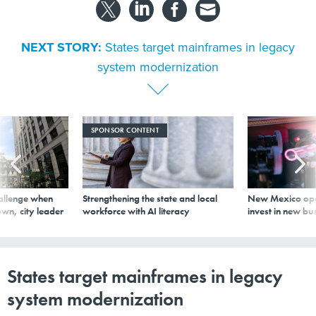
NEXT STORY:
States target mainframes in legacy
system modernization
SPONSOR CONTENT
allenge when
Strengthening the state and local
New Mexico ope
wn, city leader
workforce with AI literacy
invest in new bu
States target mainframes in legacy
system modernization