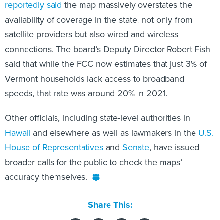
reportedly said
the map massively overstates the
availability of coverage in the state, not only from
satellite providers but also wired and wireless
connections. The board’s Deputy Director Robert Fish
said that while the FCC now estimates that just 3% of
Vermont households lack access to broadband
speeds, that rate was around 20% in 2021.
Other officials, including state-level authorities in
Hawaii
and elsewhere as well as lawmakers in the
U.S.
House of Representatives
and
Senate
, have issued
broader calls for the public to check the maps’
accuracy themselves.
Share This: