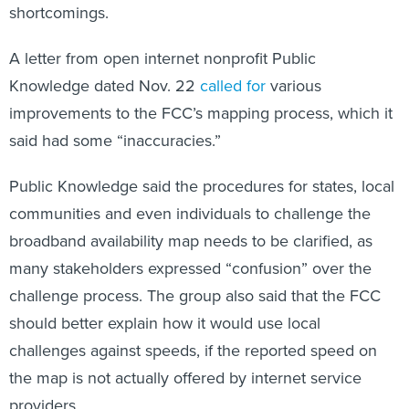
shortcomings.
A letter from open internet nonprofit Public
Knowledge dated Nov. 22
called for
various
improvements to the FCC’s mapping process, which it
said had some “inaccuracies.”
Public Knowledge said the procedures for states, local
communities and even individuals to challenge the
broadband availability map needs to be clarified, as
many stakeholders expressed “confusion” over the
challenge process. The group also said that the FCC
should better explain how it would use local
challenges against speeds, if the reported speed on
the map is not actually offered by internet service
providers.