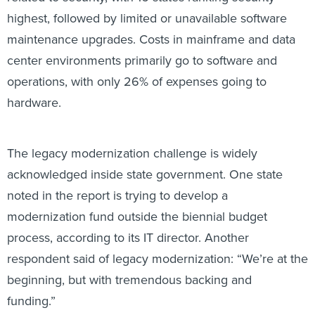
highest, followed by limited or unavailable software
maintenance upgrades. Costs in mainframe and data
center environments primarily go to software and
operations, with only 26% of expenses going to
hardware.
The legacy modernization challenge is widely
acknowledged inside state government. One state
noted in the report is trying to develop a
modernization fund outside the biennial budget
process, according to its IT director. Another
respondent said of legacy modernization: “We’re at the
beginning, but with tremendous backing and
funding.”