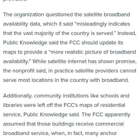
The organization questioned the satellite broadband
availability data, which it said “misleadingly indicates
that the vast majority of the country is served.” Instead,
Public Knowledge said the FCC should update its
maps to provide a “more realistic picture of broadband
availability.” While satellite internet has shown promise,
the nonprofit said, in practice satellite providers cannot
serve most locations in the country with broadband.
Additionally, community institutions like schools and
libraries were left off the FCC’s maps of residential
service, Public Knowledge said. The FCC apparently
assumed that those buildings receive commercial
broadband service, when, in fact, many anchor