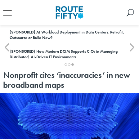
[SPONSORED]
AI Workload Deployment in Data Centers: Retrofit,
Outsource or Build New?
[SPONSORED]
How Modern DCIM Supports CIOs in Managing
Distributed, AI-Driven IT Environments
Nonprofit cites ‘inaccuracies’ in new
broadband maps