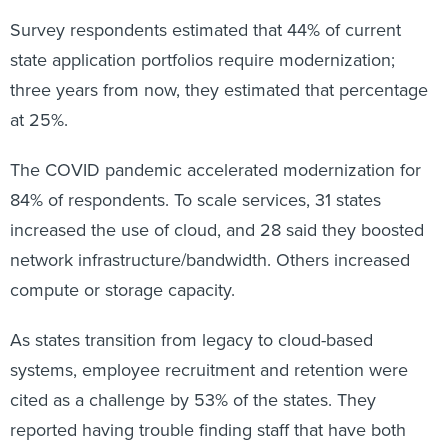
Survey respondents estimated that 44% of current
state application portfolios require modernization;
three years from now, they estimated that percentage
at 25%.
The COVID pandemic accelerated modernization for
84% of respondents. To scale services, 31 states
increased the use of cloud, and 28 said they boosted
network infrastructure/bandwidth. Others increased
compute or storage capacity.
As states transition from legacy to cloud-based
systems, employee recruitment and retention were
cited as a challenge by 53% of the states. They
reported having trouble finding staff that have both