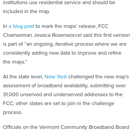
institutions use residential service and should be
included in the map.
In
a blog post
to mark the maps’ release, FCC
Chairwoman Jessica Rosenworcel said this first version
is part of “an ongoing, iterative process where we are
consistently adding new data to improve and refine
the maps.”
At the state level,
New York
challenged the new map’s
assessment of broadband availability, submitting over
31,000 unserved and underserved addresses to the
FCC; other states are set to join in the challenge
process.
Officials on the Vermont Community Broadband Board