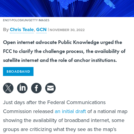
ENOT-POLOSKUN/GETTY IMAGES
By
Chris Teale
,
GCN
|
NOVEMBER 30, 2022
Open internet advocate Public Knowledge urged the
FCC to clarify the challenge process, the availability of
satellite internet and the role of anchor institutions.
BROADBAND
Just days after the Federal Communications
Commission released
an initial draft
of a national map
showing the availability of broadband internet, some
groups are criticizing what they see as the map’s