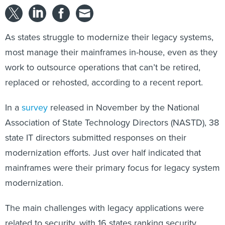
As states struggle to modernize their legacy systems,
most manage their mainframes in-house, even as they
work to outsource operations that can’t be retired,
replaced or rehosted, according to a recent report.
In a
survey
released in November by the National
Association of State Technology Directors (NASTD), 38
state IT directors submitted responses on their
modernization efforts. Just over half indicated that
mainframes were their primary focus for legacy system
modernization.
The main challenges with legacy applications were
related to security, with 16 states ranking security