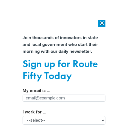
×
×
[SPONSORED]
AI Workload Deployment in Data Centers: Retrofit,
Outsource or Build New?
Almost There!
Join thousands of innovators in state
and local government who start their
Help us tailor content specifically for
[SPONSORED]
How Modern DCIM Supports CIOs in Managing
morning with our daily newsletter.
Distributed, AI-Driven IT Environments
you:
Sign up for Route
As More Electric Vehicles Hit Roads,
Full Name
Fifty Today
States Look to Replace the Gas Tax
My email is ...
Agency/Department
I work for ...
Organization Function