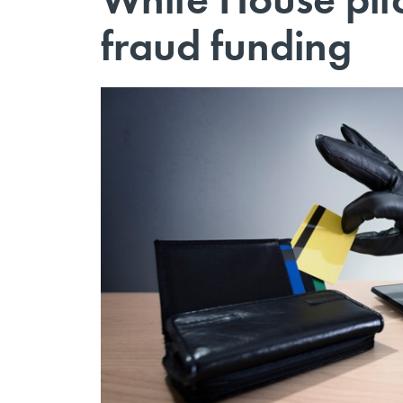
fraud funding