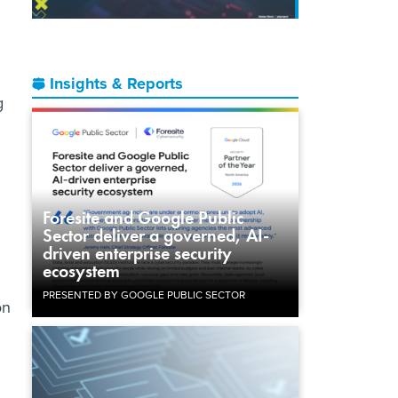
Insights & Reports
g
Foresite and Google Public
Sector deliver a governed, AI-
.
driven enterprise security
ecosystem
PRESENTED BY GOOGLE PUBLIC SECTOR
on