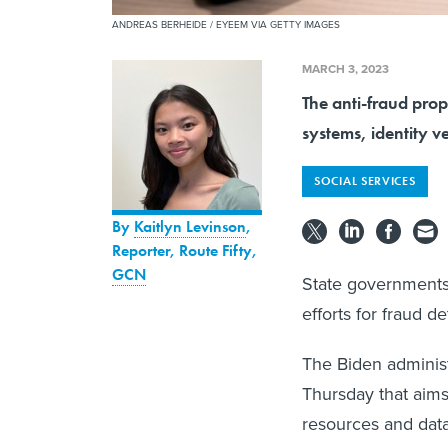
ANDREAS BERHEIDE / EYEEM VIA GETTY IMAGES
MARCH 3, 2023
The anti-fraud prop
systems, identity ve
SOCIAL SERVICES
By
Kaitlyn Levinson
,
Reporter, Route Fifty
,
GCN
State governments 
efforts for fraud 
The Biden administr
Thursday that aims
resources and data