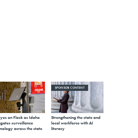
SPONSOR CONTENT
eyes on Flock as Idaho
Strengthening the state and
gates surveillance
local workforce with AI
nology across the state
literacy