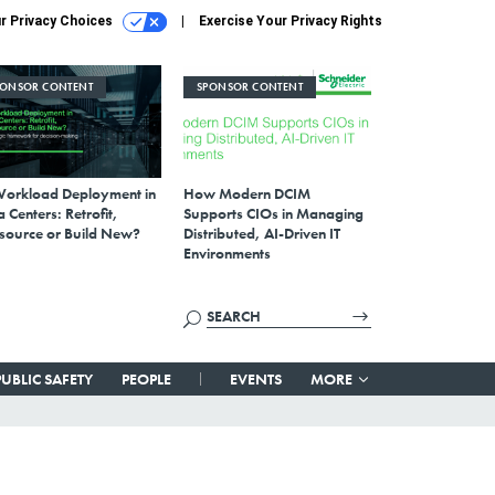
r Privacy Choices
Exercise Your Privacy Rights
PONSOR CONTENT
SPONSOR CONTENT
Workload Deployment in
How Modern DCIM
 Centers: Retrofit,
Supports CIOs in Managing
source or Build New?
Distributed, AI-Driven IT
Environments
PUBLIC SAFETY
PEOPLE
EVENTS
MORE