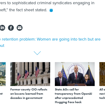
yers to sophisticated criminal syndicates engaging in
eft,” the fact sheet stated.
 retention problem: Women are going into tech but are
out
Former county CIO reflects
State AGs call for
All 
nt
on lessons learned from
transparency from OpenAI
navi
decades in government
after unprecedented
tech
Hugging Face hack