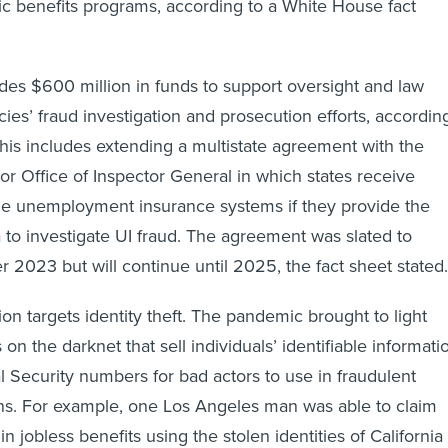
blic benefits programs, according to a White House fact
des $600 million in funds to support oversight and law
es’ fraud investigation and prosecution efforts, accordin
 This includes extending a multistate agreement with the
r Office of Inspector General in which states receive
ze unemployment insurance systems if they provide the
to investigate UI fraud. The agreement was slated to
 2023 but will continue until 2025, the fact sheet stated
on targets identity theft. The pandemic brought to light
 on the darknet that sell individuals’ identifiable informati
al Security numbers for bad actors to use in fraudulent
ons. For example, one Los Angeles man was able to claim
in jobless benefits using the stolen identities of California