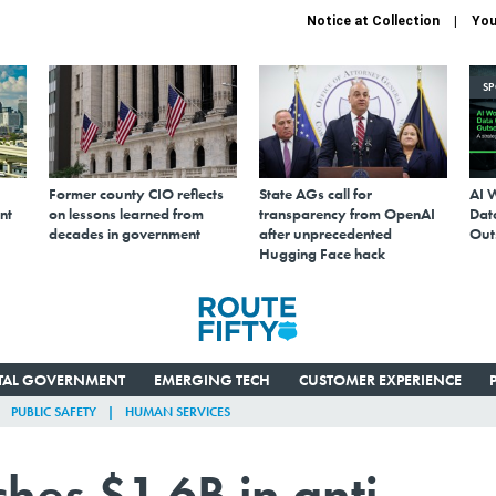
Notice at Collection
You
S
Former county CIO reflects
State AGs call for
AI 
nt
on lessons learned from
transparency from OpenAI
Data
decades in government
after unprecedented
Out
Hugging Face hack
ITAL GOVERNMENT
EMERGING TECH
CUSTOMER EXPERIENCE
PUBLIC SAFETY
HUMAN SERVICES
hes $1.6B in anti-