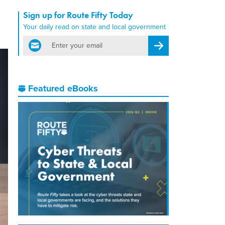
Sign up for Route Fifty Today
Your daily read on state and local government
email
Register for Newsletter
Featured eBooks