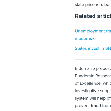
state prisoners be
Related artic
Unemployment fraud
modernize
States invest in S
Biden also propose
Pandemic Response
of Excellence, whi
investigative supp
system will help of
prevent fraud from 