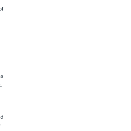
of
ms
,
ud
f