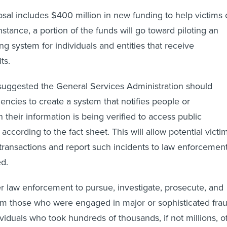
al includes $400 million in new funding to help victims 
 instance, a portion of the funds will go toward piloting an
ing system for individuals and entities that receive
ts.
uggested the General Services Administration should
encies to create a system that notifies people or
their information is being verified to access public
according to the fact sheet. This will allow potential victi
 transactions and report such incidents to law enforcement
ed.
law enforcement to pursue, investigate, prosecute, and
m those who were engaged in major or sophisticated fra
viduals who took hundreds of thousands, if not millions, o