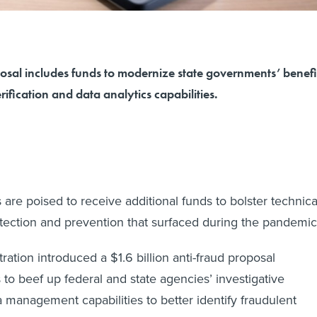
osal includes funds to modernize state governments’ benefi
rification and data analytics capabilities.
are poised to receive additional funds to bolster technica
detection and prevention that surfaced during the pandemi
ation introduced a $1.6 billion anti-fraud proposal
 to beef up federal and state agencies’ investigative
 management capabilities to better identify fraudulent