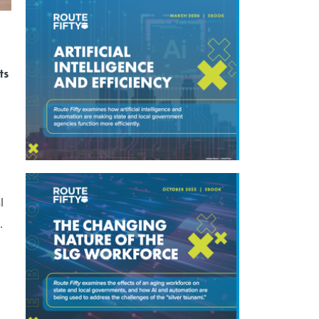
ts
l
c.