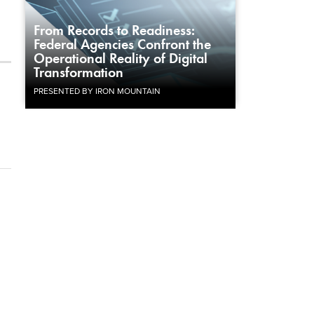
From Records to Readiness:
Federal Agencies Confront the
Operational Reality of Digital
Transformation
PRESENTED BY IRON MOUNTAIN