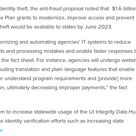
dentity theft, the anti-fraud proposal noted that $1.6 billio
e Plan grants to modernize, improve access and prevent
 theft would be available to states by June 2023.
ernizing and automating agencies’ IT systems to reduce
s and processing mistakes and enable faster responses 
 the fact sheet. For instance, agencies will undergo websi
ding translation and plain language features that enable
ter understand program requirements and [provide] more
on, ultimately decreasing improper payments,” the fact
m to increase statewide usage of the UI Integrity Data H
e identity verification efforts such as increasing state
v
.