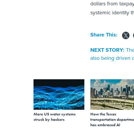
dollars from taxpa
systemic identity th
Share This:
NEXT STORY:
The
also being driven 
More US water systems
How the Texas
struck by hackers
transportation departme
has embraced AI