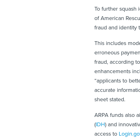
To further squash i
of American Rescu
fraud and identity
This includes mod
erroneous payment
fraud, according to
enhancements inclu
“applicants to bet
accurate informati
sheet stated.
ARPA funds also ai
(
IDH
) and innovativ
access to
Login.go