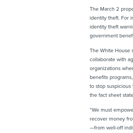
The March 2 propos
identity theft. For
identity theft warn
government benefi
The White House s
collaborate with ag
organizations when 
benefits programs, 
to stop suspicious
the fact sheet stat
“We must empower 
recover money fro
—from well-off indi