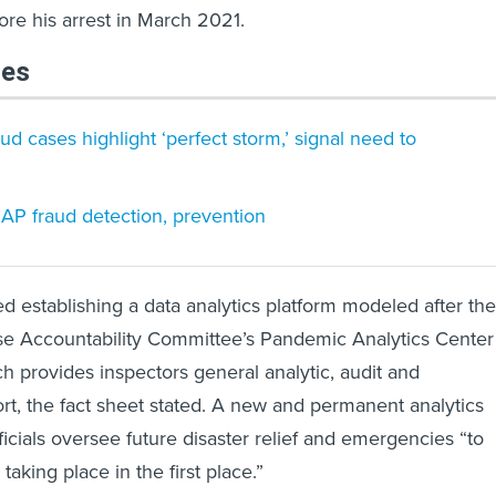
fore his arrest in March 2021.
les
 cases highlight ‘perfect storm,’ signal need to
NAP fraud detection, prevention
d establishing a data analytics platform modeled after the
 Accountability Committee’s Pandemic Analytics Center
ch provides inspectors general analytic, audit and
ort, the fact sheet stated. A new and permanent analytics
ficials oversee future disaster relief and emergencies “to
taking place in the first place.”