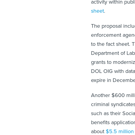
activity within pu
sheet
.
The proposal inclu
enforcement agenci
to the fact sheet.
Department of Labo
grants to moderni
DOL OIG with data 
expire in December
Another $600 milli
criminal syndicates
such as their Soci
benefits applicati
about
$5.5 million