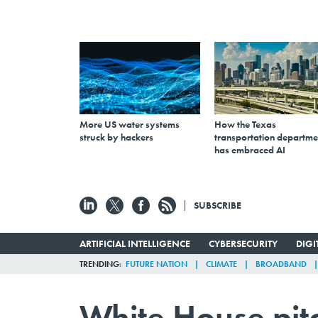
More US water systems
How the Texas
struck by hackers
transportation departme
has embraced AI
SUBSCRIBE
ARTIFICIAL INTELLIGENCE
CYBERSECURITY
DIG
TRENDING
FUTURE NATION
CLIMATE
BROADBAND
White House pitc