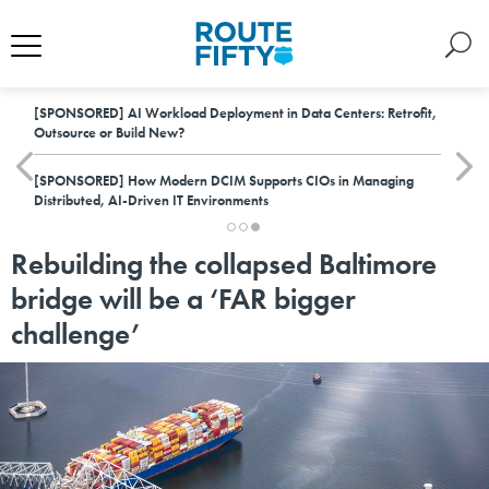
[SPONSORED]
AI Workload Deployment in Data Centers: Retrofit,
Outsource or Build New?
[SPONSORED]
How Modern DCIM Supports CIOs in Managing
Distributed, AI-Driven IT Environments
Rebuilding the collapsed Baltimore
bridge will be a ‘FAR bigger
challenge’