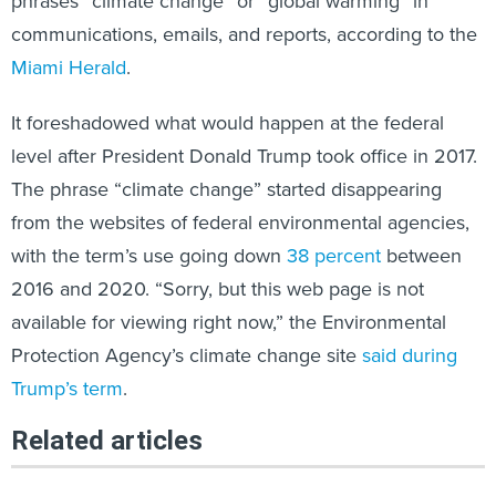
phrases “climate change” or “global warming” in
communications, emails, and reports, according to the
Miami Herald
.
It foreshadowed what would happen at the federal
level after President Donald Trump took office in 2017.
The phrase “climate change” started disappearing
from the websites of federal environmental agencies,
with the term’s use going down
38 percent
between
2016 and 2020. “Sorry, but this web page is not
available for viewing right now,” the Environmental
Protection Agency’s climate change site
said during
Trump’s term
.
Related articles