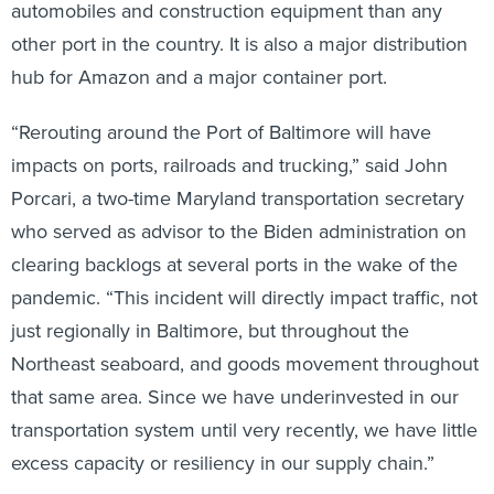
automobiles and construction equipment than any
other port in the country. It is also a major distribution
hub for Amazon and a major container port.
“Rerouting around the Port of Baltimore will have
impacts on ports, railroads and trucking,” said John
Porcari, a two-time Maryland transportation secretary
who served as advisor to the Biden administration on
clearing backlogs at several ports in the wake of the
pandemic. “This incident will directly impact traffic, not
just regionally in Baltimore, but throughout the
Northeast seaboard, and goods movement throughout
that same area. Since we have underinvested in our
transportation system until very recently, we have little
excess capacity or resiliency in our supply chain.”