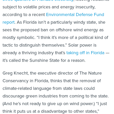
subject to volatile prices and energy insecurity,
according to a recent
Environmental Defense Fund
report
. As Florida isn’t a particularly windy state, she
sees the proposed ban on offshore wind energy as
mostly symbolic. “I think it’s more of a political kind of
tactic to distinguish themselves.” Solar power is
already a thriving industry that’s
taking off in Florida
—
it’s called the Sunshine State for a reason.
Greg Knecht, the executive director of The Nature
Conservancy in Florida, thinks that the removal of
climate-related language from state laws could
discourage green industries from coming to the state.
(And he’s not ready to give up on wind power.) “I just
think it puts us at a disadvantage to other states,”