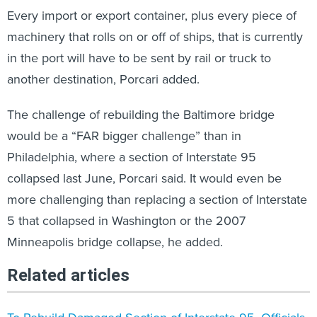
Every import or export container, plus every piece of
machinery that rolls on or off of ships, that is currently
in the port will have to be sent by rail or truck to
another destination, Porcari added.
The challenge of rebuilding the Baltimore bridge
would be a “FAR bigger challenge” than in
Philadelphia, where a section of Interstate 95
collapsed last June, Porcari said. It would even be
more challenging than replacing a section of Interstate
5 that collapsed in Washington or the 2007
Minneapolis bridge collapse, he added.
Related articles