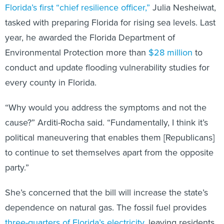
Florida’s first “chief resilience officer,”
Julia Nesheiwat,
tasked with preparing Florida for rising sea levels. Last
year, he awarded the Florida Department of
Environmental Protection more than
$28 million
to
conduct and update flooding vulnerability studies for
every county in Florida.
“Why would you address the symptoms and not the
cause?” Arditi-Rocha said. “Fundamentally, I think it’s
political maneuvering that enables them [Republicans]
to continue to set themselves apart from the opposite
party.”
She’s concerned that the bill will increase the state’s
dependence on natural gas. The fossil fuel provides
three-quarters of Florida’s electricity
, leaving residents