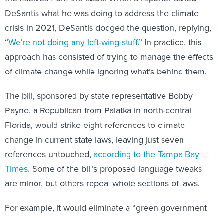
DeSantis what he was doing to address the climate
crisis in 2021, DeSantis dodged the question, replying,
“
We’re not doing any left-wing stuff
.” In practice, this
approach has consisted of trying to manage the effects
of climate change while ignoring what’s behind them.
The bill, sponsored by state representative Bobby
Payne, a Republican from Palatka in north-central
Florida, would strike eight references to climate
change in current state laws, leaving just seven
references untouched,
according to the Tampa Bay
Times
. Some of the bill’s proposed language tweaks
are minor, but others repeal whole sections of laws.
For example, it would eliminate a “green government