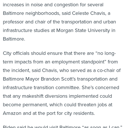
increases in noise and congestion for several
Baltimore neighborhoods, said Celeste Chavis, a
professor and chair of the transportation and urban
infrastructure studies at Morgan State University in
Baltimore.
City officials should ensure that there are “no long-
term impacts from an employment standpoint” from
the incident, said Chavis, who served as a co-chair of
Baltimore Mayor Brandon Scott’s transportation and
infrastructure transition committee. She’s concerned
that any makeshift diversions implemented could
become permanent, which could threaten jobs at
Amazon and at the port for city residents.
Biden said he would visit Baltimore “as soon as I can.”