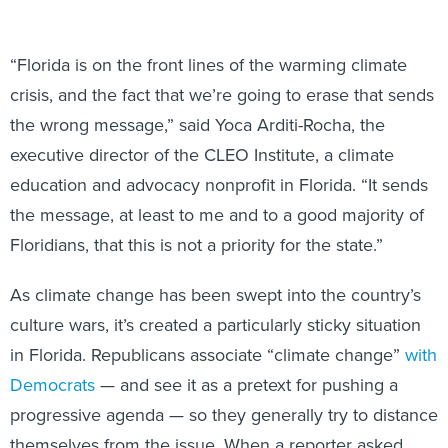
“Florida is on the front lines of the warming climate
crisis, and the fact that we’re going to erase that sends
the wrong message,” said Yoca Arditi-Rocha, the
executive director of the CLEO Institute, a climate
education and advocacy nonprofit in Florida. “It sends
the message, at least to me and to a good majority of
Floridians, that this is not a priority for the state.”
As climate change has been swept into the country’s
culture wars, it’s created a particularly sticky situation
in Florida. Republicans associate “climate change”
with
Democrats
— and see it as a pretext for pushing a
progressive agenda — so they generally try to distance
themselves from the issue. When a reporter asked