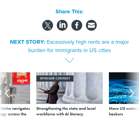
Share This:
NEXT STORY:
Excessively high rents are a major
burden for immigrants in US cities
SPONSOR CONTENT
s Idaho navigates
Strengthening the state and local
More US water s
logy across the
workforce with AI literacy
hackers