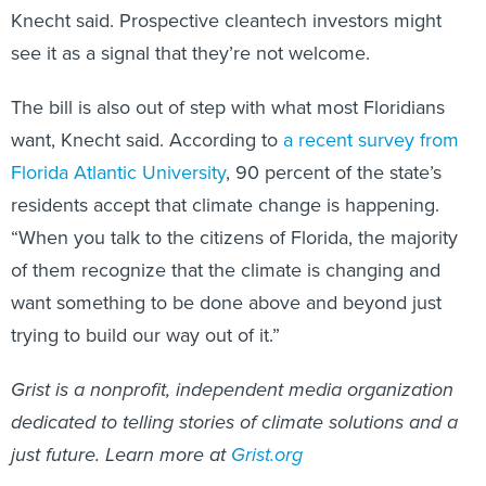
Knecht said. Prospective cleantech investors might
see it as a signal that they’re not welcome.
The bill is also out of step with what most Floridians
want, Knecht said. According to
a recent survey from
Florida Atlantic University
, 90 percent of the state’s
residents accept that climate change is happening.
“When you talk to the citizens of Florida, the majority
of them recognize that the climate is changing and
want something to be done above and beyond just
trying to build our way out of it.”
Grist is a nonprofit, independent media organization
dedicated to telling stories of climate solutions and a
just future. Learn more at
Grist.org