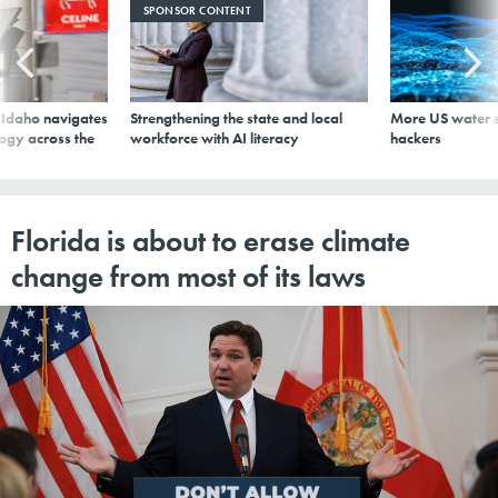
SPONSOR CONTENT
s Idaho navigates
Strengthening the state and local
More US water s
logy across the
workforce with AI literacy
hackers
Florida is about to erase climate
change from most of its laws