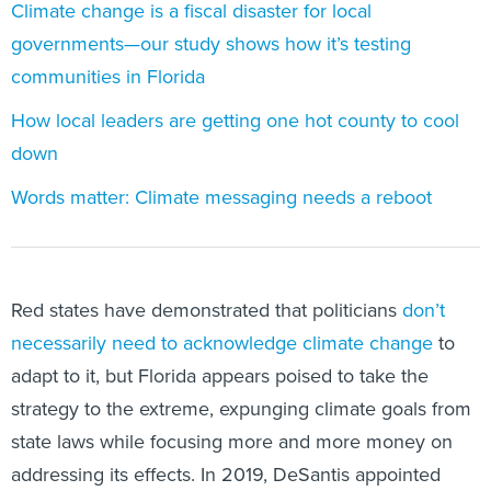
Climate change is a fiscal disaster for local
governments—our study shows how it’s testing
communities in Florida
How local leaders are getting one hot county to cool
down
Words matter: Climate messaging needs a reboot
Red states have demonstrated that politicians
don’t
necessarily need to acknowledge climate change
to
adapt to it, but Florida appears poised to take the
strategy to the extreme, expunging climate goals from
state laws while focusing more and more money on
addressing its effects. In 2019, DeSantis appointed