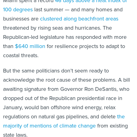
Miami spent a record
46 days above a heat index of
100 degrees
last summer — and many homes and
businesses are
clustered along beachfront areas
threatened by rising seas and hurricanes. The
Republican-led legislature has responded with more
than
$640 million
for resilience projects to adapt to
coastal threats.
But the same politicians don’t seem ready to
acknowledge the root cause of these problems. A bill
awaiting signature from Governor Ron DeSantis, who
dropped out of the Republican presidential race in
January, would ban offshore wind energy, relax
regulations on natural gas pipelines, and delete
the
majority of mentions of climate change
from existing
state laws.