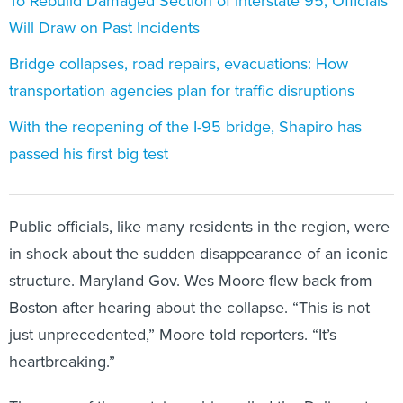
To Rebuild Damaged Section of Interstate 95, Officials
Will Draw on Past Incidents
Bridge collapses, road repairs, evacuations: How
transportation agencies plan for traffic disruptions
With the reopening of the I-95 bridge, Shapiro has
passed his first big test
Public officials, like many residents in the region, were
in shock about the sudden disappearance of an iconic
structure. Maryland Gov. Wes Moore flew back from
Boston after hearing about the collapse. “This is not
just unprecedented,” Moore told reporters. “It’s
heartbreaking.”