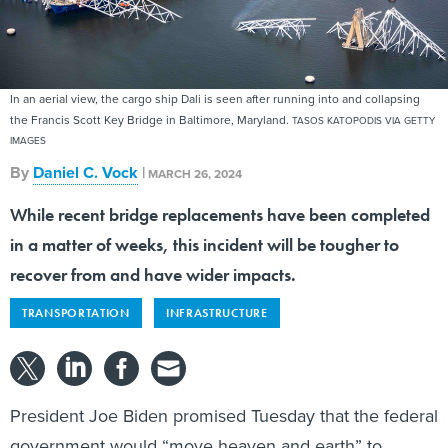
In an aerial view, the cargo ship Dali is seen after running into and collapsing
the Francis Scott Key Bridge in Baltimore, Maryland.
TASOS KATOPODIS VIA GETTY
IMAGES
By
Daniel C. Vock
|
MARCH 26, 2024
While recent bridge replacements have been completed
in a matter of weeks, this incident will be tougher to
recover from and have wider impacts.
TRANSPORTATION
INFRASTRUCTURE
President Joe Biden promised Tuesday that the federal
government would “move heaven and earth” to