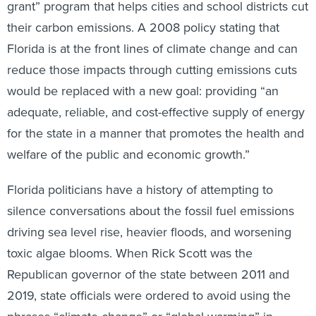
grant” program that helps cities and school districts cut
their carbon emissions. A 2008 policy stating that
Florida is at the front lines of climate change and can
reduce those impacts through cutting emissions cuts
would be replaced with a new goal: providing “an
adequate, reliable, and cost-effective supply of energy
for the state in a manner that promotes the health and
welfare of the public and economic growth.”
Florida politicians have a history of attempting to
silence conversations about the fossil fuel emissions
driving sea level rise, heavier floods, and worsening
toxic algae blooms. When Rick Scott was the
Republican governor of the state between 2011 and
2019, state officials were ordered to avoid using the