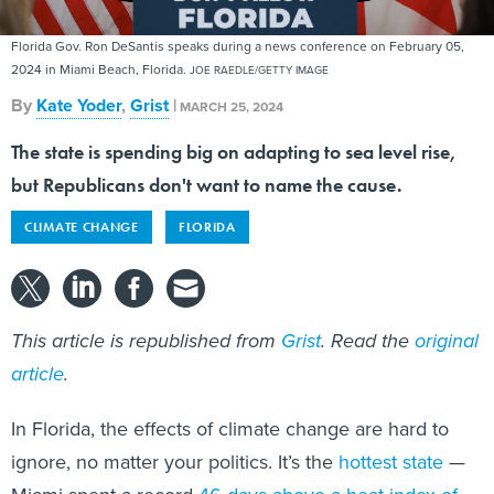
Florida Gov. Ron DeSantis speaks during a news conference on February 05,
2024 in Miami Beach, Florida.
JOE RAEDLE/GETTY IMAGE
By
Kate Yoder
,
Grist
|
MARCH 25, 2024
The state is spending big on adapting to sea level rise,
but Republicans don't want to name the cause.
CLIMATE CHANGE
FLORIDA
This article is republished from
Grist
. Read the
original
article
.
In Florida, the effects of climate change are hard to
ignore, no matter your politics. It’s the
hottest state
—