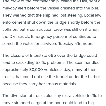
The crew of the container ship, called the Dali, sent a
mayday alert before the vessel crashed into the pier.
They warned that the ship had lost steering. Local law
enforcement shut down the bridge shortly before the
collision, but a construction crew was still on it when
the Dali struck. Emergency personnel continued to
search the water for survivors Tuesday afternoon.
The closure of Interstate 695 over the bridge could
lead to cascading traffic problems. The span handled
approximately 30,000 vehicles a day, many of them
trucks that could not use the tunnel under the harbor
because they carry hazardous materials.
The diversion of trucks plus any extra vehicle traffic to
move stranded cargo at the port could lead to big