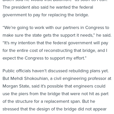
The president also said he wanted the federal
government to pay for replacing the bridge.
“We’re going to work with our partners in Congress to
make sure the state gets the support it needs,” he said.
“It’s my intention that the federal government will pay
for the entire cost of reconstructing that bridge, and I
expect the Congress to support my effort.”
Public officials haven’t discussed rebuilding plans yet.
But Mehdi Shokouhian, a civil engineering professor at
Morgan State, said it’s possible that engineers could
use the piers from the bridge that were not hit as part
of the structure for a replacement span. But he
stressed that the design of the bridge did not appear