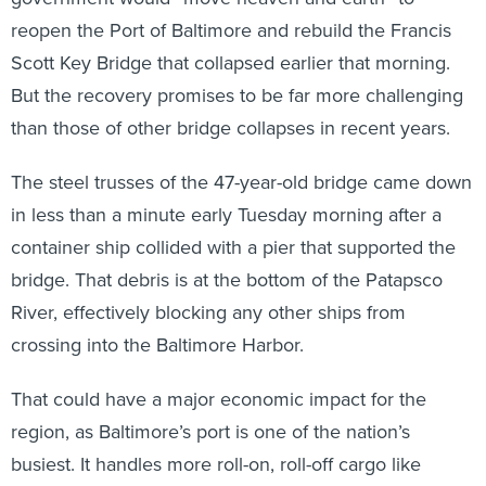
reopen the Port of Baltimore and rebuild the Francis
Scott Key Bridge that collapsed earlier that morning.
But the recovery promises to be far more challenging
than those of other bridge collapses in recent years.
The steel trusses of the 47-year-old bridge came down
in less than a minute early Tuesday morning after a
container ship collided with a pier that supported the
bridge. That debris is at the bottom of the Patapsco
River, effectively blocking any other ships from
crossing into the Baltimore Harbor.
That could have a major economic impact for the
region, as Baltimore’s port is one of the nation’s
busiest. It handles more roll-on, roll-off cargo like