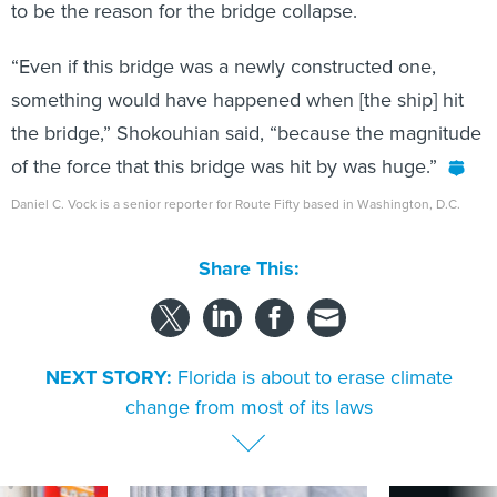
to be the reason for the bridge collapse.
“Even if this bridge was a newly constructed one,
something would have happened when [the ship] hit
the bridge,” Shokouhian said, “because the magnitude
of the force that this bridge was hit by was huge.”
Daniel C. Vock is a senior reporter for Route Fifty based in Washington, D.C.
Share This:
NEXT STORY:
Florida is about to erase climate
change from most of its laws