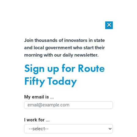
×
×
[SPONSORED]
AI Workload Deployment in Data Centers: Retrofit,
Outsource or Build New?
Almost There!
Join thousands of innovators in state
and local government who start their
Help us tailor content specifically for
[SPONSORED]
How Modern DCIM Supports CIOs in Managing
morning with our daily newsletter.
Distributed, AI-Driven IT Environments
you:
Sign up for Route
Drivers score win against Uber and
Full Name
Fifty Today
Lyft in Minnesota
My email is ...
Agency/Department
I work for ...
Organization Function