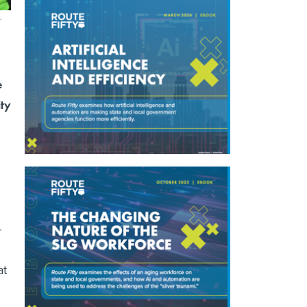
.
e
ity
-
at