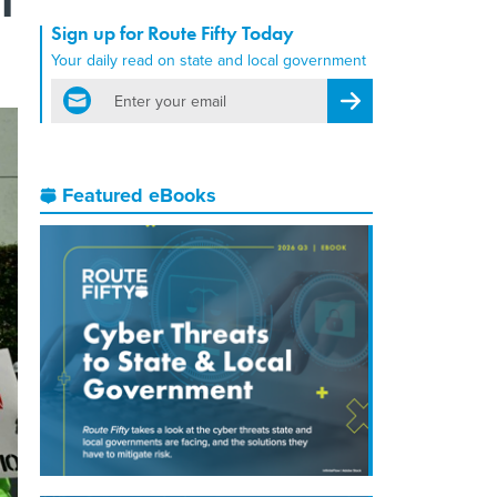
Sign up for Route Fifty Today
Your daily read on state and local government
email
Register for Newsletter
Featured eBooks