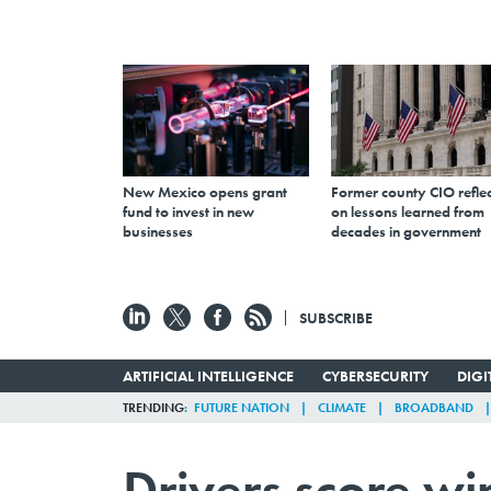
New Mexico opens grant
Former county CIO reflec
fund to invest in new
on lessons learned from
businesses
decades in government
SUBSCRIBE
ARTIFICIAL INTELLIGENCE
CYBERSECURITY
DIG
TRENDING
FUTURE NATION
CLIMATE
BROADBAND
Drivers score wi