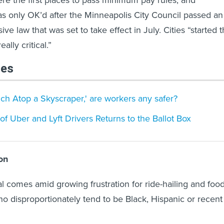
s only OK’d after the Minneapolis City Council passed an
e law that was set to take effect in July. Cities “started 
ally critical.”
les
nch Atop a Skyscraper,' are workers any safer?
of Uber and Lyft Drivers Returns to the Ballot Box
on
 comes amid growing frustration for ride-hailing and foo
ho disproportionately tend to be Black, Hispanic or recent