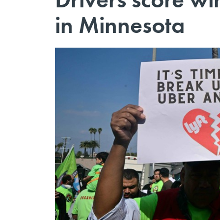
in Minnesota