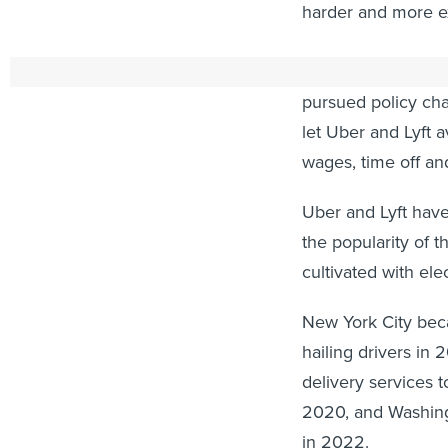
harder and more ex
Since then, ride-h
pursued policy cha
let Uber and Lyft
wages, time off an
Uber and Lyft have
the popularity of t
cultivated with elec
New York City be
hailing drivers in 
delivery services 
2020, and Washing
in 2022.