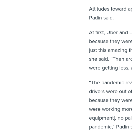
Attitudes toward a
Padin said.
At first, Uber and 
because they were 
just this amazing 
she said. “Then ar
were getting less,
“The pandemic real
drivers were out o
because they weren
were working more
equipment], no paid
pandemic,” Padin s