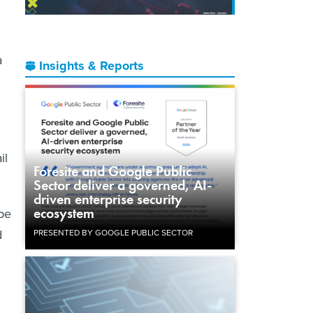
a
Insights & Reports
il
Foresite and Google Public
Sector deliver a governed, AI-
driven enterprise security
ecosystem
 be
d
PRESENTED BY GOOGLE PUBLIC SECTOR