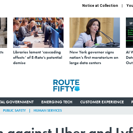
Notice at Collection
You
S
ts
Libraries lament ‘cascading
New York governor signs
AI 
effects’ of E-Rate’s potential
nation’s first moratorium on
Data
demise
large data centers
Out
ITAL GOVERNMENT
EMERGING TECH
CUSTOMER EXPERIENCE
PUBLIC SAFETY
HUMAN SERVICES
n against Uber and Lyf