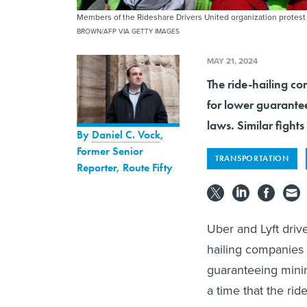
Members of the Rideshare Drivers United organization protest 
BROWN/AFP VIA GETTY IMAGES
MAY 21, 2024
The ride-hailing co
for lower guarante
laws. Similar figh
By
Daniel C. Vock
,
Former Senior
TRANSPORTATION
Reporter, Route Fifty
Uber and Lyft drive
hailing companies 
guaranteeing minim
a time that the rid