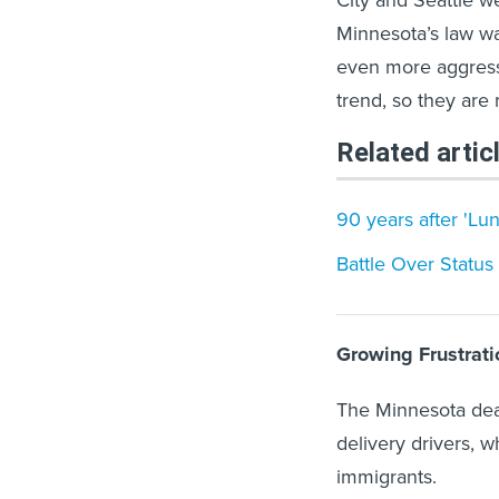
Minnesota’s law wa
even more aggressiv
trend, so they are re
Related artic
90 years after 'Lu
Battle Over Status 
Growing Frustrati
The Minnesota deal
delivery drivers, w
immigrants.