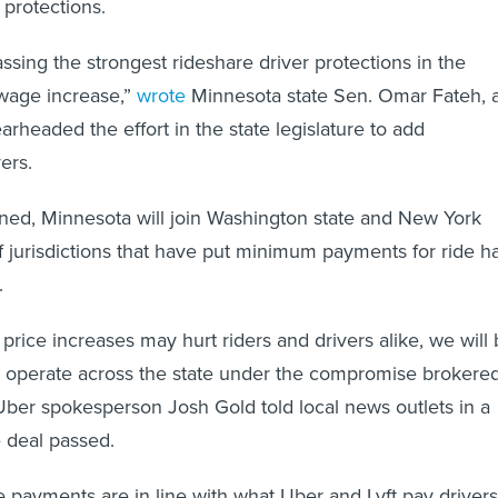
 protections.
ssing the strongest rideshare driver protections in the
wage increase,”
wrote
Minnesota state Sen. Omar Fateh, 
headed the effort in the state legislature to add
ers.
igned, Minnesota will join Washington state and New York
f jurisdictions that have put minimum payments for ride ha
.
price increases may hurt riders and drivers alike, we will
o operate across the state under the compromise brokere
Uber spokesperson Josh Gold told local news outlets in a
e deal passed.
 payments are in line with what Uber and Lyft pay drivers