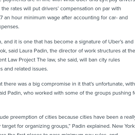
d the rates will put drivers’ compensation on par with
57 an hour minimum wage after accounting for car- and
xpenses.
h, and it is one that has become a signature of Uber’s and
ook, said Laura Padin, the director of work structures at th
t Law Project The law, she said, will ban city rules
s and related issues.
t there was a big compromise in it that’s unfortunate, with
aid Padin, who worked with some of the groups pushing f
nclude preemption of cities because cities have been a reall
icy target for organizing groups,” Padin explained. New York
ere the first places to pass minimum pay rules, and