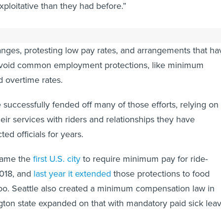
ploitative than they had before.”
ailing and food delivery drivers have
gone on
strike
and
nges, protesting low pay rates, and arrangements that ha
 avoid common employment protections, like minimum
d overtime rates.
 successfully fended off many of those efforts, relying on
heir services with riders and relationships they have
ted officials for years.
came the
first U.S. city
to require minimum pay for ride-
2018, and
last year it extended
those protections to food
too. Seattle also created a minimum compensation law in
ton state expanded on that with mandatory paid sick lea