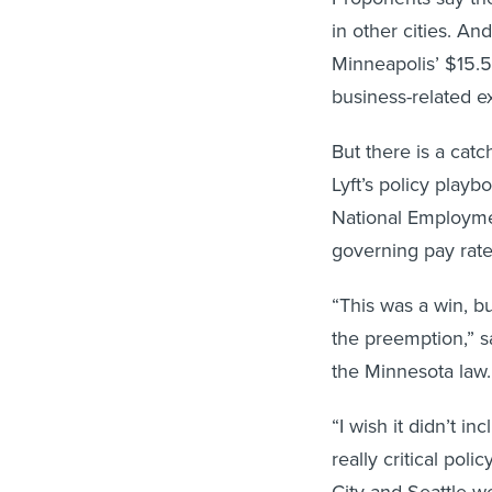
in other cities. An
Minneapolis’ $15.
business-related e
But there is a catc
Lyft’s policy playb
National Employmen
governing pay rate
“This was a win, bu
the preemption,” s
the Minnesota law.
“I wish it didn’t i
really critical pol
City and Seattle w