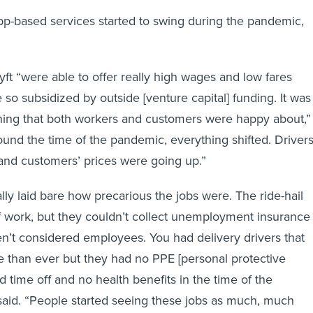
pp-based services started to swing during the pandemic,
Lyft “were able to offer really high wages and low fares
so subsidized by outside [venture capital] funding. It was
thing that both workers and customers were happy about,”
ound the time of the pandemic, everything shifted. Driver
 and customers’ prices were going up.”
ly laid bare how precarious the jobs were. The ride-hail
f work, but they couldn’t collect unemployment insurance
’t considered employees. You had delivery drivers that
 than ever but they had no PPE [personal protective
 time off and no health benefits in the time of the
aid. “People started seeing these jobs as much, much