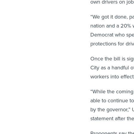
own drivers on job
“We got it done, pa
nation and a 20% 
Democrat who spear
protections for driv
Once the bill is s
City as a handful o
workers into effect
“While the coming 
able to continue t
by the governor,” 
statement after th
Proponents say the