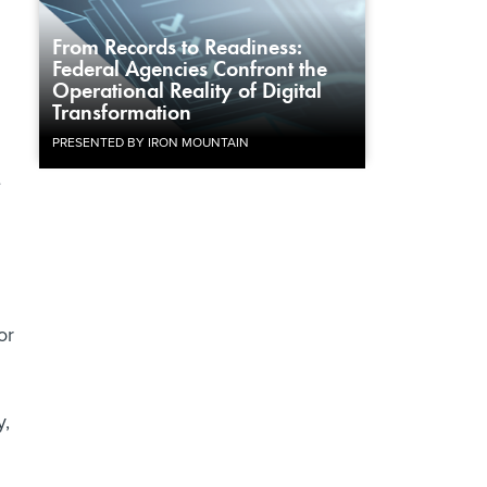
From Records to Readiness:
Federal Agencies Confront the
Operational Reality of Digital
Transformation
PRESENTED BY IRON MOUNTAIN
e
or
y,