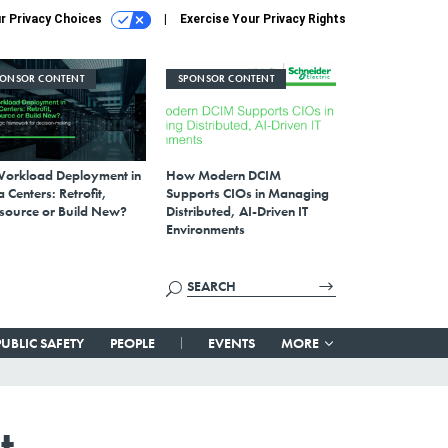
r Privacy Choices
Exercise Your Privacy Rights
PONSOR CONTENT
SPONSOR CONTENT
Workload Deployment in
How Modern DCIM
 Centers: Retrofit,
Supports CIOs in Managing
source or Build New?
Distributed, AI-Driven IT
Environments
PUBLIC SAFETY
PEOPLE
EVENTS
MORE
t