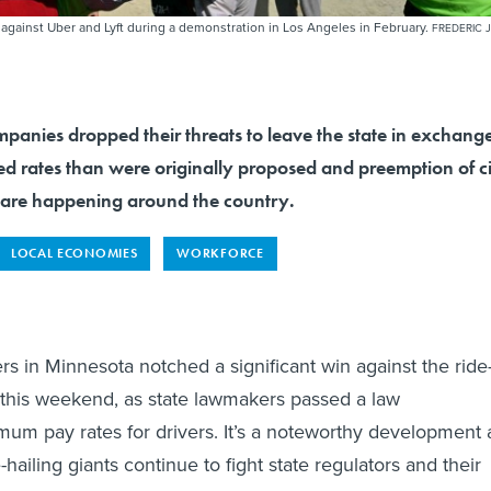
against Uber and Lyft during a demonstration in Los Angeles in February.
FREDERIC J
mpanies dropped their threats to leave the state in exchang
ed rates than were originally proposed and preemption of c
ts are happening around the country.
LOCAL ECONOMIES
WORKFORCE
rs in Minnesota notched a significant win against the ride
this weekend, as state lawmakers passed a law
um pay rates for drivers. It’s a noteworthy development 
e-hailing giants continue to fight state regulators and their