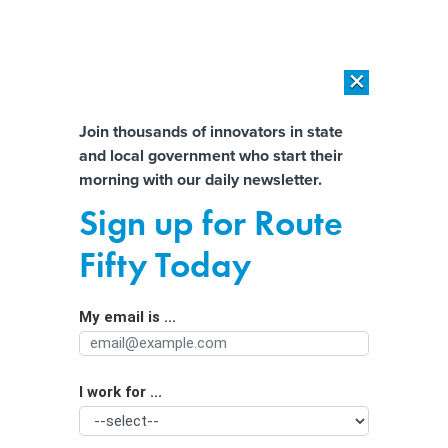
×
×
[SPONSORED]
AI Workload Deployment in Data Centers: Retrofit,
Outsource or Build New?
Almost There!
Join thousands of innovators in state
and local government who start their
Help us tailor content specifically for
[SPONSORED]
How Modern DCIM Supports CIOs in Managing
morning with our daily newsletter.
Distributed, AI-Driven IT Environments
you:
Sign up for Route
These federal grants can help ease
Full Name
Fifty Today
multiplying election threats
My email is ...
Agency/Department
I work for ...
Organization Function