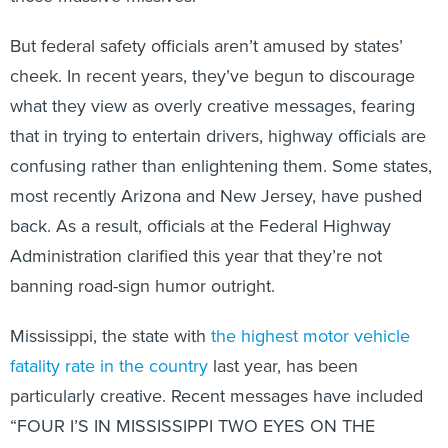
But federal safety officials aren’t amused by states’
cheek. In recent years, they’ve begun to discourage
what they view as overly creative messages, fearing
that in trying to entertain drivers, highway officials are
confusing rather than enlightening them. Some states,
most recently Arizona and New Jersey, have pushed
back. As a result, officials at the Federal Highway
Administration clarified this year that they’re not
banning road-sign humor outright.
Mississippi, the state with
the highest motor vehicle
fatality rate in the country
last year, has been
particularly creative. Recent messages have included
“FOUR I’S IN MISSISSIPPI TWO EYES ON THE