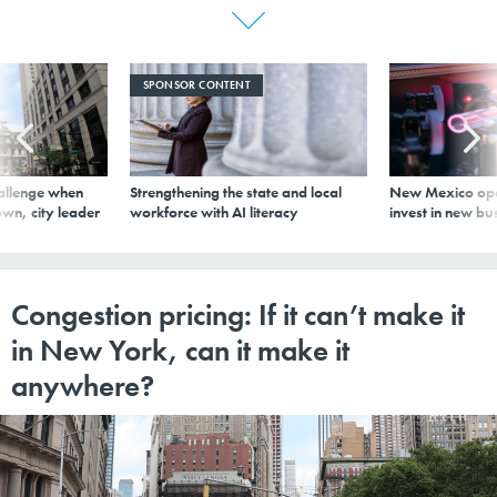
SPONSOR CONTENT
allenge when
Strengthening the state and local
New Mexico ope
wn, city leader
workforce with AI literacy
invest in new bu
Congestion pricing: If it can’t make it
in New York, can it make it
anywhere?