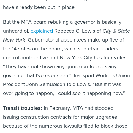
have already been put in place.”
But the MTA board rebuking a governor is basically
unheard of,
explained
Rebecca C. Lewis of
City & State
New York
. Gubernatorial appointees make up five of
the 14 votes on the board, while suburban leaders
control another five and New York City has four votes.
“They have not shown any gumption to buck any
governor that I've ever seen,” Transport Workers Union
President John Samuelsen told Lewis. “But if it was
ever going to happen, I could see it happening now.”
Transit troubles:
In February, MTA had stopped
issuing construction contracts for major upgrades
because of the numerous lawsuits filed to block those