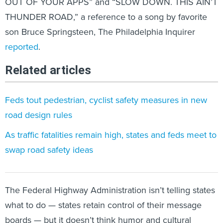
OUT OF YOUR APPS” and “SLOW DOWN. THIS AIN’T
THUNDER ROAD,” a reference to a song by favorite
son Bruce Springsteen, The Philadelphia Inquirer
reported
.
Related articles
Feds tout pedestrian, cyclist safety measures in new
road design rules
As traffic fatalities remain high, states and feds meet to
swap road safety ideas
The Federal Highway Administration isn’t telling states
what to do — states retain control of their message
boards — but it doesn’t think humor and cultural