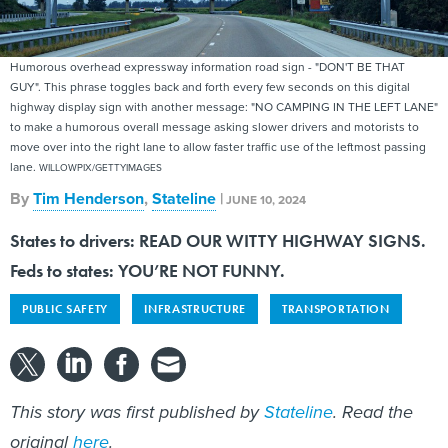
Humorous overhead expressway information road sign - "DON'T BE THAT
GUY". This phrase toggles back and forth every few seconds on this digital
highway display sign with another message: "NO CAMPING IN THE LEFT LANE"
to make a humorous overall message asking slower drivers and motorists to
move over into the right lane to allow faster traffic use of the leftmost passing
lane.
WILLOWPIX/GETTYIMAGES
By
Tim Henderson
,
Stateline
|
JUNE 10, 2024
States to drivers: READ OUR WITTY HIGHWAY SIGNS.
Feds to states: YOU’RE NOT FUNNY.
PUBLIC SAFETY
INFRASTRUCTURE
TRANSPORTATION
This story was first published by
Stateline
. Read the
original
here
.