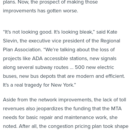
plans. Now, the prospect of making those
improvements has gotten worse.
“It’s not looking good. It’s looking bleak,” said Kate
Slevin, the executive vice president of the Regional
Plan Association. “We’re talking about the loss of
projects like ADA accessible stations, new signals
along several subway routes … 500 new electric
buses, new bus depots that are modern and efficient.
It’s a real tragedy for New York.”
Aside from the network improvements, the lack of toll
revenues also jeopardizes the funding that the MTA
needs for basic repair and maintenance work, she
noted. After all, the congestion pricing plan took shape