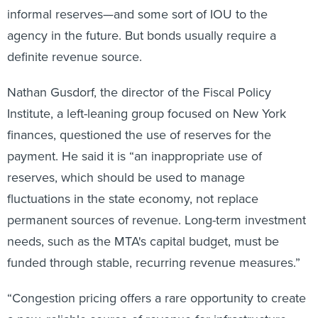
informal reserves—and some sort of IOU to the
agency in the future. But bonds usually require a
definite revenue source.
Nathan Gusdorf, the director of the Fiscal Policy
Institute, a left-leaning group focused on New York
finances, questioned the use of reserves for the
payment. He said it is “an inappropriate use of
reserves, which should be used to manage
fluctuations in the state economy, not replace
permanent sources of revenue. Long-term investment
needs, such as the MTA's capital budget, must be
funded through stable, recurring revenue measures.”
“Congestion pricing offers a rare opportunity to create