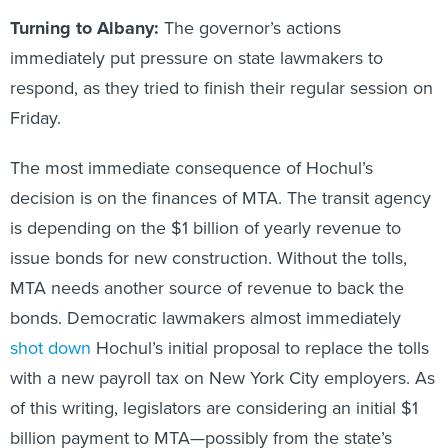
Turning to Albany:
The governor’s actions
immediately put pressure on state lawmakers to
respond, as they tried to finish their regular session on
Friday.
The most immediate consequence of Hochul’s
decision is on the finances of MTA. The transit agency
is depending on the $1 billion of yearly revenue to
issue bonds for new construction. Without the tolls,
MTA needs another source of revenue to back the
bonds. Democratic lawmakers almost immediately
shot down
Hochul’s initial proposal to replace the tolls
with a new payroll tax on New York City employers. As
of this writing, legislators are considering an initial $1
billion payment to MTA—possibly from the state’s