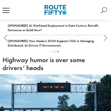
[SPONSORED]
AI Workload Deployment in Data Centers: Retrofit,
Outsource or Build New?
[SPONSORED]
How Modern DCIM Supports CIOs in Managing
Distributed, AI-Driven IT Environments
Highway humor is over some
drivers’ heads