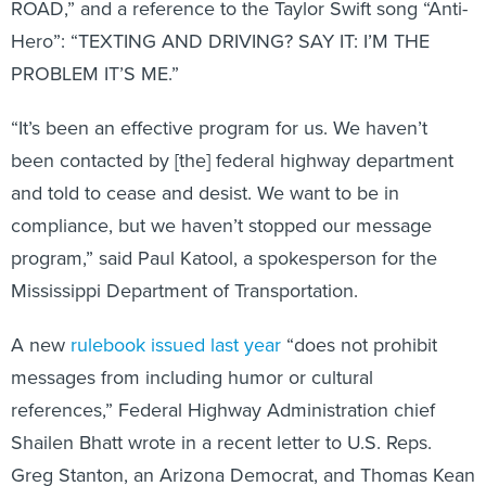
ROAD,” and a reference to the Taylor Swift song “Anti-
Hero”: “TEXTING AND DRIVING? SAY IT: I’M THE
PROBLEM IT’S ME.”
“It’s been an effective program for us. We haven’t
been contacted by [the] federal highway department
and told to cease and desist. We want to be in
compliance, but we haven’t stopped our message
program,” said Paul Katool, a spokesperson for the
Mississippi Department of Transportation.
A new
rulebook issued last year
“does not prohibit
messages from including humor or cultural
references,” Federal Highway Administration chief
Shailen Bhatt wrote in a recent letter to U.S. Reps.
Greg Stanton, an Arizona Democrat, and Thomas Kean