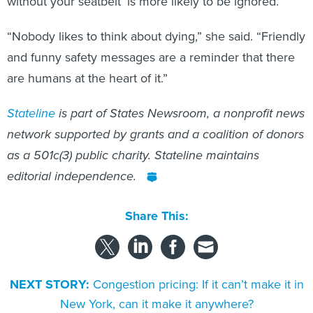
without your seatbelt’ is more likely to be ignored.
“Nobody likes to think about dying,” she said. “Friendly
and funny safety messages are a reminder that there
are humans at the heart of it.”
Stateline
is part of States Newsroom, a nonprofit news
network supported by grants and a coalition of donors
as a 501c(3) public charity. Stateline maintains
editorial independence.
Share This:
NEXT STORY:
Congestion pricing: If it can’t make it in
New York, can it make it anywhere?