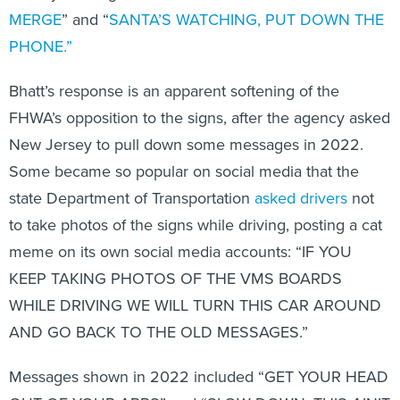
MERGE
” and “
SANTA’S WATCHING, PUT DOWN THE
PHONE.”
Bhatt’s response is an apparent softening of the
FHWA’s opposition to the signs, after the agency asked
New Jersey to pull down some messages in 2022.
Some became so popular on social media that the
state Department of Transportation
asked drivers
not
to take photos of the signs while driving, posting a cat
meme on its own social media accounts: “IF YOU
KEEP TAKING PHOTOS OF THE VMS BOARDS
WHILE DRIVING WE WILL TURN THIS CAR AROUND
AND GO BACK TO THE OLD MESSAGES.”
Messages shown in 2022 included “GET YOUR HEAD