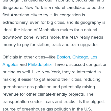
Singapore. New York is a natural candidate to be the
first American city to try it. Its congestion is
extraordinary, even for big cities, and its geography is
ideal, the island of Manhattan makes for a natural
downtown zone. What’s more, the MTA really needs
money to pay for station, track and train upgrades.
Officials in other cities—like
Boston
,
Chicago
,
Los
Angeles
and
Philadelphia
—have discussed congestion
pricing as well. Like New York, they’re interested in
making it easier to get around their cities, reducing
greenhouse gas pollution and potentially raising
revenue for other climate-friendly projects. The
transportation sector—cars and trucks—is the biggest
source of greenhouse gas pollution in the U.S.