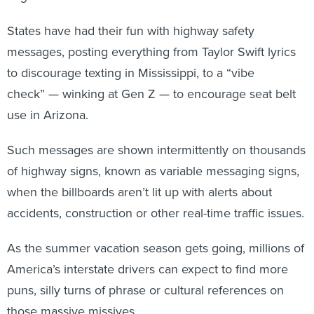
States have had their fun with highway safety
messages, posting everything from Taylor Swift lyrics
to discourage texting in Mississippi, to a “vibe
check” — winking at Gen Z — to encourage
seat belt
use in Arizona.
Such messages are shown intermittently on thousands
of highway signs, known as variable messaging signs,
when the billboards aren’t lit up with alerts about
accidents, construction or other real-time traffic issues.
As the summer vacation season gets going, millions of
America’s interstate drivers can expect to find more
puns, silly turns of phrase or cultural references on
those massive missives.