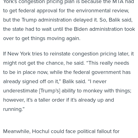
York’s congestion pricing plan is because the MTA had
to get federal approval for the environmental review,
but the Trump administration delayed it. So, Balik said,
the state had to wait until the Biden administration took
over to get things moving again.
If New York tries to reinstate congestion pricing later, it
might not get the chance, he said. “This really needs
to be in place now, while the federal government has
already signed off on it,” Balik said. “I never
underestimate [Trump’s] ability to monkey with things;
however, it’s a taller order if it’s already up and
running.”
Meanwhile, Hochul could face political fallout for