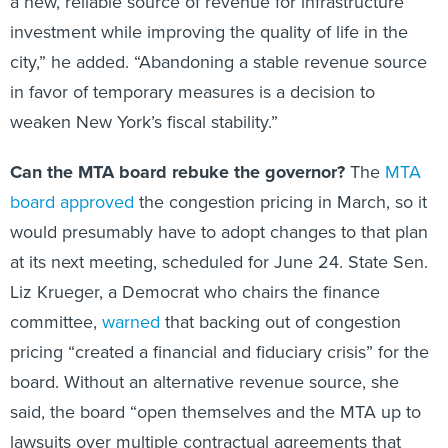
a new, reliable source of revenue for infrastructure
investment while improving the quality of life in the
city,” he added. “Abandoning a stable revenue source
in favor of temporary measures is a decision to
weaken New York’s fiscal stability.”
Can the MTA board rebuke the governor?
The
MTA
board approved
the congestion pricing in March, so it
would presumably have to adopt changes to that plan
at its next meeting, scheduled for June 24. State Sen.
Liz Krueger, a Democrat who chairs the finance
committee,
warned
that backing out of congestion
pricing “created a financial and fiduciary crisis” for the
board. Without an alternative revenue source, she
said, the board “open themselves and the MTA up to
lawsuits over multiple contractual agreements that