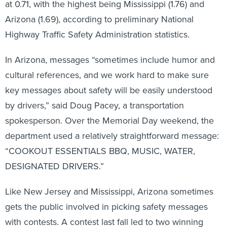
at 0.71, with the highest being Mississippi (1.76) and
Arizona (1.69), according to preliminary National
Highway Traffic Safety Administration statistics.
In Arizona, messages “sometimes include humor and
cultural references, and we work hard to make sure
key messages about safety will be easily understood
by drivers,” said Doug Pacey, a transportation
spokesperson. Over the Memorial Day weekend, the
department used a relatively straightforward message:
“COOKOUT ESSENTIALS BBQ, MUSIC, WATER,
DESIGNATED DRIVERS.”
Like New Jersey and Mississippi, Arizona sometimes
gets the public involved in picking safety messages
with contests. A contest last fall led to two winning