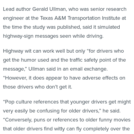
Lead author Gerald Ullman, who was senior research
engineer at the Texas A&M Transportation Institute at
the time the study was published, said it simulated
highway-sign messages seen while driving.
Highway wit can work well but only “for drivers who
get the humor used and the traffic safety point of the
message,” Ullman said in an email exchange.
“However, it does appear to have adverse effects on
those drivers who don’t get it.
“Pop culture references that younger drivers get might
very easily be confusing for older drivers,” he said.
“Conversely, puns or references to older funny movies
that older drivers find witty can fly completely over the