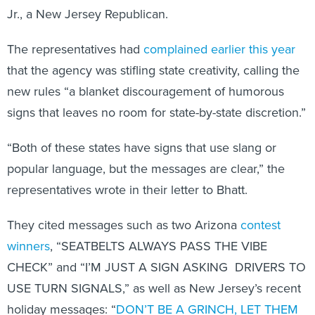
Jr., a New Jersey Republican.
The representatives had
complained earlier this year
that the agency was stifling state creativity, calling the
new rules “a blanket discouragement of humorous
signs that leaves no room for state-by-state discretion.”
“Both of these states have signs that use slang or
popular language, but the messages are clear,” the
representatives wrote in their letter to Bhatt.
They cited messages such as two Arizona
contest
winners
, “SEATBELTS ALWAYS PASS THE VIBE
CHECK” and “I’M JUST A SIGN ASKING DRIVERS TO
USE TURN SIGNALS,” as well as New Jersey’s recent
holiday messages: “
DON’T BE A GRINCH, LET THEM