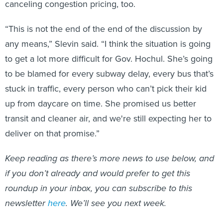
canceling congestion pricing, too.
“This is not the end of the end of the discussion by
any means,” Slevin said. “I think the situation is going
to get a lot more difficult for Gov. Hochul. She’s going
to be blamed for every subway delay, every bus that’s
stuck in traffic, every person who can’t pick their kid
up from daycare on time. She promised us better
transit and cleaner air, and we're still expecting her to
deliver on that promise.”
Keep reading as there’s more news to use below, and
if you don’t already and would prefer to get this
roundup in your inbox, you can subscribe to this
newsletter
here
. We’ll see you next week.