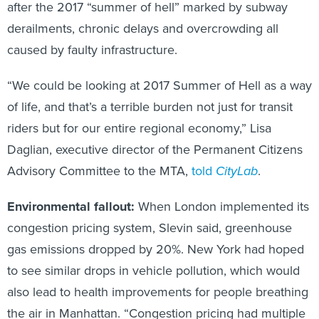
after the 2017 “summer of hell” marked by subway
derailments, chronic delays and overcrowding all
caused by faulty infrastructure.
“We could be looking at 2017 Summer of Hell as a way
of life, and that’s a terrible burden not just for transit
riders but for our entire regional economy,” Lisa
Daglian, executive director of the Permanent Citizens
Advisory Committee to the MTA,
told
CityLab
.
Environmental fallout:
When London implemented its
congestion pricing system, Slevin said, greenhouse
gas emissions dropped by 20%. New York had hoped
to see similar drops in vehicle pollution, which would
also lead to health improvements for people breathing
the air in Manhattan. “Congestion pricing had multiple