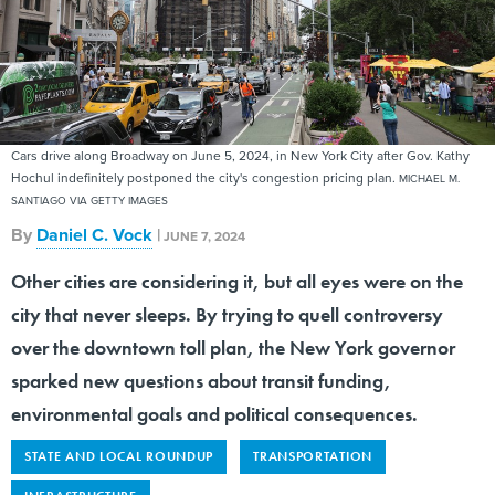
Cars drive along Broadway on June 5, 2024, in New York City after Gov. Kathy
Hochul indefinitely postponed the city's congestion pricing plan.
MICHAEL M.
SANTIAGO VIA GETTY IMAGES
By
Daniel C. Vock
|
JUNE 7, 2024
Other cities are considering it, but all eyes were on the
city that never sleeps. By trying to quell controversy
over the downtown toll plan, the New York governor
sparked new questions about transit funding,
environmental goals and political consequences.
STATE AND LOCAL ROUNDUP
TRANSPORTATION