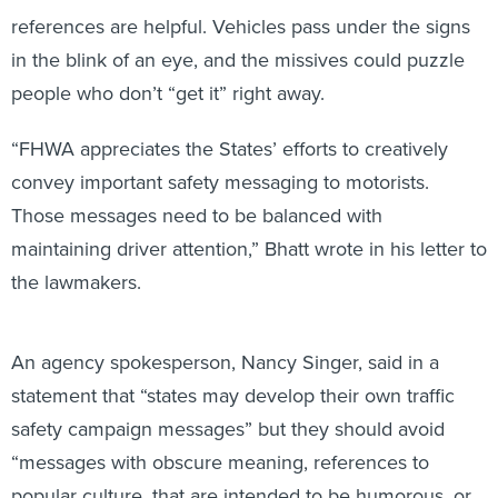
references are helpful. Vehicles pass under the signs
in the blink of an eye, and the missives could puzzle
people who don’t “get it” right away.
“FHWA appreciates the States’ efforts to creatively
convey important safety messaging to motorists.
Those messages need to be balanced with
maintaining driver attention,” Bhatt wrote in his letter to
the lawmakers.
An agency spokesperson, Nancy Singer, said in a
statement that “states may develop their own traffic
safety campaign messages” but they should avoid
“messages with obscure meaning, references to
popular culture, that are intended to be humorous, or