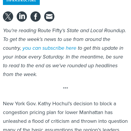
INFRASTRUCTURE
You're reading
Route Fifty
's State and Local Roundup.
To get the week’s news to use from around the
country,
you can subscribe here
to get this update in
your inbox every Saturday. In the meantime, be sure
to read to the end as we've rounded up headlines
from the week.
***
New York Gov. Kathy Hochul’s decision to block a
congestion pricing plan for lower Manhattan has
unleashed a flood of criticism and thrown into question
many of the basic assumptions the region’s leaders