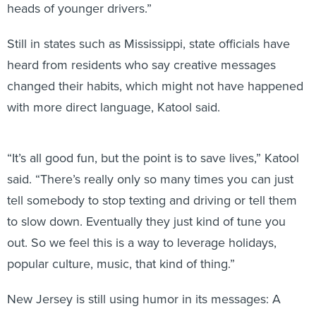
heads of younger drivers.”
Still in states such as Mississippi, state officials have
heard from residents who say creative messages
changed their habits, which might not have happened
with more direct language, Katool said.
“It’s all good fun, but the point is to save lives,” Katool
said. “There’s really only so many times you can just
tell somebody to stop texting and driving or tell them
to slow down. Eventually they just kind of tune you
out. So we feel this is a way to leverage holidays,
popular culture, music, that kind of thing.”
New Jersey is still using humor in its messages: A