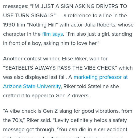
messages: “I’M JUST A SIGN ASKING DRIVERS TO
USE TURN SIGNALS” — a reference to a line in the
1990 film “Notting Hill” with actor Julia Roberts, whose
character in the
film says
, “I’m also just a girl, standing
in front of a boy, asking him to love her.”
Another contest winner, Elise Riker, won for
“SEATBELTS ALWAYS PASS THE VIBE CHECK” which
was also displayed last fall. A
marketing professor at
Arizona State University
, Riker told Stateline she
crafted it to appeal to Gen Z drivers.
“A vibe check is Gen Z slang for good vibrations, from
the 70’s,” Riker said. “Levity definitely helps a safety
message get through. ‘You can die in a car accident