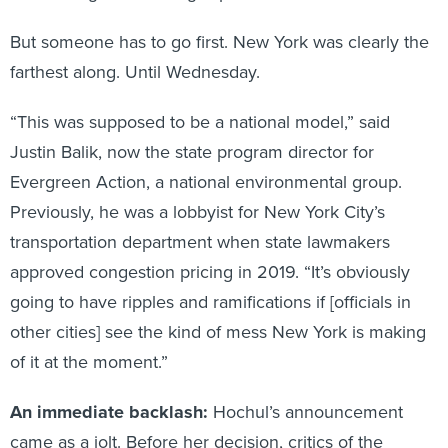
But someone has to go first. New York was clearly the
farthest along. Until Wednesday.
“This was supposed to be a national model,” said
Justin Balik, now the state program director for
Evergreen Action, a national environmental group.
Previously, he was a lobbyist for New York City’s
transportation department when state lawmakers
approved congestion pricing in 2019. “It’s obviously
going to have ripples and ramifications if [officials in
other cities] see the kind of mess New York is making
of it at the moment.”
An immediate backlash:
Hochul’s announcement
came as a jolt. Before her decision, critics of the