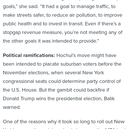
goals,” she said. “It had a goal to manage traffic, to
make streets safer, to reduce air pollution, to improve
public health and to invest in transit. Even if there’s a
stopgap revenue measure, you’re not meeting any of
the other goals it was intended to provide.”
Political ramifications:
Hochul’s move might have
been intended to placate suburban voters before the
November elections, when several New York
congressional seats could determine party control of
the U.S. House. But the gambit could backfire if
Donald Trump wins the presidential election, Balik
warned.
One of the reasons why it took so long to roll out New