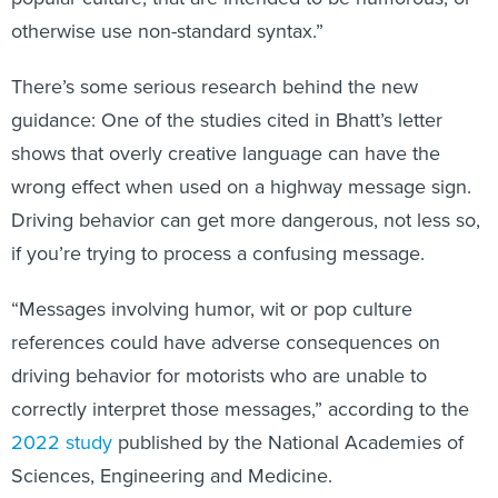
otherwise use non-standard syntax.”
There’s some serious research behind the new
guidance: One of the studies cited in Bhatt’s letter
shows that overly creative language can have the
wrong effect when used on a highway message sign.
Driving behavior can get more dangerous, not less so,
if you’re trying to process a confusing message.
“Messages involving humor, wit or pop culture
references could have adverse consequences on
driving behavior for motorists who are unable to
correctly interpret those messages,” according to the
2022 study
published by the National Academies of
Sciences, Engineering and Medicine.