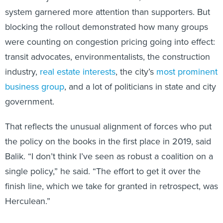
system garnered more attention than supporters. But
blocking the rollout demonstrated how many groups
were counting on congestion pricing going into effect:
transit advocates, environmentalists, the construction
industry,
real estate interests
, the city’s
most prominent
business group
, and a lot of politicians in state and city
government.
That reflects the unusual alignment of forces who put
the policy on the books in the first place in 2019, said
Balik. “I don’t think I’ve seen as robust a coalition on a
single policy,” he said. “The effort to get it over the
finish line, which we take for granted in retrospect, was
Herculean.”