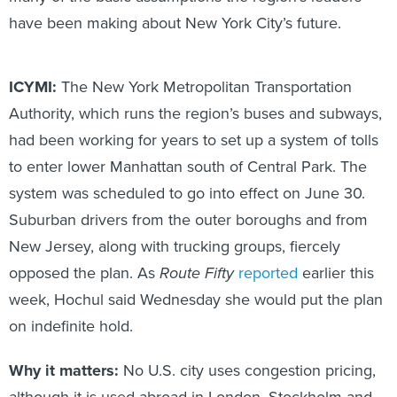
have been making about New York City’s future.
ICYMI:
The New York Metropolitan Transportation
Authority, which runs the region’s buses and subways,
had been working for years to set up a system of tolls
to enter lower Manhattan south of Central Park. The
system was scheduled to go into effect on June 30.
Suburban drivers from the outer boroughs and from
New Jersey, along with trucking groups, fiercely
opposed the plan. As
Route Fifty
reported
earlier this
week, Hochul said Wednesday she would put the plan
on indefinite hold.
Why it matters:
No U.S. city uses congestion pricing,
although it is used abroad in London, Stockholm and