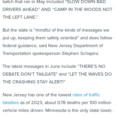
batch that ran in May included “SLOW DOWN BAD
DRIVERS AHEAD” AND “CAMP IN THE WOODS NOT
THE LEFT LANE.”
But the state is “mindful of the kinds of messages we
put up, keeping them safety oriented” and does follow
federal guidance, said New Jersey Department of
Transportation spokesperson Stephen Schapiro.
The latest messages in June include “THERE’S NO
DEBATE DON’T TAILGATE” and “LET THE WAVES DO
THE CRASHING STAY ALERT!”
New Jersey has one of the lowest
rates of traffic
fatalities
as of 2023, about 0.78 deaths per 100 million
vehicle miles driven. Minnesota is the only state lower,