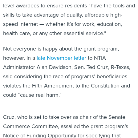
level awardees to ensure residents “have the tools and
skills to take advantage of quality, affordable high-
speed Internet — whether it’s for work, education,
health care, or any other essential service.”
Not everyone is happy about the grant program,
however. In a
late November letter
to NTIA
Administrator Alan Davidson, Sen. Ted Cruz, R-Texas,
said considering the race of programs’ beneficiaries
violates the Fifth Amendment to the Constitution and
could “cause real harm.”
Cruz, who is set to take over as chair of the Senate
Commerce Committee, assailed the grant program’s
Notice of Funding Opportunity for specifying that