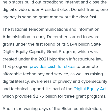
help states build out broadband internet and close the
digital divide under President-elect Donald Trump, one
agency is sending grant money out the door fast.
The National Telecommunications and Information
Administration in early December started to award
grants under the first round of its $1.44 billion State
Digital Equity Capacity Grant Program, which was
created under the 2021 bipartisan infrastructure law.
That program
provides cash for states
to promote
affordable technology and service, as well as raising
digital literacy, awareness of privacy and cybersecurity
and technical support. It’s part of the
Digital Equity Act
,
which provides $2.75 billion for three grant programs.
And in the waning days of the Biden administration,