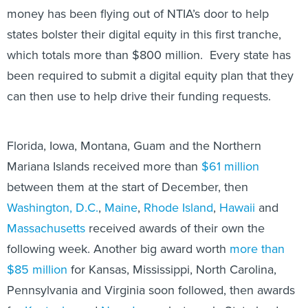
money has been flying out of NTIA’s door to help
states bolster their digital equity in this first tranche,
which totals more than $800 million. Every state has
been required to submit a digital equity plan that they
can then use to help drive their funding requests.
Florida, Iowa, Montana, Guam and the Northern
Mariana Islands received more than
$61 million
between them at the start of December, then
Washington, D.C.
,
Maine
,
Rhode Island
,
Hawaii
and
Massachusetts
received awards of their own the
following week. Another big award worth
more than
$85 million
for Kansas, Mississippi, North Carolina,
Pennsylvania and Virginia soon followed, then awards