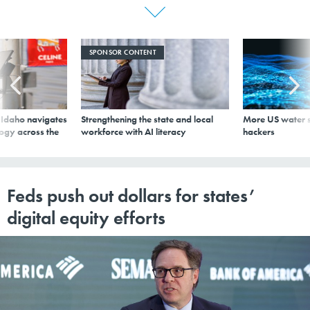
SPONSOR CONTENT
s Idaho navigates
Strengthening the state and local
More US water s
logy across the
workforce with AI literacy
hackers
Feds push out dollars for states’
digital equity efforts