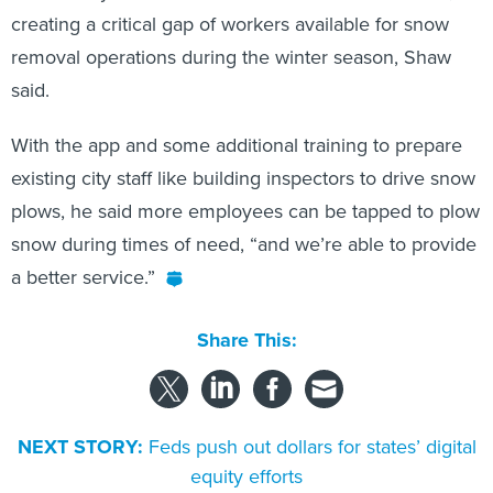
creating a critical gap of workers available for snow
removal operations during the winter season, Shaw
said.
With the app and some additional training to prepare
existing city staff like building inspectors to drive snow
plows, he said more employees can be tapped to plow
snow during times of need, “and we’re able to provide
a better service.”
Share This:
NEXT STORY:
Feds push out dollars for states’ digital
equity efforts