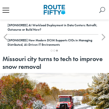
[SPONSORED]
AI Workload Deployment in Data Centers: Retrofit,
Outsource or Build New?
[SPONSORED]
How Modern DCIM Supports CIOs in Managing
Distributed, AI-Driven IT Environments
Missouri city turns to tech to improve
snow removal