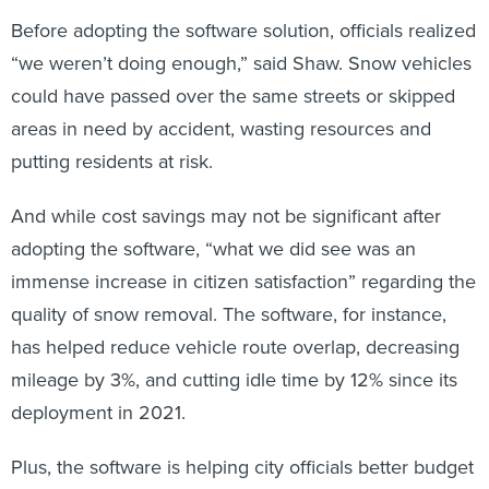
Before adopting the software solution, officials realized
“we weren’t doing enough,” said Shaw. Snow vehicles
could have passed over the same streets or skipped
areas in need by accident, wasting resources and
putting residents at risk.
And while cost savings may not be significant after
adopting the software, “what we did see was an
immense increase in citizen satisfaction” regarding the
quality of snow removal. The software, for instance,
has helped reduce vehicle route overlap, decreasing
mileage by 3%, and cutting idle time by 12% since its
deployment in 2021.
Plus, the software is helping city officials better budget