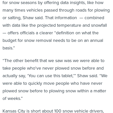
for snow seasons by offering data insights, like how
many times vehicles passed through roads for plowing
or salting, Shaw said. That information — combined
with data like the projected temperature and snowfall
— offers officials a clearer “definition on what the
budget for snow removal needs to be on an annual
basis.”
“The other benefit that we saw was we were able to
take people who've never plowed snow before and
actually say, ‘You can use this tablet,’” Shaw said. “We
were able to quickly move people who have never
plowed snow before to plowing snow within a matter
of weeks.”
Kansas City is short about 100 snow vehicle drivers,