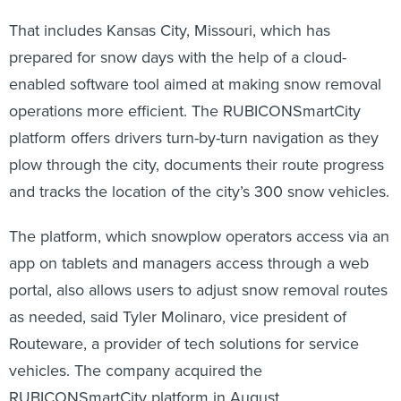
That includes Kansas City, Missouri, which has
prepared for snow days with the help of a cloud-
enabled software tool aimed at making snow removal
operations more efficient. The RUBICONSmartCity
platform offers drivers turn-by-turn navigation as they
plow through the city, documents their route progress
and tracks the location of the city’s 300 snow vehicles.
The platform, which snowplow operators access via an
app on tablets and managers access through a web
portal, also allows users to adjust snow removal routes
as needed,
said Tyler Molinaro, vice president of
Routeware, a provider of tech solutions for service
vehicles. The company acquired the
RUBICONSmartCity platform in August.