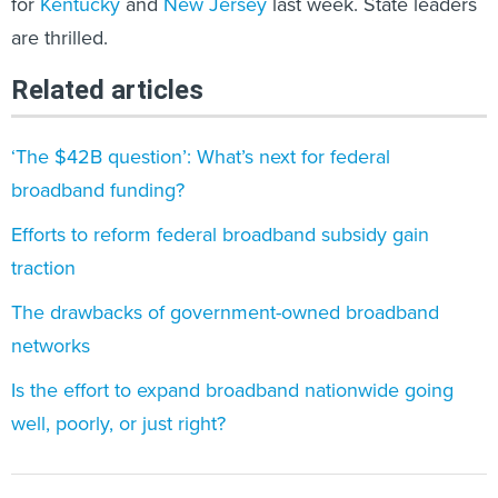
for
Kentucky
and
New Jersey
last week. State leaders
are thrilled.
Related articles
‘The $42B question’: What’s next for federal
broadband funding?
Efforts to reform federal broadband subsidy gain
traction
The drawbacks of government-owned broadband
networks
Is the effort to expand broadband nationwide going
well, poorly, or just right?