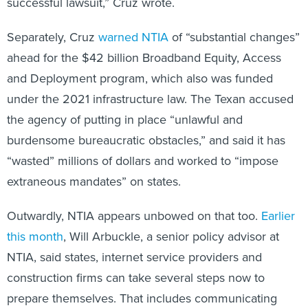
successful lawsuit,” Cruz wrote.
Separately, Cruz
warned NTIA
of “substantial changes”
ahead for the $42 billion Broadband Equity, Access
and Deployment program, which also was funded
under the 2021 infrastructure law. The Texan accused
the agency of putting in place “unlawful and
burdensome bureaucratic obstacles,” and said it has
“wasted” millions of dollars and worked to “impose
extraneous mandates” on states.
Outwardly, NTIA appears unbowed on that too.
Earlier
this month
, Will Arbuckle, a senior policy advisor at
NTIA, said states, internet service providers and
construction firms can take several steps now to
prepare themselves. That includes communicating