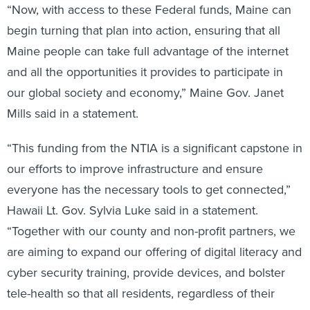
“Now, with access to these Federal funds, Maine can
begin turning that plan into action, ensuring that all
Maine people can take full advantage of the internet
and all the opportunities it provides to participate in
our global society and economy,” Maine Gov. Janet
Mills said in a statement.
“This funding from the NTIA is a significant capstone in
our efforts to improve infrastructure and ensure
everyone has the necessary tools to get connected,”
Hawaii Lt. Gov. Sylvia Luke said in a statement.
“Together with our county and non-profit partners, we
are aiming to expand our offering of digital literacy and
cyber security training, provide devices, and bolster
tele-health so that all residents, regardless of their