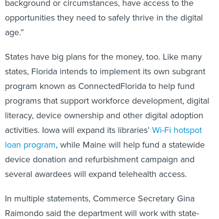
background or circumstances, have access to the
opportunities they need to safely thrive in the digital
age.”
States have big plans for the money, too. Like many
states, Florida intends to implement its own subgrant
program known as ConnectedFlorida to help fund
programs that support workforce development, digital
literacy, device ownership and other digital adoption
activities. Iowa will expand its libraries’
Wi-Fi hotspot
loan program
, while Maine will help fund a statewide
device donation and refurbishment campaign and
several awardees will expand telehealth access.
In multiple statements, Commerce Secretary Gina
Raimondo said the department will work with state-