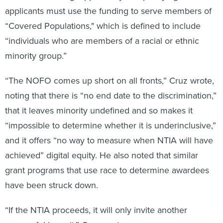
applicants must use the funding to serve members of
“Covered Populations," which is defined to include
“individuals who are members of a racial or ethnic
minority group.”
“The NOFO comes up short on all fronts,” Cruz wrote,
noting that there is “no end date to the discrimination,”
that it leaves minority undefined and so makes it
“impossible to determine whether it is underinclusive,”
and it offers “no way to measure when NTIA will have
achieved” digital equity. He also noted that similar
grant programs that use race to determine awardees
have been struck down.
“If the NTIA proceeds, it will only invite another