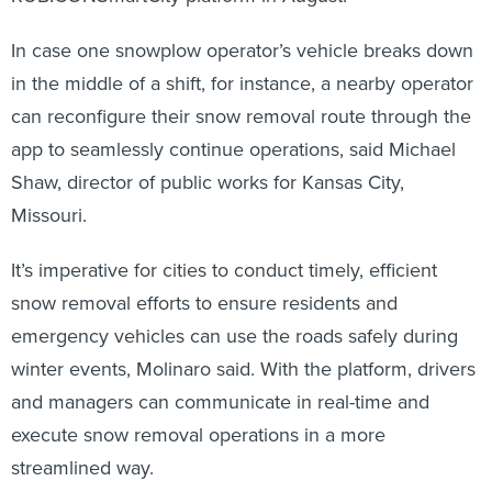
In case one snowplow operator’s vehicle breaks down
in the middle of a shift, for instance, a nearby operator
can reconfigure their snow removal route through the
app to seamlessly continue operations, said Michael
Shaw, director of public works for Kansas City,
Missouri.
It’s imperative for cities to conduct timely, efficient
snow removal efforts to ensure residents and
emergency vehicles can use the roads safely during
winter events, Molinaro said. With the platform, drivers
and managers can communicate in real-time and
execute snow removal operations in a more
streamlined way.