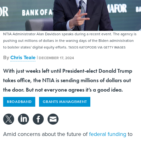
NTIA Administrator Alan Davidson speaks during a recent event. The agency is
pushing out millions of dollars in the waning days of the Biden administration
to bolster states' digital equity efforts.
TASOS KATOPODIS VIA GETTY IMAGES
By
Chris Teale
|
DECEMBER 17, 2024
With just weeks left until President-elect Donald Trump
takes office, the NTIA is sending millions of dollars out
the door. But not everyone agrees it’s a good idea.
BROADBAND
GRANTS MANAGEMENT
Amid concerns about the future of
federal funding
to