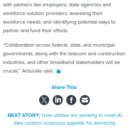
with partners like employers, state agencies and
workforce solution providers; assessing their
workforce needs; and identifying potential ways to
partner and fund their efforts.
“Collaboration across federal, state, and municipal
governments, along with the telecom and construction
industries, and other broadband stakeholders will be
crucial,” Arbuckle said.
Share This:
NEXT STORY:
How utilities are working to meet AI
data centers’ voracious appetite for electricity