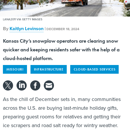
LANA2011 VIA GETTY IMAGES
By
Kaitlyn Levinson
|
DECEMBER 18, 2024
Kansas City’s snowplow operators are clearing snow
quicker and keeping residents safer with the help of a
cloud-hosted platform.
MISSOURI
INFRASTRUCTURE
CLOUD-BASED SERVICES
As the chill of December sets in, many communities
across the U.S. are buying last-minute holiday gifts,
preparing guest rooms for relatives and getting their
ice scrapers and road salt ready for wintry weather.