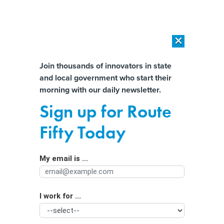
×
×
[SPONSORED]
AI Workload Deployment in Data Centers: Retrofit,
Outsource or Build New?
Almost There!
Join thousands of innovators in state
and local government who start their
Help us tailor content specifically for
[SPONSORED]
How Modern DCIM Supports CIOs in Managing
morning with our daily newsletter.
Distributed, AI-Driven IT Environments
you:
Sign up for Route
How the rapid spread of
Full Name
Fifty Today
misinformation pushed Oregon
lawmakers to kill the state’s wildfire
My email is ...
Agency/Department
risk map
I work for ...
Organization Function