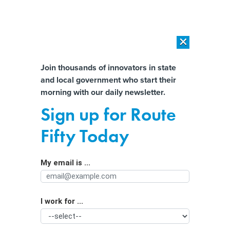
×
×
[SPONSORED]
AI Workload Deployment in Data Centers: Retrofit,
Outsource or Build New?
Almost There!
Join thousands of innovators in state
and local government who start their
Help us tailor content specifically for
[SPONSORED]
How Modern DCIM Supports CIOs in Managing
morning with our daily newsletter.
Distributed, AI-Driven IT Environments
you:
Sign up for Route
Local Tennessee officials are putting
Full Name
Fifty Today
data center plans on ice to consider
regulations
My email is ...
Agency/Department
I work for ...
Organization Function