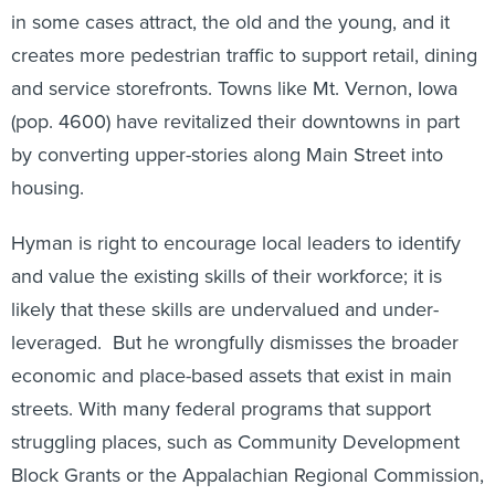
in some cases attract, the old and the young, and it
creates more pedestrian traffic to support retail, dining
and service storefronts. Towns like Mt. Vernon, Iowa
(pop. 4600) have revitalized their downtowns in part
by converting upper-stories along Main Street into
housing.
Hyman is right to encourage local leaders to identify
and value the existing skills of their workforce; it is
likely that these skills are undervalued and under-
leveraged. But he wrongfully dismisses the broader
economic and place-based assets that exist in main
streets. With many federal programs that support
struggling places, such as Community Development
Block Grants or the Appalachian Regional Commission,