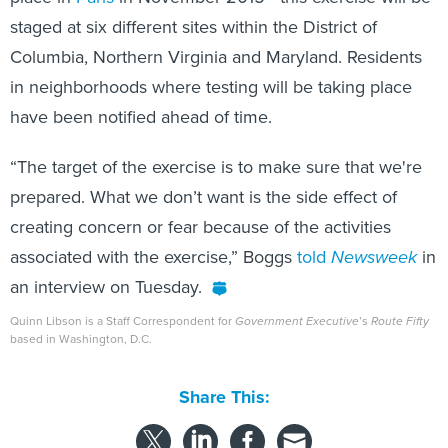
staged at six different sites within the District of
Columbia, Northern Virginia and Maryland. Residents
in neighborhoods where testing will be taking place
have been notified ahead of time.
“The target of the exercise is to make sure that we're
prepared. What we don’t want is the side effect of
creating concern or fear because of the activities
associated with the exercise,” Boggs
told
Newsweek
in
an interview on Tuesday.
Quinn Libson is a Staff Correspondent for
Government Executive
’s
Route Fifty
based in Washington, D.C.
Share This: