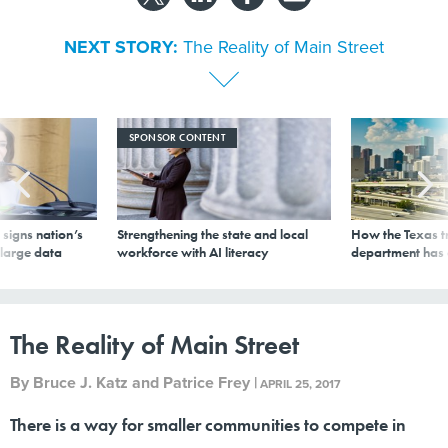
NEXT STORY:
The Reality of Main Street
SPONSOR CONTENT
signs nation’s
Strengthening the state and local
How the Texas t
 large data
workforce with AI literacy
department has
The Reality of Main Street
By
Bruce J. Katz and Patrice Frey
|
APRIL 25, 2017
There is a way for smaller communities to compete in