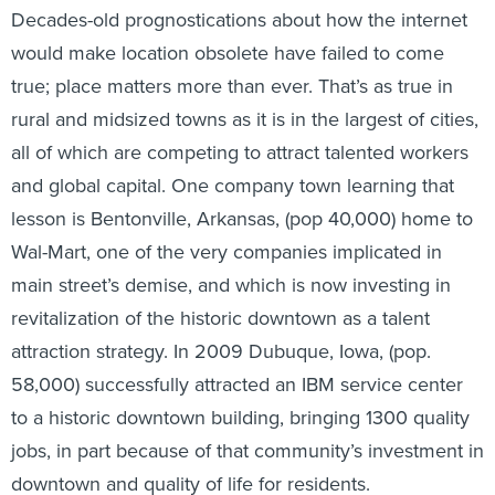
Decades-old prognostications about how the internet
would make location obsolete have failed to come
true; place matters more than ever. That’s as true in
rural and midsized towns as it is in the largest of cities,
all of which are competing to attract talented workers
and global capital. One company town learning that
lesson is Bentonville, Arkansas, (pop 40,000) home to
Wal-Mart, one of the very companies implicated in
main street’s demise, and which is now investing in
revitalization of the historic downtown as a talent
attraction strategy. In 2009 Dubuque, Iowa, (pop.
58,000) successfully attracted an IBM service center
to a historic downtown building, bringing 1300 quality
jobs, in part because of that community’s investment in
downtown and quality of life for residents.