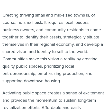
Creating thriving small and mid-sized towns is, of
course, no small task. It requires local leaders,
business owners, and community residents to come
together to identify their assets, strategically situate
themselves in their regional economy, and develop a
shared vision and identity to sell to the world.
Communities make this vision a reality by creating
quality public spaces, prioritizing local
entrepreneurship, emphasizing production, and
supporting downtown housing.
Activating public space creates a sense of excitement
and provides the momentum to sustain long-term
revitalization efforts. Affordable and easily