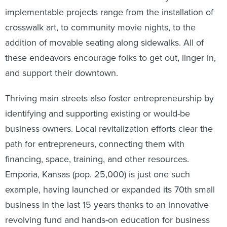
implementable projects range from the installation of
crosswalk art, to community movie nights, to the
addition of movable seating along sidewalks. All of
these endeavors encourage folks to get out, linger in,
and support their downtown.
Thriving main streets also foster entrepreneurship by
identifying and supporting existing or would-be
business owners. Local revitalization efforts clear the
path for entrepreneurs, connecting them with
financing, space, training, and other resources.
Emporia, Kansas (pop. 25,000) is just one such
example, having launched or expanded its 70th small
business in the last 15 years thanks to an innovative
revolving fund and hands-on education for business