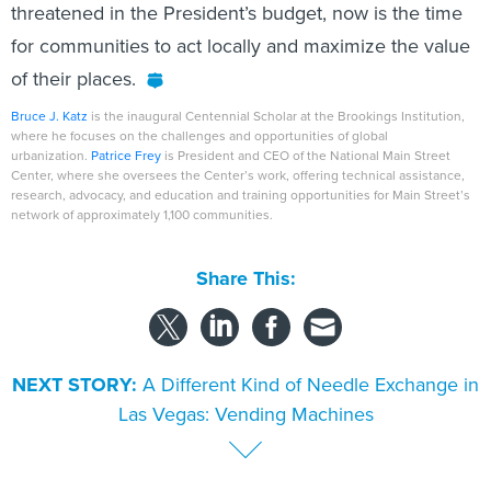
threatened in the President’s budget, now is the time
for communities to act locally and maximize the value
of their places.
Bruce J. Katz
is the inaugural Centennial Scholar at the Brookings Institution,
where he focuses on the challenges and opportunities of global
urbanization.
Patrice Frey
is President and CEO of the National Main Street
Center, where she oversees the Center’s work, offering technical assistance,
research, advocacy, and education and training opportunities for Main Street’s
network of approximately 1,100 communities.
Share This:
NEXT STORY:
A Different Kind of Needle Exchange in
Las Vegas: Vending Machines