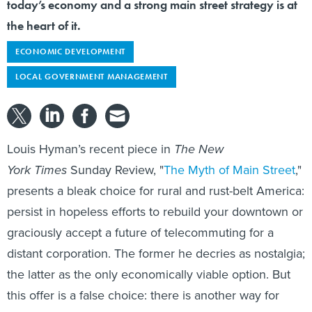
today’s economy and a strong main street strategy is at
the heart of it.
ECONOMIC DEVELOPMENT
LOCAL GOVERNMENT MANAGEMENT
Louis Hyman’s recent piece in
The New
York Times
Sunday Review, "
The Myth of Main Street
,"
presents a bleak choice for rural and rust-belt America:
persist in hopeless efforts to rebuild your downtown or
graciously accept a future of telecommuting for a
distant corporation. The former he decries as nostalgia;
the latter as the only economically viable option. But
this offer is a false choice: there is another way for