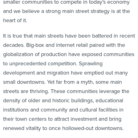
smaller communities to compete in today’s economy
and we believe a strong main street strategy is at the
heart of it.
It is true that main streets have been battered in recent
decades. Big-box and internet retail paired with the
globalization of production have exposed communities
to unprecedented competition. Sprawling
development and migration have emptied out many
small downtowns. Yet far from a myth, some main
streets are thriving. These communities leverage the
density of older and historic buildings, educational
institutions and community and cultural facilities in
their town centers to attract investment and bring
renewed vitality to once hollowed-out downtowns.