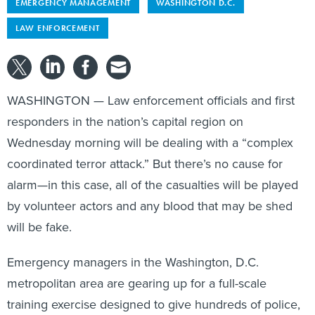
EMERGENCY MANAGEMENT
WASHINGTON D.C.
LAW ENFORCEMENT
WASHINGTON — Law enforcement officials and first
responders in the nation’s capital region on
Wednesday morning will be dealing with a “complex
coordinated terror attack.” But there’s no cause for
alarm—in this case, all of the casualties will be played
by volunteer actors and any blood that may be shed
will be fake.
Emergency managers in the Washington, D.C.
metropolitan area are gearing up for a full-scale
training exercise designed to give hundreds of police,