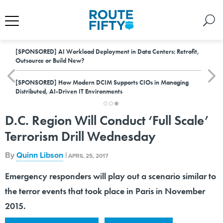
[SPONSORED]
AI Workload Deployment in Data Centers: Retrofit,
Outsource or Build New?
[SPONSORED]
How Modern DCIM Supports CIOs in Managing
Distributed, AI-Driven IT Environments
D.C. Region Will Conduct ‘Full Scale’
Terrorism Drill Wednesday
By
Quinn Libson
|
APRIL 25, 2017
Emergency responders will play out a scenario similar to
the terror events that took place in Paris in November
2015.