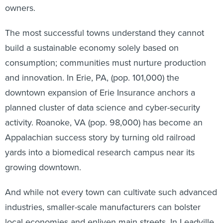
owners.
The most successful towns understand they cannot
build a sustainable economy solely based on
consumption; communities must nurture production
and innovation. In Erie, PA, (pop. 101,000) the
downtown expansion of Erie Insurance anchors a
planned cluster of data science and cyber-security
activity. Roanoke, VA (pop. 98,000) has become an
Appalachian success story by turning old railroad
yards into a biomedical research campus near its
growing downtown.
And while not every town can cultivate such advanced
industries, smaller-scale manufacturers can bolster
local economies and enliven main streets. In Leadville,