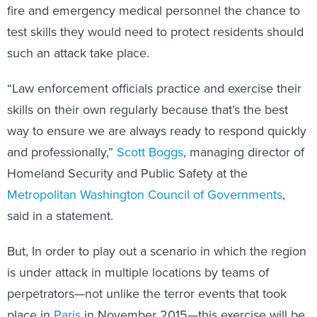
fire and emergency medical personnel the chance to
test skills they would need to protect residents should
such an attack take place.
“Law enforcement officials practice and exercise their
skills on their own regularly because that’s the best
way to ensure we are always ready to respond quickly
and professionally,”
Scott Boggs
, managing director of
Homeland Security and Public Safety at the
Metropolitan Washington Council of Governments
,
said in a statement.
But, In order to play out a scenario in which the region
is under attack in multiple locations by teams of
perpetrators—not unlike the terror events that took
place in
Paris
in November 2015—this exercise will be