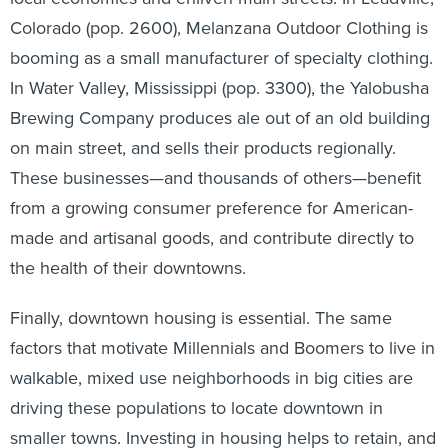
Colorado (pop. 2600), Melanzana Outdoor Clothing is
booming as a small manufacturer of specialty clothing.
In Water Valley, Mississippi (pop. 3300), the Yalobusha
Brewing Company produces ale out of an old building
on main street, and sells their products regionally.
These businesses—and thousands of others—benefit
from a growing consumer preference for American-
made and artisanal goods, and contribute directly to
the health of their downtowns.
Finally, downtown housing is essential. The same
factors that motivate Millennials and Boomers to live in
walkable, mixed use neighborhoods in big cities are
driving these populations to locate downtown in
smaller towns. Investing in housing helps to retain, and