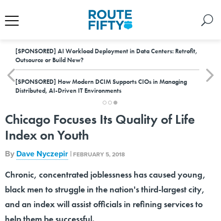
[SPONSORED]
AI Workload Deployment in Data Centers: Retrofit,
Outsource or Build New?
[SPONSORED]
How Modern DCIM Supports CIOs in Managing
Distributed, AI-Driven IT Environments
Chicago Focuses Its Quality of Life
Index on Youth
By
Dave Nyczepir
|
FEBRUARY 5, 2018
Chronic, concentrated joblessness has caused young,
black men to struggle in the nation's third-largest city,
and an index will assist officials in refining services to
help them be successful.