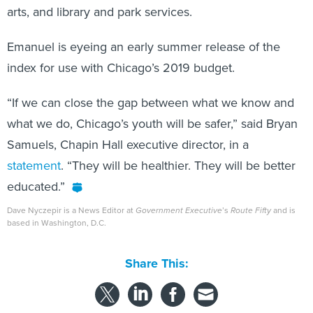
arts, and library and park services.
Emanuel is eyeing an early summer release of the
index for use with Chicago’s 2019 budget.
“If we can close the gap between what we know and
what we do, Chicago’s youth will be safer,” said Bryan
Samuels, Chapin Hall executive director, in a
statement
. “They will be healthier. They will be better
educated.”
Dave Nyczepir is a News Editor at
Government Executive
’s
Route Fifty
and is
based in Washington, D.C.
Share This: