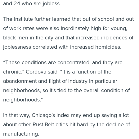
and 24 who are jobless.
The institute further learned that out of school and out
of work rates were also inordinately high for young,
black men in the city and that increased incidences of
joblessness correlated with increased homicides.
“These conditions are concentrated, and they are
chronic,” Cordova said. “It is a function of the
abandonment and flight of industry in particular
neighborhoods, so it’s tied to the overall condition of
neighborhoods.”
In that way, Chicago’s index may end up saying a lot
about other Rust Belt cities hit hard by the decline of
manufacturing.