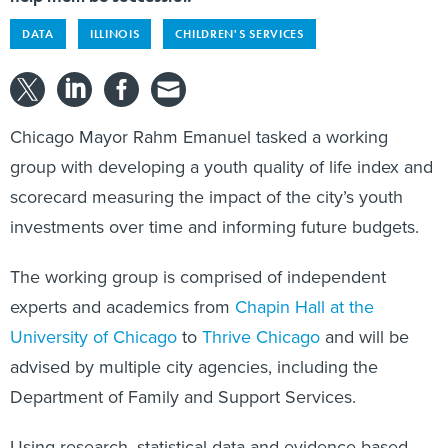
DATA
ILLINOIS
CHILDREN'S SERVICES
Chicago Mayor Rahm Emanuel tasked a working
group with developing a youth quality of life index and
scorecard measuring the impact of the city’s youth
investments over time and informing future budgets.
The working group is comprised of independent
experts and academics from
Chapin Hall at the
University of Chicago
to
Thrive Chicago
and will be
advised by multiple city agencies, including the
Department of Family and Support Services.
Using research, statistical data and evidence-based