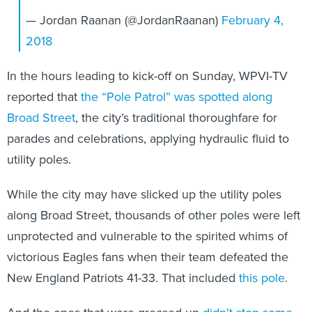
— Jordan Raanan (@JordanRaanan)
February 4,
2018
In the hours leading to kick-off on Sunday, WPVI-TV
reported that
the “Pole Patrol” was spotted along
Broad Street
, the city’s traditional thoroughfare for
parades and celebrations, applying hydraulic fluid to
utility poles.
While the city may have slicked up the utility poles
along Broad Street, thousands of other poles were left
unprotected and vulnerable to the spirited whims of
victorious Eagles fans when their team defeated the
New England Patriots 41-33. That included
this pole
.