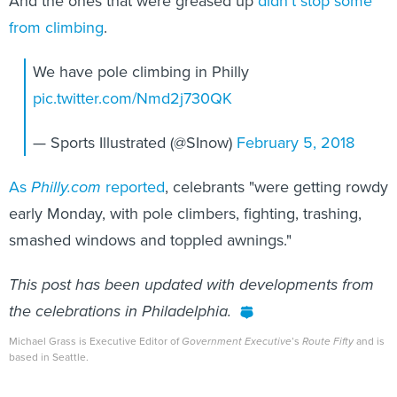
And the ones that were greased up
didn't stop some
from climbing
.
We have pole climbing in Philly
pic.twitter.com/Nmd2j730QK
— Sports Illustrated (@SInow)
February 5, 2018
As
Philly.com
reported
, celebrants "were getting rowdy
early Monday, with pole climbers, fighting, trashing,
smashed windows and toppled awnings."
This post has been updated with developments from
the celebrations in Philadelphia.
Michael Grass is Executive Editor of
Government Executive
’s
Route Fifty
and is
based in Seattle.