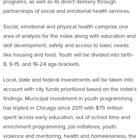
programs, as well as its direct delivery through
partnerships of social and emotional health services.
Social, emotional and physical health comprise one
area of analysis for the index along with education and
skill development, safety and access to basic needs
like housing and food. Youth will be divided into birth-
8, 9-15, and 16-24 age brackets.
Local, state and federal investments will be taken into
account with city funds prioritized based on the index’s
findings. Municipal investment in youth programming
has tripled in Chicago since 2011 with $75 million
spent across early education, out of school time and
enrichment programming, job initiatives, youth
violence and mentoring, health and homelessness, the