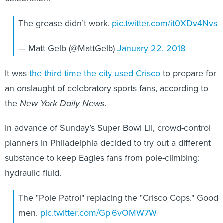
The grease didn’t work.
pic.twitter.com/it0XDv4Nvs
— Matt Gelb (@MattGelb)
January 22, 2018
It was
the third time the city used Crisco
to prepare for
an onslaught of celebratory sports fans, according to
the
New York Daily News
.
In advance of Sunday’s Super Bowl LII, crowd-control
planners in Philadelphia decided to try out a different
substance to keep Eagles fans from pole-climbing:
hydraulic fluid.
The "Pole Patrol" replacing the "Crisco Cops." Good
men.
pic.twitter.com/Gpi6vOMW7W