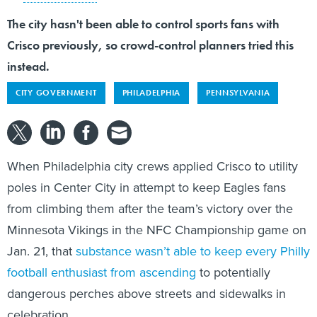
The city hasn't been able to control sports fans with
Crisco previously, so crowd-control planners tried this
instead.
CITY GOVERNMENT
PHILADELPHIA
PENNSYLVANIA
When Philadelphia city crews applied Crisco to utility
poles in Center City in attempt to keep Eagles fans
from climbing them after the team’s victory over the
Minnesota Vikings in the NFC Championship game on
Jan. 21, that
substance wasn’t able to keep every Philly
football enthusiast from ascending
to potentially
dangerous perches above streets and sidewalks in
celebration.