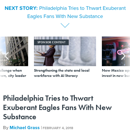
NEXT STORY:
Philadelphia Tries to Thwart Exuberant
Eagles Fans With New Substance
SPONSOR CONTENT
allenge when
Strengthening the state and local
New Mexico ope
wn, city leader
workforce with AI literacy
invest in new bu
Philadelphia Tries to Thwart
Exuberant Eagles Fans With New
Substance
By
Michael Grass
|
FEBRUARY 4, 2018