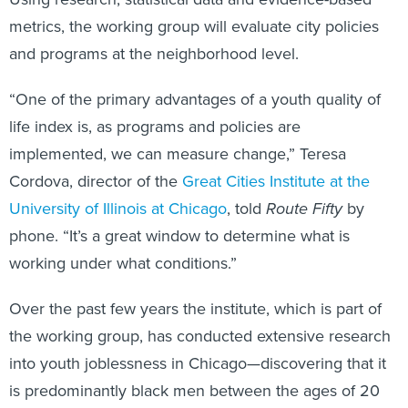
metrics, the working group will evaluate city policies
and programs at the neighborhood level.
“One of the primary advantages of a youth quality of
life index is, as programs and policies are
implemented, we can measure change,” Teresa
Cordova, director of the
Great Cities Institute at the
University of Illinois at Chicago
, told
Route Fifty
by
phone. “It’s a great window to determine what is
working under what conditions.”
Over the past few years the institute, which is part of
the working group, has conducted extensive research
into youth joblessness in Chicago—discovering that it
is predominantly black men between the ages of 20