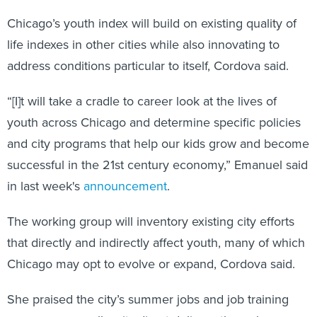
Chicago’s youth index will build on existing quality of
life indexes in other cities while also innovating to
address conditions particular to itself, Cordova said.
“[I]t will take a cradle to career look at the lives of
youth across Chicago and determine specific policies
and city programs that help our kids grow and become
successful in the 21st century economy,” Emanuel said
in last week's
announcement
.
The working group will inventory existing city efforts
that directly and indirectly affect youth, many of which
Chicago may opt to evolve or expand, Cordova said.
She praised the city’s summer jobs and job training