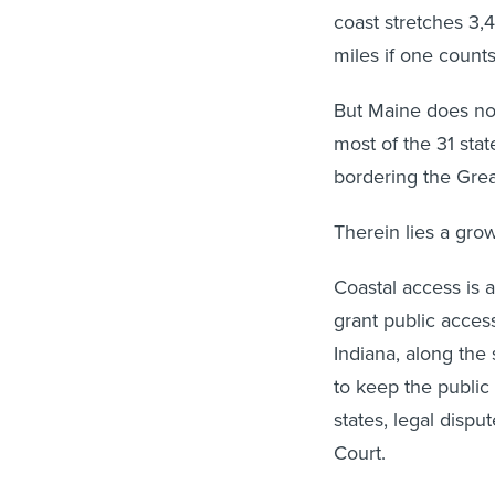
coast stretches 3,
miles if one count
But Maine does not 
most of the 31 stat
bordering the Grea
Therein lies a gro
Coastal access is a
grant public access
Indiana, along the
to keep the public
states, legal disp
Court.