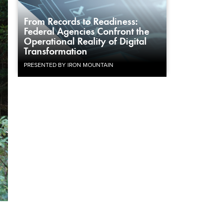
From Records to Readiness:
Federal Agencies Confront the
Operational Reality of Digital
Transformation
PRESENTED BY IRON MOUNTAIN