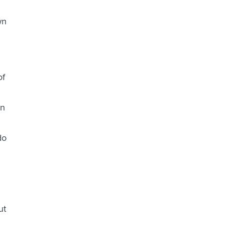
wn
of
in
do
ut