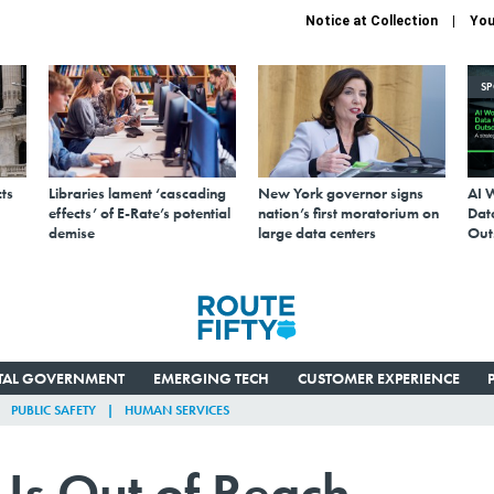
Notice at Collection
You
S
ts
Libraries lament ‘cascading
New York governor signs
AI 
effects’ of E-Rate’s potential
nation’s first moratorium on
Data
demise
large data centers
Out
ITAL GOVERNMENT
EMERGING TECH
CUSTOMER EXPERIENCE
PUBLIC SAFETY
HUMAN SERVICES
Is Out of Reach—