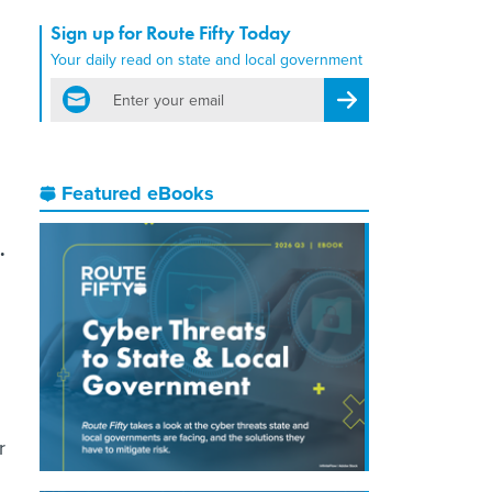
Sign up for Route Fifty Today
Your daily read on state and local government
email
Register for Newsletter
Featured eBooks
.
r