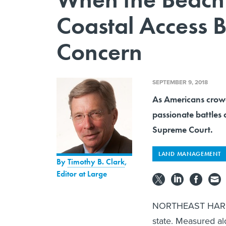
Coastal Access
Concern
SEPTEMBER 9, 2018
As Americans crowd 
passionate battles 
Supreme Court.
LAND MANAGEMENT
By
Timothy B. Clark
,
Editor at Large
NORTHEAST HARBOR 
state. Measured al