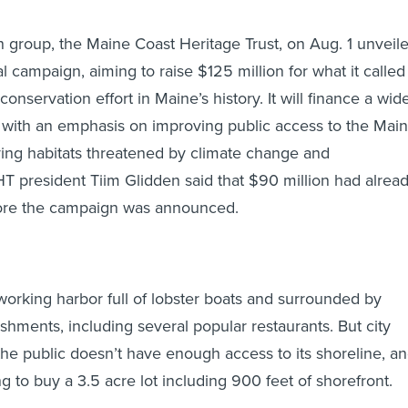
 group, the Maine Coast Heritage Trust, on Aug. 1 unveil
l campaign, aiming to raise $125 million for what it called
conservation effort in Maine’s history. It will finance a wid
s, with an emphasis on improving public access to the Mai
ing habitats threatened by climate change and
 president Tiim Glidden said that $90 million had alrea
ore the campaign was announced.
-working harbor full of lobster boats and surrounded by
shments, including several popular restaurants. But city
 the public doesn’t have enough access to its shoreline, a
g to buy a 3.5 acre lot including 900 feet of shorefront.