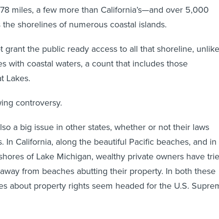
478 miles, a few more than California’s—and over 5,000
s the shorelines of numerous coastal islands.
grant the public ready access to all that shoreline, unlik
es with coastal waters, a count that includes those
t Lakes.
wing controversy.
lso a big issue in other states, whether or not their laws
. In California, along the beautiful Pacific beaches, and in
 shores of Lake Michigan, wealthy private owners have tri
 away from beaches abutting their property. In both these
utes about property rights seem headed for the U.S. Supr