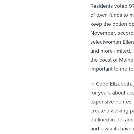
Residents voted 9
of town funds to m
keep the option o
November, accord
selectwoman Ellen
and more limited. 
the coast of Maine
important to me for
In Cape Elizabeth,
for years about acc
expensive homes. T
create a walking pa
outlined in decade
and lawsuits have 