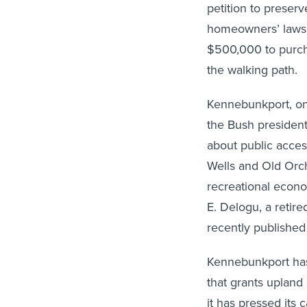
petition to preserv
homeowners’ lawsu
$500,000 to purcha
the walking path.
Kennebunkport, on
the Bush president
about public acces
Wells and Old Orch
recreational econom
E. Delogu, a retir
recently published
Kennebunkport has
that grants upland 
it has pressed its