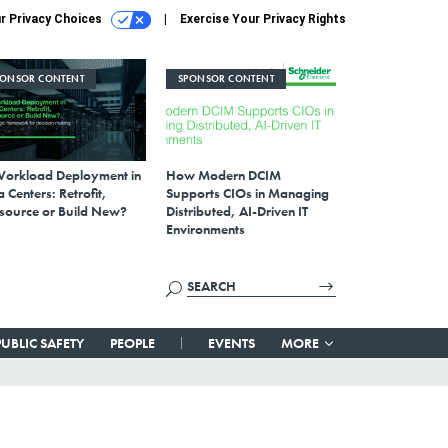
r Privacy Choices
Exercise Your Privacy Rights
PONSOR CONTENT
SPONSOR CONTENT
Workload Deployment in
How Modern DCIM
 Centers: Retrofit,
Supports CIOs in Managing
source or Build New?
Distributed, AI-Driven IT
Environments
PUBLIC SAFETY
PEOPLE
EVENTS
MORE