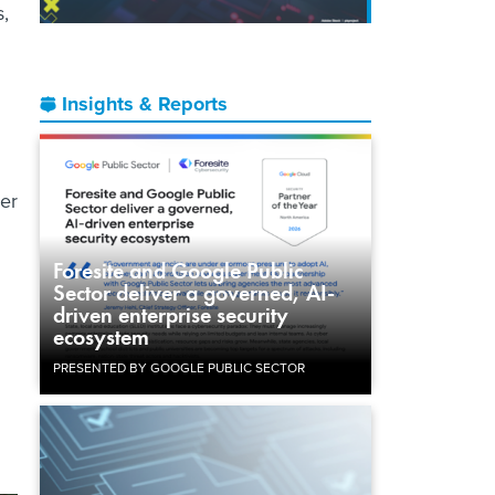
,
Insights & Reports
er
Foresite and Google Public
Sector deliver a governed, AI-
driven enterprise security
ecosystem
PRESENTED BY GOOGLE PUBLIC SECTOR