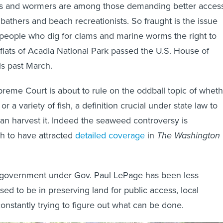
s and wormers are among those demanding better access
bathers and beach recreationists. So fraught is the issue
ng people who dig for clams and marine worms the right to
flats of Acadia National Park passed the U.S. House of
is past March.
eme Court is about to rule on the oddball topic of wheth
r a variety of fish, a definition crucial under state law to
n harvest it. Indeed the seaweed controversy is
h to have attracted
detailed coverage
in
The Washington
 government under Gov. Paul LePage has been less
used to be in preserving land for public access, local
nstantly trying to figure out what can be done.