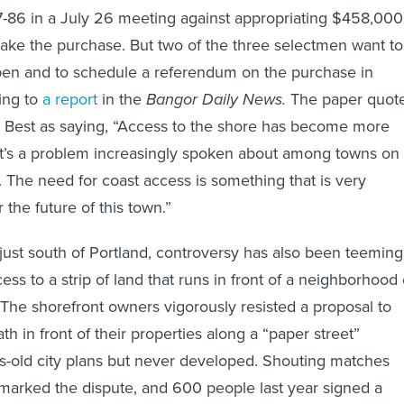
7-86 in a July 26 meeting against appropriating $458,000
ake the purchase. But two of the three selectmen want to
pen and to schedule a referendum on the purchase in
ing to
a report
in the
Bangor Daily News.
The paper quot
 Best as saying, “Access to the shore has become more
It’s a problem increasingly spoken about among towns on
. The need for coast access is something that is very
 the future of this town.”
 just south of Portland, controversy has also been teeming
ess to a strip of land that runs in front of a neighborhood 
he shorefront owners vigorously resisted a proposal to
th in front of their properties along a “paper street”
s-old city plans but never developed. Shouting matches
marked the dispute, and 600 people last year signed a