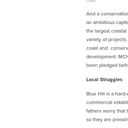
Clark)
And a conservation
an ambitious capita
the largest coastal 
variety of project
coast and conserv
development. MCHT
been pledged bef
Local Struggles
Blue Hill is a hard
commercial establi
fathers worry that
so they are pressin