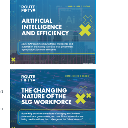
e
ed
eme