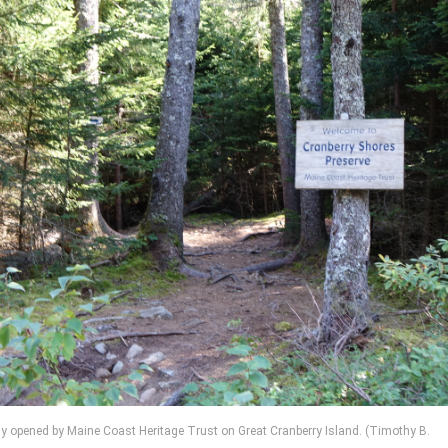
ntly opened by Maine Coast Heritage Trust on Great Cranberry Island. (Timothy B.