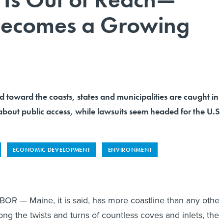
 Becomes a Growing
toward the coasts, states and municipalities are caught in
about public access, while lawsuits seem headed for the U.S
ECONOMIC DEVELOPMENT
ENVIRONMENT
— Maine, it is said, has more coastline than any othe
ong the twists and turns of countless coves and inlets, the