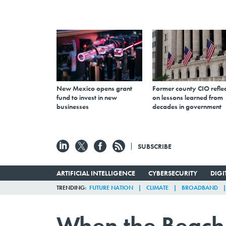
New Mexico opens grant
Former county CIO reflec
fund to invest in new
on lessons learned from
businesses
decades in government
SUBSCRIBE
ARTIFICIAL INTELLIGENCE
CYBERSECURITY
DIG
TRENDING
FUTURE NATION
CLIMATE
BROADBAND
When the Beach 