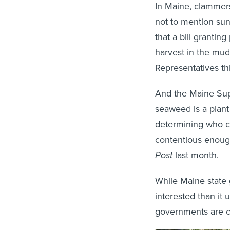
In Maine, clammer
not to mention sun
that a bill granti
harvest in the mud
Representatives th
And the Maine Supr
seaweed is a plant o
determining who ca
contentious enoug
Post
last month.
While Maine state
interested than it 
governments are co