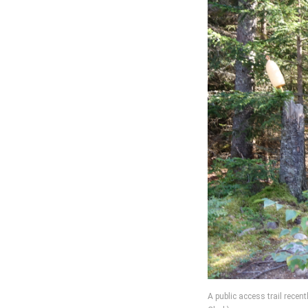
A public access trail rece