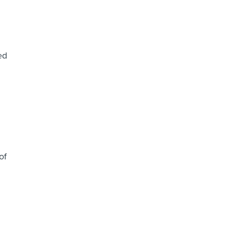
ed
of