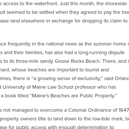
e access to the waterfront. Just this month, the shoreside
it seemed to be settled when they agreed to pay the to
se land elsewhere in exchange for dropping its claim to
ce frequently in the national news as the summer home 
s and their families, has also had a long-running dispute
s to its three-mile sandy Goose Rocks Beach. There, and 
ard, whose beaches are important to tourist and
ies, there is “a growing sense of exclusivity,” said Orlan
ed University of Maine Law School professor who has
 a book titled “Maine’s Beaches are Public Property.”
 not managed to overcome a Colonial Ordinance of 1647
property owners title to land down to the low-tide mark, b
 case for public access with enough determination to