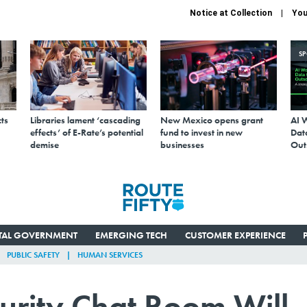
Notice at Collection
You
S
ts
Libraries lament ‘cascading
New Mexico opens grant
AI 
effects’ of E-Rate’s potential
fund to invest in new
Data
demise
businesses
Out
ITAL GOVERNMENT
EMERGING TECH
CUSTOMER EXPERIENCE
PUBLIC SAFETY
HUMAN SERVICES
curity Chat Room Will