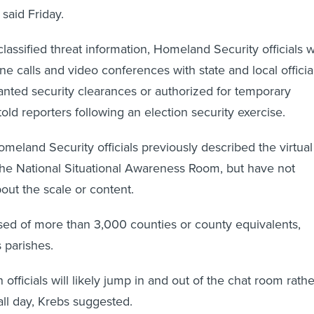
 said Friday.
assified threat information, Homeland Security officials wi
ne calls and video conferences with state and local officia
nted security clearances or authorized for temporary
old reporters following an election security exercise.
meland Security officials previously described the virtual
the National Situational Awareness Room, but have not
bout the scale or content.
sed of more than 3,000 counties or county equivalents,
 parishes.
 officials will likely jump in and out of the chat room rathe
all day, Krebs suggested.