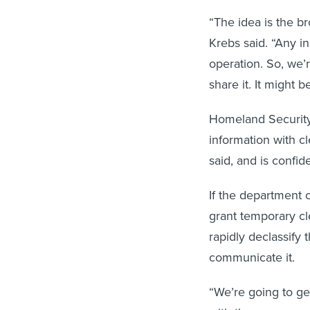
“The idea is the b
Krebs said. “Any i
operation. So, we’r
share it. It might 
Homeland Security 
information with cl
said, and is confid
If the department 
grant temporary cl
rapidly declassify 
communicate it.
“We’re going to get