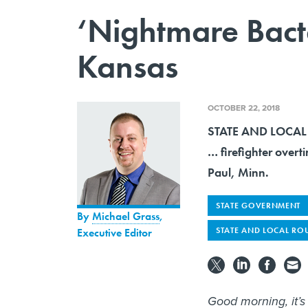
‘Nightmare Bacte
Kansas
OCTOBER 22, 2018
STATE AND LOCAL R
… firefighter overt
Paul, Minn.
STATE GOVERNMENT
By
Michael Grass
,
STATE AND LOCAL RO
Executive Editor
Good morning, it’