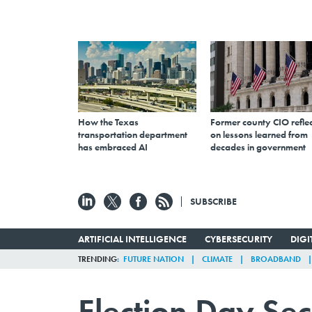
How the Texas
Former county CIO reflec
transportation department
on lessons learned from
has embraced AI
decades in government
SUBSCRIBE
ARTIFICIAL INTELLIGENCE
CYBERSECURITY
DIG
TRENDING
FUTURE NATION
CLIMATE
BROADBAND
Election Day Se