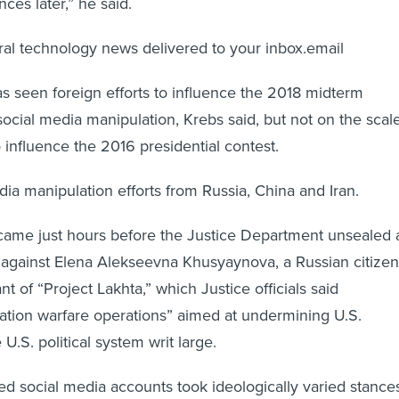
ces later,” he said.
eral technology news delivered to your inbox.email
 seen foreign efforts to influence the 2018 midterm
social media manipulation, Krebs said, but not on the scal
to influence the 2016 presidential contest.
dia manipulation efforts from Russia, China and Iran.
ame just hours before the Justice Department unsealed 
 against Elena Alekseevna Khusyaynova, a Russian citizen
t of “Project Lakhta,” which Justice officials said
ation warfare operations” aimed at undermining U.S.
U.S. political system writ large.
ked social media accounts took ideologically varied stance