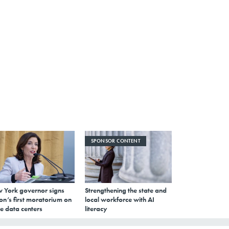
SPONSOR CONTENT
 York governor signs
Strengthening the state and
on’s first moratorium on
local workforce with AI
e data centers
literacy