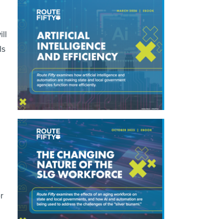
ll
ls
r