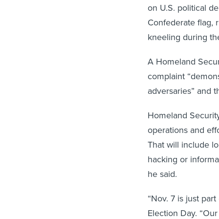
on U.S. political d
Confederate flag, r
kneeling during th
A Homeland Securi
complaint “demonst
adversaries” and t
Homeland Security 
operations and effo
That will include l
hacking or informat
he said.
“Nov. 7 is just part
Election Day. “Our