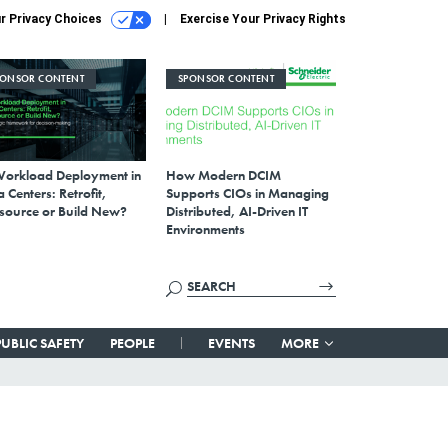
r Privacy Choices
Exercise Your Privacy Rights
PONSOR CONTENT
SPONSOR CONTENT
Workload Deployment in
How Modern DCIM
 Centers: Retrofit,
Supports CIOs in Managing
source or Build New?
Distributed, AI-Driven IT
Environments
PUBLIC SAFETY
PEOPLE
EVENTS
MORE