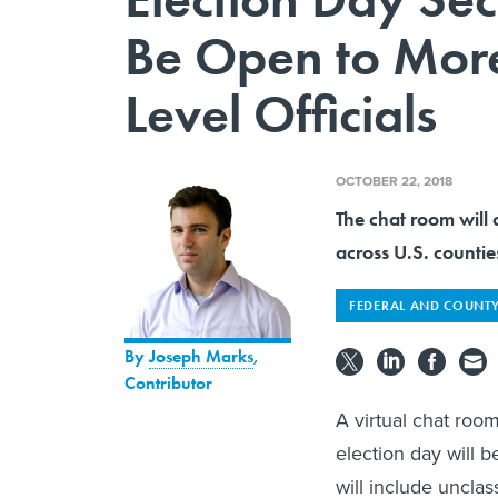
Be Open to Mor
Level Officials
OCTOBER 22, 2018
The chat room will 
across U.S. counties
FEDERAL AND COUNTY
By
Joseph Marks
,
Contributor
A virtual chat roo
election day will b
will include unclas