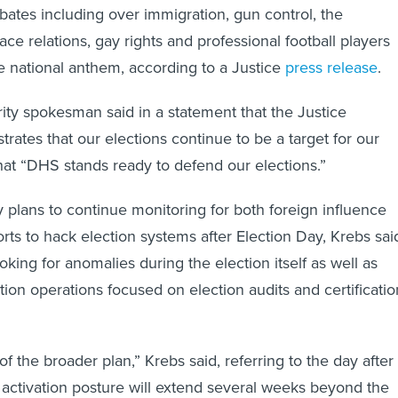
ebates including over immigration, gun control, the
ace relations, gay rights and professional football players
e national anthem, according to a Justice
press release
.
ty spokesman said in a statement that the Justice
rates that our elections continue to be a target for our
hat “DHS stands ready to defend our elections.”
plans to continue monitoring for both foreign influence
rts to hack election systems after Election Day, Krebs sai
ooking for anomalies during the election itself as well as
ion operations focused on election audits and certificatio
 of the broader plan,” Krebs said, referring to the day after
 activation posture will extend several weeks beyond the