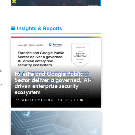
Insights & Reports
s
y.
Foresite and Google Public
Sector deliver a governed, AI-
r
driven enterprise security
ecosystem
PRESENTED BY GOOGLE PUBLIC SECTOR