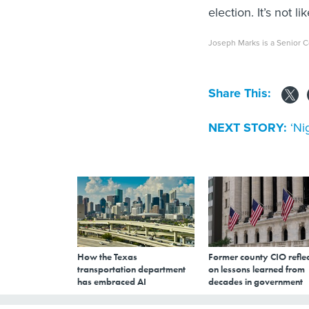
election. It’s not
Joseph Marks is a Senior C
Share This:
NEXT STORY:
‘Ni
How the Texas
Former county CIO reflec
transportation department
on lessons learned from
has embraced AI
decades in government