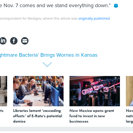
 like Nov. 7 comes and we stand everything down.”
orrespondent for Nextgov, where this article was
originally published
.
ghtmare Bacteria’ Brings Worries in Kansas
ts
Libraries lament ‘cascading
New Mexico opens grant
New
effects’ of E-Rate’s potential
fund to invest in new
nati
demise
businesses
larg