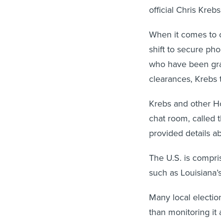
official Chris Krebs
When it comes to cl
shift to secure pho
who have been gra
clearances, Krebs t
Krebs and other Ho
chat room, called 
provided details a
The U.S. is compri
such as Louisiana’s
Many local election
than monitoring it 