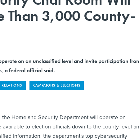
e Than 3,000 County-
operate on an unclassified level and invite participation fro
, a federal official said.
 RELATIONS
CAMPAIGNS & ELECTIONS
m the Homeland Security Department will operate on
e available to election officials down to the county level a
sified information, the department’s top cybersecurity