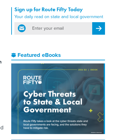
Sign up for Route Fifty Today
Your daily read on state and local government
email
Register for Newsletter
Featured eBooks
m
nd