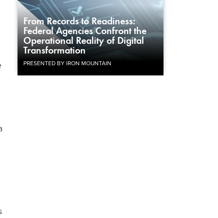
From Records to Readiness:
Federal Agencies Confront the
Operational Reality of Digital
Transformation
e
PRESENTED BY IRON MOUNTAIN
a
s