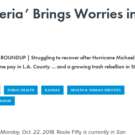
ria’ Brings Worries i
OUNDUP | Struggling to recover after Hurricane Michael
ime pay in L.A. County … and a growing trash rebellion in St
PUBLIC HEALTH
KANSAS
HEALTH & HUMAN SERVICES
UNDUP
s Monday, Oct. 22, 2018.
Route Fifty
is currently in San