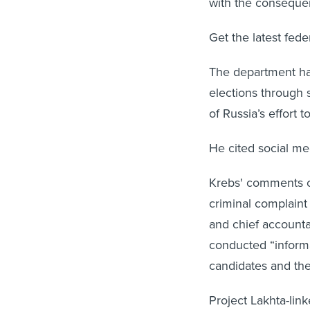
with the consequen
Get the latest fed
The department has
elections through 
of Russia’s effort 
He cited social me
Krebs' comments c
criminal complaint
and chief accountan
conducted “inform
candidates and the 
Project Lakhta-lin