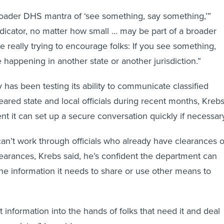
roader DHS mantra of ‘see something, say something,’”
ndicator, no matter how small … may be part of a broader
e really trying to encourage folks: If you see something,
be happening in another state or another jurisdiction.”
has been testing its ability to communicate classified
eared state and local officials during recent months, Kreb
ent it can set up a secure conversation quickly if necessar
can’t work through officials who already have clearances o
earances, Krebs said, he’s confident the department can
the information it needs to share or use other means to
 information into the hands of folks that need it and deal