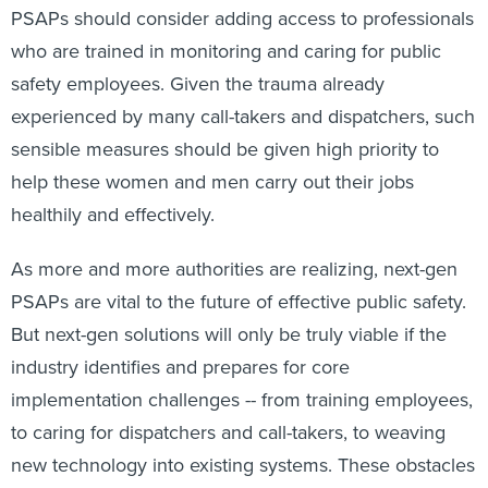
PSAPs should consider adding access to professionals
who are trained in monitoring and caring for public
safety employees. Given the trauma already
experienced by many call-takers and dispatchers, such
sensible measures should be given high priority to
help these women and men carry out their jobs
healthily and effectively.
As more and more authorities are realizing, next-gen
PSAPs are vital to the future of effective public safety.
But next-gen solutions will only be truly viable if the
industry identifies and prepares for core
implementation challenges -- from training employees,
to caring for dispatchers and call-takers, to weaving
new technology into existing systems. These obstacles