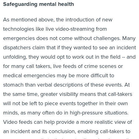
Safeguarding mental health
As mentioned above, the introduction of new
technologies like live video-streaming from
emergencies does not come without challenges. Many
dispatchers claim that if they wanted to see an incident
unfolding, they would opt to work out in the field -- and
for many call takers, live feeds of crime scenes or
medical emergencies may be more difficult to
stomach than verbal descriptions of these events. At
the same time, greater visibility means that call-takers
will not be left to piece events together in their own
minds, as many often do in high-pressure situations.
Video feeds can help provide a more realistic view of
an incident and its conclusion, enabling call-takers to