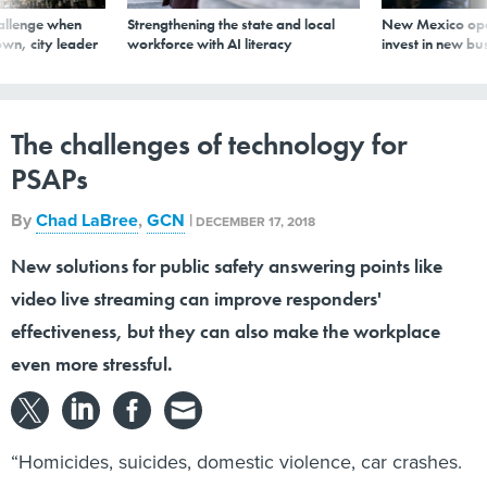
allenge when
Strengthening the state and local
New Mexico ope
wn, city leader
workforce with AI literacy
invest in new bu
The challenges of technology for
PSAPs
By
Chad LaBree
,
GCN
|
DECEMBER 17, 2018
New solutions for public safety answering points like
video live streaming can improve responders'
effectiveness, but they can also make the workplace
even more stressful.
“Homicides, suicides, domestic violence, car crashes.