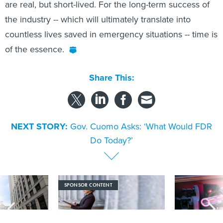
are real, but short-lived. For the long-term success of
the industry -- which will ultimately translate into
countless lives saved in emergency situations -- time is
of the essence.
Share This:
NEXT STORY:
Gov. Cuomo Asks: ‘What Would FDR
Do Today?’
SPONSOR CONTENT