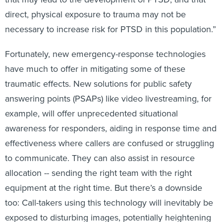
direct, physical exposure to trauma may not be
necessary to increase risk for PTSD in this population.”
Fortunately, new emergency-response technologies
have much to offer in mitigating some of these
traumatic effects. New solutions for public safety
answering points (PSAPs) like video livestreaming, for
example, will offer unprecedented situational
awareness for responders, aiding in response time and
effectiveness where callers are confused or struggling
to communicate. They can also assist in resource
allocation -- sending the right team with the right
equipment at the right time. But there’s a downside
too: Call-takers using this technology will inevitably be
exposed to disturbing images, potentially heightening