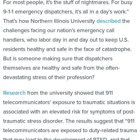
For most people, it’s the stuff of nightmares. For busy
9-1-1 emergency dispatchers, it’s all in a day’s work.”
That’s how Northern Illinois University
described
the
challenges facing our nation’s emergency call
handlers, who labor day in and day out to keep U.S.
residents healthy and safe in the face of catastrophe.
But is someone making sure that dispatchers
themselves are healthy and safe from the often-
devastating stress of their profession?
Research
from the university showed that 911
telecommunicators’ exposure to traumatic situations is
associated with an elevated risk for symptoms of post-
traumatic stress disorder. The results suggest that “911
telecommunicators are exposed to duty‐related trauma
that may lead to the development of PTSD, and that