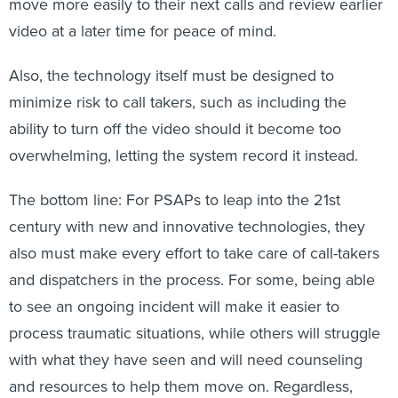
move more easily to their next calls and review earlier
video at a later time for peace of mind.
Also, the technology itself must be designed to
minimize risk to call takers, such as including the
ability to turn off the video should it become too
overwhelming, letting the system record it instead.
The bottom line: For PSAPs to leap into the 21st
century with new and innovative technologies, they
also must make every effort to take care of call-takers
and dispatchers in the process. For some, being able
to see an ongoing incident will make it easier to
process traumatic situations, while others will struggle
with what they have seen and will need counseling
and resources to help them move on. Regardless,