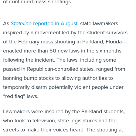
of continued mass shootings.
As
Stateline
reported in August
, state lawmakers—
inspired by a movement led by the student survivors
of the February mass shooting in Parkland, Florida—
enacted more than 50 new laws in the six months
following the incident. The laws, including some
passed in Republican-controlled states, ranged from
banning bump stocks to allowing authorities to
temporarily disarm potentially violent people under
“red flag” laws.
Lawmakers were inspired by the Parkland students,
who took to television, state legislatures and the
streets to make their voices heard. The shooting at