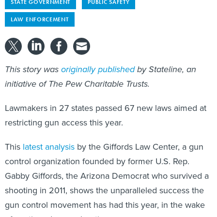
STATE GOVERNMENT
PUBLIC SAFETY
LAW ENFORCEMENT
This story was
originally published
by Stateline, an
initiative of The Pew Charitable Trusts.
Lawmakers in 27 states passed 67 new laws aimed at
restricting gun access this year.
This
latest analysis
by the Giffords Law Center, a gun
control organization founded by former U.S. Rep.
Gabby Giffords, the Arizona Democrat who survived a
shooting in 2011, shows the unparalleled success the
gun control movement has had this year, in the wake