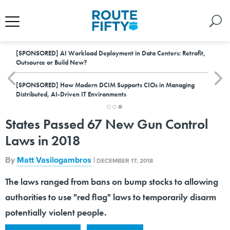
[SPONSORED]
AI Workload Deployment in Data Centers: Retrofit,
Outsource or Build New?
[SPONSORED]
How Modern DCIM Supports CIOs in Managing
Distributed, AI-Driven IT Environments
States Passed 67 New Gun Control
Laws in 2018
By
Matt Vasilogambros
|
DECEMBER 17, 2018
The laws ranged from bans on bump stocks to allowing
authorities to use "red flag" laws to temporarily disarm
potentially violent people.