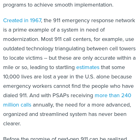
programs to achieve smooth implementation.
Created in 1967
, the 911 emergency response network
is a prime example of a system in need of
modernization. Most 911 call centers, for example, use
outdated technology triangulating between cell towers
to locate victims -- but these are only accurate within a
mile or so, leading to startling
estimates
that some
10,000 lives are lost a year in the U.S. alone because
emergency workers cannot find the people who have
dialed 911. And with PSAPs receiving
more than 240
million calls
annually, the need for a more advanced,
organized and streamlined system has never been
clearer.
Before the promise of next-gen 911 can be realized,