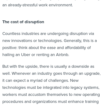
an already-stressful work environment.
The cost of disruption
Countless industries are undergoing disruption via
new innovations or technologies. Generally, this is a
positive: think about the ease and affordability of
hailing an Uber or renting an Airbnb.
But with the upside, there is usually a downside as
well. Whenever an industry goes through an upgrade,
it can expect a myriad of challenges. New
technologies must be integrated into legacy systems,
workers must accustom themselves to new operating
procedures and organizations must enhance training