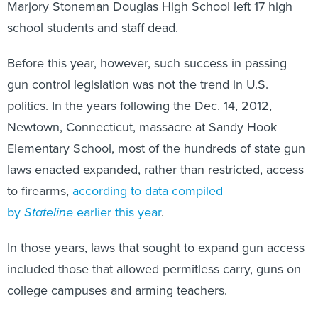
Marjory Stoneman Douglas High School left 17 high
school students and staff dead.
Before this year, however, such success in passing
gun control legislation was not the trend in U.S.
politics. In the years following the Dec. 14, 2012,
Newtown, Connecticut, massacre at Sandy Hook
Elementary School, most of the hundreds of state gun
laws enacted expanded, rather than restricted, access
to firearms,
according to data compiled
by
Stateline
earlier this year
.
In those years, laws that sought to expand gun access
included those that allowed permitless carry, guns on
college campuses and arming teachers.