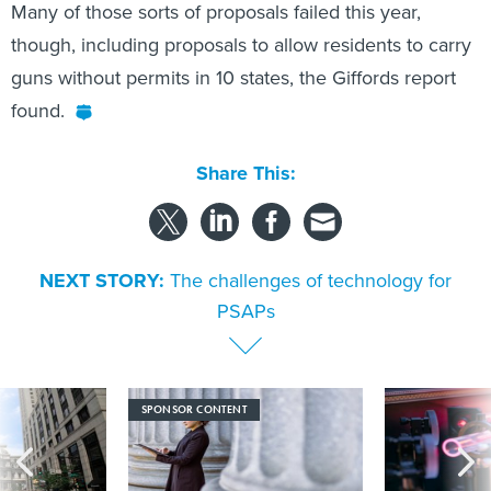
Many of those sorts of proposals failed this year,
though, including proposals to allow residents to carry
guns without permits in 10 states, the Giffords report
found.
Share This:
NEXT STORY:
The challenges of technology for
PSAPs
SPONSOR CONTENT