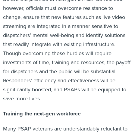
however, officials must overcome resistance to
change, ensure that new features such as live video
streaming are integrated in a manner sensitive to
dispatchers’ mental well-being and identify solutions
that readily integrate with existing infrastructure.
Though overcoming these hurdles will require
investments of time, training and resources, the payoff
for dispatchers and the public will be substantial:
Responders’ efficiency and effectiveness will be
significantly boosted, and PSAPs will be equipped to
save more lives.
Training the next-gen workforce
Many PSAP veterans are understandably reluctant to