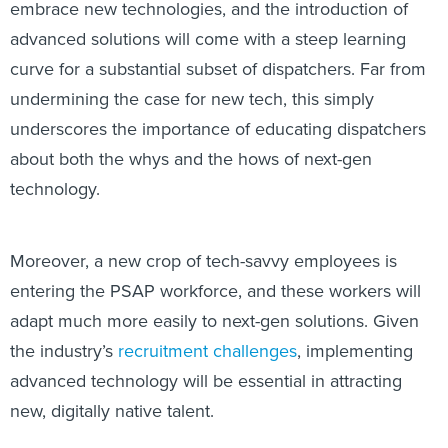
embrace new technologies, and the introduction of
advanced solutions will come with a steep learning
curve for a substantial subset of dispatchers. Far from
undermining the case for new tech, this simply
underscores the importance of educating dispatchers
about both the whys and the hows of next-gen
technology.
Moreover, a new crop of tech-savvy employees is
entering the PSAP workforce, and these workers will
adapt much more easily to next-gen solutions. Given
the industry’s
recruitment challenges
, implementing
advanced technology will be essential in attracting
new, digitally native talent.